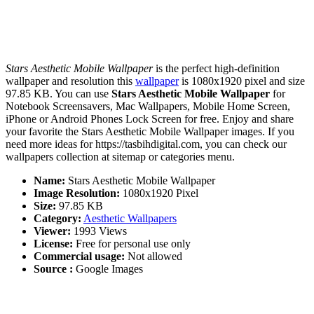
Stars Aesthetic Mobile Wallpaper
is the perfect high-definition
wallpaper and resolution this
wallpaper
is 1080x1920 pixel and size
97.85 KB. You can use
Stars Aesthetic Mobile Wallpaper
for
Notebook Screensavers, Mac Wallpapers, Mobile Home Screen,
iPhone or Android Phones Lock Screen for free. Enjoy and share
your favorite the Stars Aesthetic Mobile Wallpaper images. If you
need more ideas for https://tasbihdigital.com, you can check our
wallpapers collection at sitemap or categories menu.
Name:
Stars Aesthetic Mobile Wallpaper
Image Resolution:
1080x1920 Pixel
Size:
97.85 KB
Category:
Aesthetic Wallpapers
Viewer:
1993 Views
License:
Free for personal use only
Commercial usage:
Not allowed
Source :
Google Images