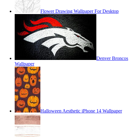
Flower Drawing Wallpaper For Desktop
Denver Broncos
Wallpaper
Halloween Aesthetic iPhone 14 Wallpaper