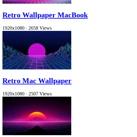
Retro Wallpaper MacBook
1920x1080
·
2658 Views
Retro Mac Wallpaper
1920x1080
·
2507 Views