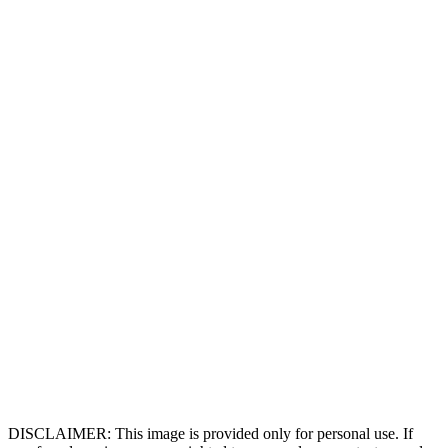
DISCLAIMER: This image is provided only for personal use. If