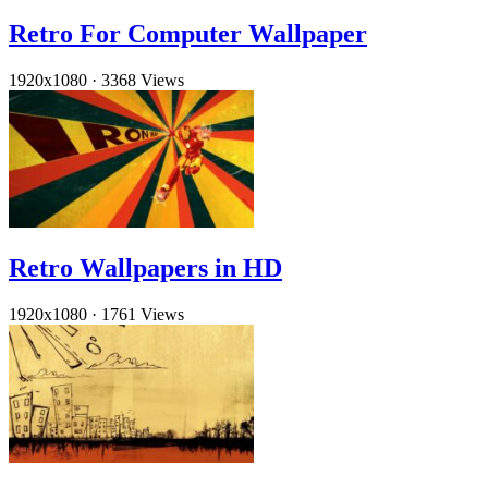
Retro For Computer Wallpaper
1920x1080
·
3368 Views
Retro Wallpapers in HD
1920x1080
·
1761 Views