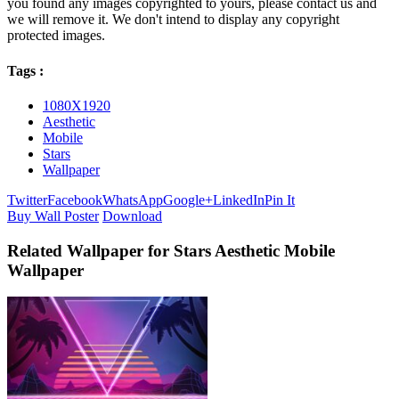
you found any images copyrighted to yours, please contact us and
we will remove it. We don't intend to display any copyright
protected images.
Tags :
1080X1920
Aesthetic
Mobile
Stars
Wallpaper
Twitter
Facebook
WhatsApp
Google+
LinkedIn
Pin It
Buy Wall Poster
Download
Related Wallpaper for Stars Aesthetic Mobile
Wallpaper