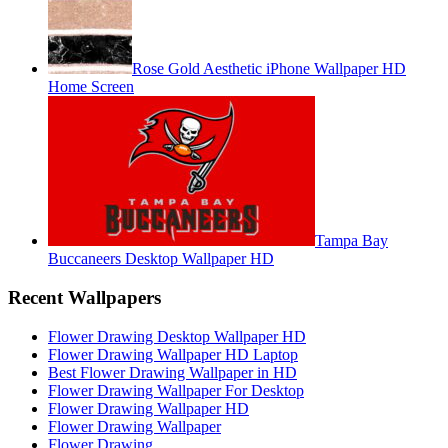
Rose Gold Aesthetic iPhone Wallpaper HD
Home Screen
Tampa Bay
Buccaneers Desktop Wallpaper HD
Recent Wallpapers
Flower Drawing Desktop Wallpaper HD
Flower Drawing Wallpaper HD Laptop
Best Flower Drawing Wallpaper in HD
Flower Drawing Wallpaper For Desktop
Flower Drawing Wallpaper HD
Flower Drawing Wallpaper
Flower Drawing