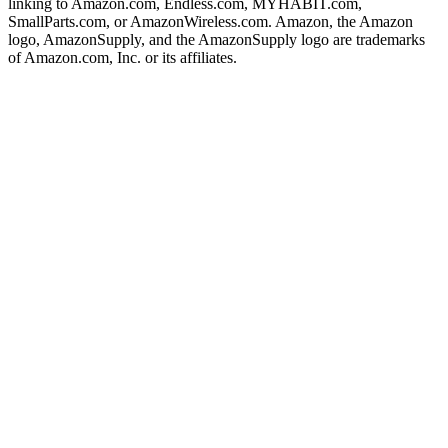
linking to Amazon.com, Endless.com, MYHABIT.com,
SmallParts.com, or AmazonWireless.com. Amazon, the Amazon
logo, AmazonSupply, and the AmazonSupply logo are trademarks
of Amazon.com, Inc. or its affiliates.