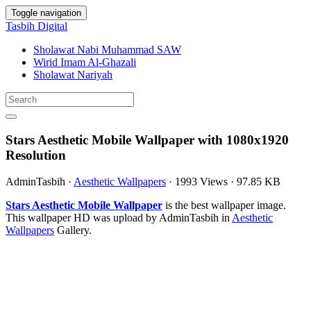
Toggle navigation
Tasbih Digital
Sholawat Nabi Muhammad SAW
Wirid Imam Al-Ghazali
Sholawat Nariyah
Stars Aesthetic Mobile Wallpaper with 1080x1920
Resolution
AdminTasbih
·
Aesthetic Wallpapers
·
1993 Views
·
97.85 KB
Stars Aesthetic Mobile Wallpaper
is the best wallpaper image.
This wallpaper HD was upload by AdminTasbih in
Aesthetic
Wallpapers
Gallery.