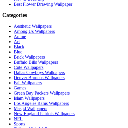
Best Flower Drawing Wallpaper
Categories
Aesthetic Wallpapers
Among Us Wallpapers
Anime
Art
Black
Blue
Brick Wallpapers
Buffalo Bills Wallpapers
Cute Wallpapers
Dallas Cowboys Wallpapers
Denver Broncos Wallpapers
Fall Wallpapers
Games
Green Bay Packers Wallpapers
Islam Wallpapers
Los Angeles Rams Wallpapers
Masjid Wallpapers
New England Patriots Wallpapers
NFL
Sports