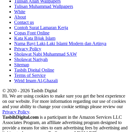
Tulisan Allah Wallpapers
Tulisan Muhammad Wallpapers
White
About
Contact us
Contoh Surat Lamaran Kerja
Copas Font Online
Kata Kata Bijak Islam
Nama Bayi Laki-Laki Islami Modern dan Artinya
Privacy Policy
Sholawat Nabi Muhammad SAW
Sholawat Nariyah
Sitemap
Tasbih Digital Online
Terms of Service
Wirid Imam Al-Ghazali
© 2020 - 2026 Tasbih Digital
Hi. We are using cookies to make sure you get the best experience
on our website. For more information regarding our use of cookies
and your ability to change your cookie settings please review our
Privacy Policy
.
TasbihDigital.com
is a participant in the Amazon Services LLC
Associates Program, an affiliate advertising program designed to
provide a means for sites to earn advertising fees by advertising and