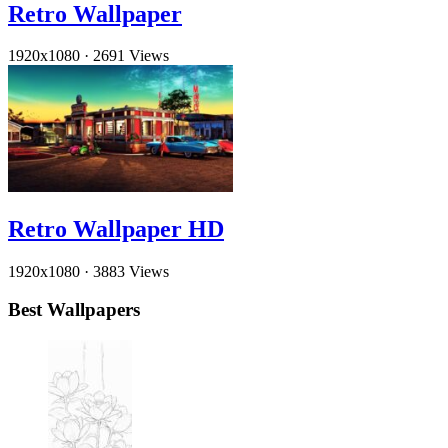
Retro Wallpaper
1920x1080
·
2691 Views
Retro Wallpaper HD
1920x1080
·
3883 Views
Best Wallpapers