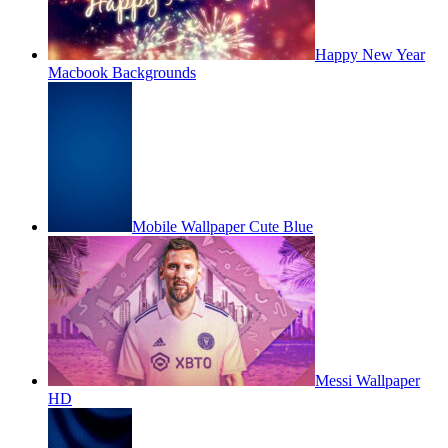
Happy New Year
Macbook Backgrounds
Mobile Wallpaper Cute Blue
Messi Wallpaper
HD