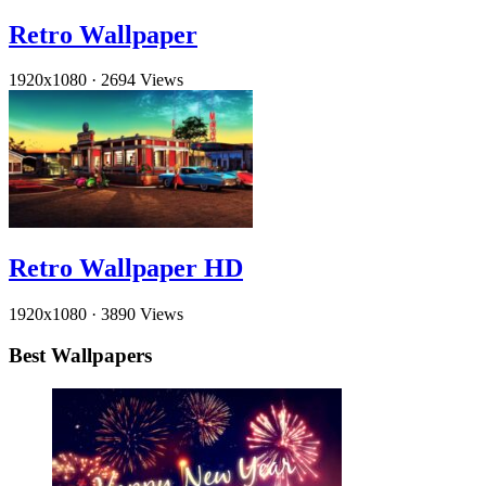
Retro Wallpaper
1920x1080
·
2694 Views
Retro Wallpaper HD
1920x1080
·
3890 Views
Best Wallpapers