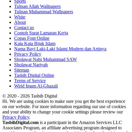
Sports
Tulisan Allah Wallpapers
Tulisan Muhammad Wallpapers
White
About
Contact us
Contoh Surat Lamaran Kerja
Copas Font Online
Kata Kata Bijak Islam
Nama Bayi Laki-Laki Islami Modern dan Artinya
Privacy Policy
Sholawat Nabi Muhammad SAW
Sholawat Nariyah
Sitemap
Tasbih Digital Online
Terms of Service
Wirid Imam Al-Ghazali
© 2020 - 2026 Tasbih Digital
Hi. We are using cookies to make sure you get the best experience
on our website. For more information regarding our use of cookies
and your ability to change your cookie settings please review our
Privacy Policy
.
TasbihDigital.com
is a participant in the Amazon Services LLC
Associates Program, an affiliate advertising program designed to