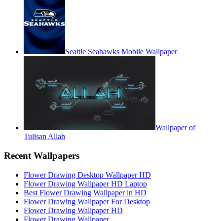
Seattle Seahawks Mobile Wallpaper
Wallpaper of
Tulisan Allah
Recent Wallpapers
Flower Drawing Desktop Wallpaper HD
Flower Drawing Wallpaper HD Laptop
Best Flower Drawing Wallpaper in HD
Flower Drawing Wallpaper For Desktop
Flower Drawing Wallpaper HD
Flower Drawing Wallpaper