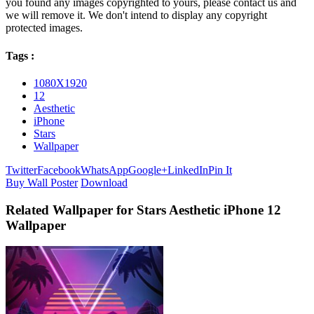
you found any images copyrighted to yours, please contact us and
we will remove it. We don't intend to display any copyright
protected images.
Tags :
1080X1920
12
Aesthetic
iPhone
Stars
Wallpaper
Twitter
Facebook
WhatsApp
Google+
LinkedIn
Pin It
Buy Wall Poster
Download
Related Wallpaper for Stars Aesthetic iPhone 12
Wallpaper