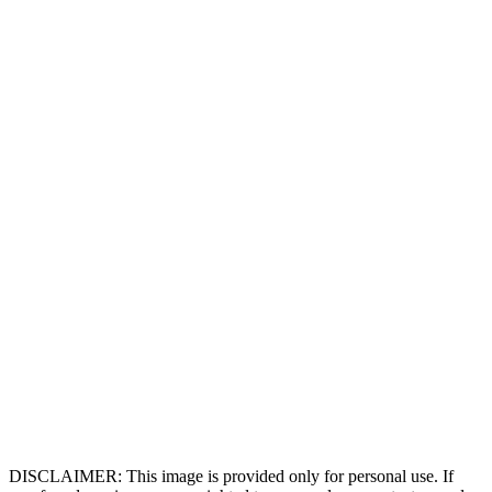
DISCLAIMER: This image is provided only for personal use. If