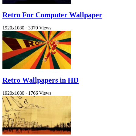
Retro For Computer Wallpaper
1920x1080
·
3370 Views
Retro Wallpapers in HD
1920x1080
·
1766 Views