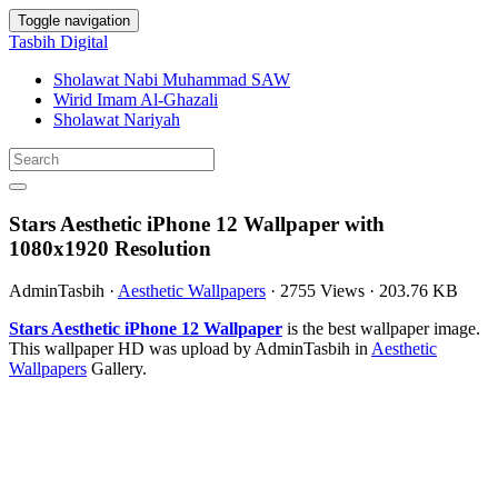
Toggle navigation
Tasbih Digital
Sholawat Nabi Muhammad SAW
Wirid Imam Al-Ghazali
Sholawat Nariyah
Stars Aesthetic iPhone 12 Wallpaper with
1080x1920 Resolution
AdminTasbih
·
Aesthetic Wallpapers
·
2755 Views
·
203.76 KB
Stars Aesthetic iPhone 12 Wallpaper
is the best wallpaper image.
This wallpaper HD was upload by AdminTasbih in
Aesthetic
Wallpapers
Gallery.