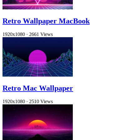
Retro Wallpaper MacBook
1920x1080
·
2661 Views
Retro Mac Wallpaper
1920x1080
·
2510 Views