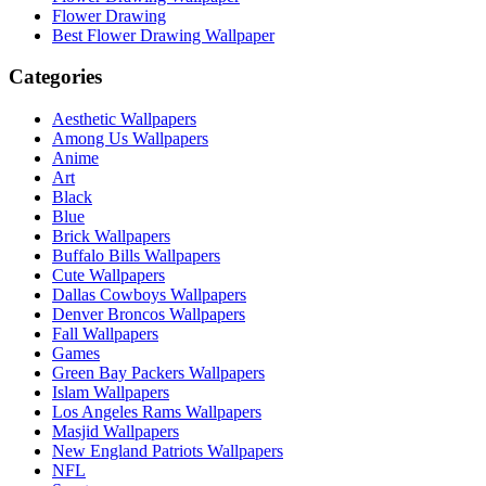
Flower Drawing
Best Flower Drawing Wallpaper
Categories
Aesthetic Wallpapers
Among Us Wallpapers
Anime
Art
Black
Blue
Brick Wallpapers
Buffalo Bills Wallpapers
Cute Wallpapers
Dallas Cowboys Wallpapers
Denver Broncos Wallpapers
Fall Wallpapers
Games
Green Bay Packers Wallpapers
Islam Wallpapers
Los Angeles Rams Wallpapers
Masjid Wallpapers
New England Patriots Wallpapers
NFL