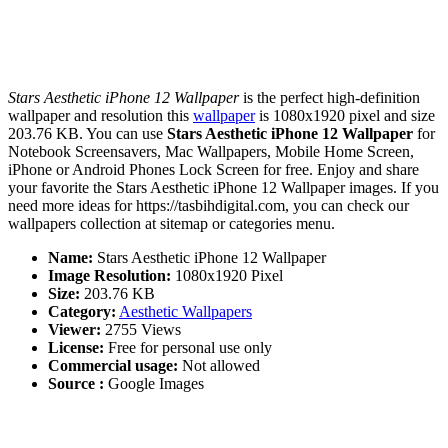
Stars Aesthetic iPhone 12 Wallpaper
is the perfect high-definition
wallpaper and resolution this
wallpaper
is 1080x1920 pixel and size
203.76 KB. You can use
Stars Aesthetic iPhone 12 Wallpaper
for
Notebook Screensavers, Mac Wallpapers, Mobile Home Screen,
iPhone or Android Phones Lock Screen for free. Enjoy and share
your favorite the Stars Aesthetic iPhone 12 Wallpaper images. If you
need more ideas for https://tasbihdigital.com, you can check our
wallpapers collection at sitemap or categories menu.
Name:
Stars Aesthetic iPhone 12 Wallpaper
Image Resolution:
1080x1920 Pixel
Size:
203.76 KB
Category:
Aesthetic Wallpapers
Viewer:
2755 Views
License:
Free for personal use only
Commercial usage:
Not allowed
Source :
Google Images