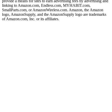
provide a means for sites to earn advertising fees by advertising and
linking to Amazon.com, Endless.com, MYHABIT.com,
SmallParts.com, or AmazonWireless.com. Amazon, the Amazon
logo, AmazonSupply, and the AmazonSupply logo are trademarks
of Amazon.com, Inc. or its affiliates.