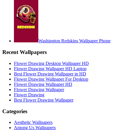
Washington Redskins Wallpaper Phone
Recent Wallpapers
Flower Drawing Desktop Wallpaper HD
Flower Drawing Wallpaper HD Laptop
Best Flower Drawing Wallpaper in HD
Flower Drawing Wallpaper For Desktop
Flower Drawing Wallpaper HD
Flower Drawing Wallpaper
Flower Drawing
Best Flower Drawing Wallpaper
Categories
Aesthetic Wallpapers
Among Us Wallpapers