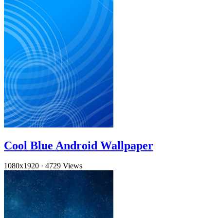
Cool Blue Android Wallpaper
1080x1920
·
4729 Views