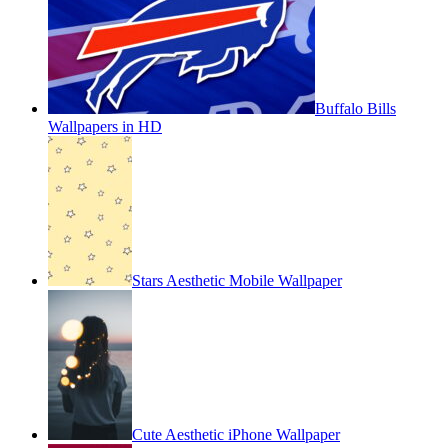
Buffalo Bills
Wallpapers in HD
Stars Aesthetic Mobile Wallpaper
Cute Aesthetic iPhone Wallpaper