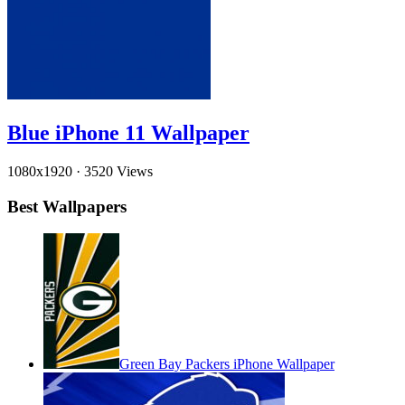
Blue iPhone 11 Wallpaper
1080x1920
·
3520 Views
Best Wallpapers
Green Bay Packers iPhone Wallpaper