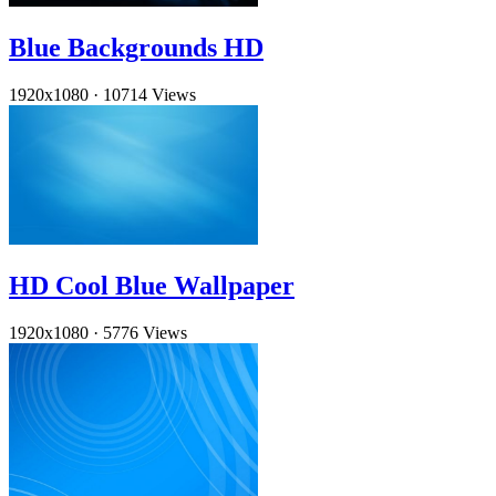
Blue Backgrounds HD
1920x1080
·
10714 Views
HD Cool Blue Wallpaper
1920x1080
·
5776 Views