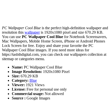
PC Wallpaper Cool Blue
is the perfect high-definition wallpaper and
resolution this
wallpaper
is 1920x1080 pixel and size 670.29 KB.
You can use
PC Wallpaper Cool Blue
for Notebook Screensavers,
Mac Wallpapers, Mobile Home Screen, iPhone or Android Phones
Lock Screen for free. Enjoy and share your favorite the PC
Wallpaper Cool Blue images. If you need more ideas for
https://tasbihdigital.com, you can check our wallpapers collection at
sitemap or categories menu.
Name:
PC Wallpaper Cool Blue
Image Resolution:
1920x1080 Pixel
Size:
670.29 KB
Category:
Blue
Viewer:
1921 Views
License:
Free for personal use only
Commercial usage:
Not allowed
Source :
Google Images