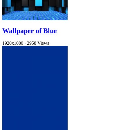
Wallpaper of Blue
1920x1080
·
2958 Views