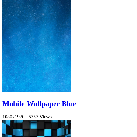
Mobile Wallpaper Blue
1080x1920
·
5757 Views