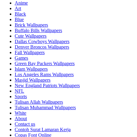
Anime
Art
Black
Blue
Brick Wallpapers
Buffalo Bills Wallpapers
Cute Wallpapers
Dallas Cowboys Wallpapers
Denver Broncos Wallpapers
Fall Wallpapers
Games
Green Bay Packers Wallpapers
Islam Wallpapers
Los Angeles Rams Wallpapers
Masjid Wallpapers
New England Patriots Wallpapers
NFL
Sports
Tulisan Allah Wallpapers
Tulisan Muhammad Wallpapers
White
About
Contact us
Contoh Surat Lamaran Kerja
Copas Font Online