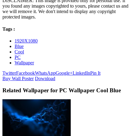
DISCLAIMER: This image is provided only for personal use. If
you found any images copyrighted to yours, please contact us and
we will remove it. We don't intend to display any copyright
protected images.
Tags :
1920X1080
Blue
Cool
PC
Wallpaper
Twitter
Facebook
WhatsApp
Google+
LinkedIn
Pin It
Buy Wall Poster
Download
Related Wallpaper for PC Wallpaper Cool Blue