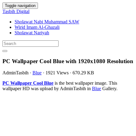
Toggle navigation
Tasbih Digital
Sholawat Nabi Muhammad SAW
Wirid Imam Al-Ghazali
Sholawat Nariyah
PC Wallpaper Cool Blue with 1920x1080 Resolution
AdminTasbih
·
Blue
·
1921 Views
·
670.29 KB
PC Wallpaper Cool Blue
is the best wallpaper image. This
wallpaper HD was upload by AdminTasbih in
Blue
Gallery.