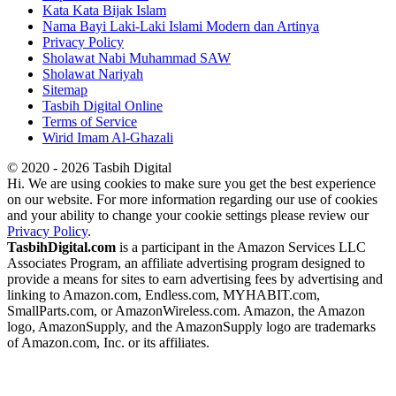
Kata Kata Bijak Islam
Nama Bayi Laki-Laki Islami Modern dan Artinya
Privacy Policy
Sholawat Nabi Muhammad SAW
Sholawat Nariyah
Sitemap
Tasbih Digital Online
Terms of Service
Wirid Imam Al-Ghazali
© 2020 - 2026 Tasbih Digital
Hi. We are using cookies to make sure you get the best experience
on our website. For more information regarding our use of cookies
and your ability to change your cookie settings please review our
Privacy Policy
.
TasbihDigital.com
is a participant in the Amazon Services LLC
Associates Program, an affiliate advertising program designed to
provide a means for sites to earn advertising fees by advertising and
linking to Amazon.com, Endless.com, MYHABIT.com,
SmallParts.com, or AmazonWireless.com. Amazon, the Amazon
logo, AmazonSupply, and the AmazonSupply logo are trademarks
of Amazon.com, Inc. or its affiliates.