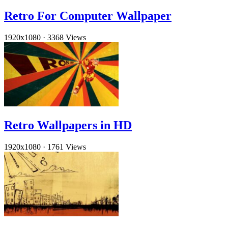
Retro For Computer Wallpaper
1920x1080
·
3368 Views
Retro Wallpapers in HD
1920x1080
·
1761 Views