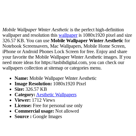
Mobile Wallpaper Winter Aesthetic
is the perfect high-definition
wallpaper and resolution this
wallpaper
is 1080x1920 pixel and size
326.57 KB. You can use
Mobile Wallpaper Winter Aesthetic
for
Notebook Screensavers, Mac Wallpapers, Mobile Home Screen,
iPhone or Android Phones Lock Screen for free. Enjoy and share
your favorite the Mobile Wallpaper Winter Aesthetic images. If you
need more ideas for https://tasbihdigital.com, you can check our
wallpapers collection at sitemap or categories menu.
Name:
Mobile Wallpaper Winter Aesthetic
Image Resolution:
1080x1920 Pixel
Size:
326.57 KB
Category:
Aesthetic Wallpapers
Viewer:
1712 Views
License:
Free for personal use only
Commercial usage:
Not allowed
Source :
Google Images