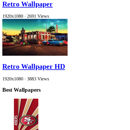
Retro Wallpaper
1920x1080
·
2691 Views
Retro Wallpaper HD
1920x1080
·
3883 Views
Best Wallpapers