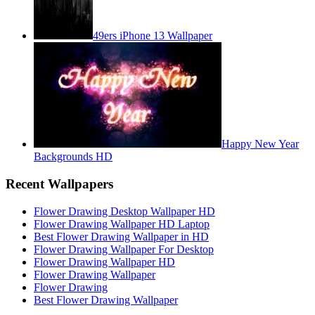
49ers iPhone 13 Wallpaper
Happy New Year
Backgrounds HD
Recent Wallpapers
Flower Drawing Desktop Wallpaper HD
Flower Drawing Wallpaper HD Laptop
Best Flower Drawing Wallpaper in HD
Flower Drawing Wallpaper For Desktop
Flower Drawing Wallpaper HD
Flower Drawing Wallpaper
Flower Drawing
Best Flower Drawing Wallpaper