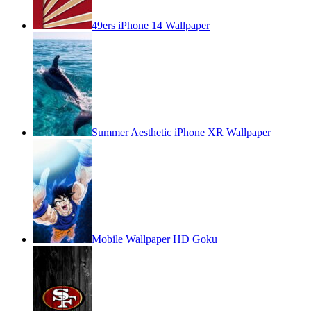
49ers iPhone 14 Wallpaper
Summer Aesthetic iPhone XR Wallpaper
Mobile Wallpaper HD Goku