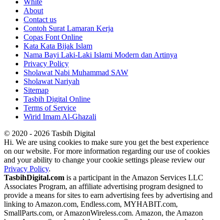
White
About
Contact us
Contoh Surat Lamaran Kerja
Copas Font Online
Kata Kata Bijak Islam
Nama Bayi Laki-Laki Islami Modern dan Artinya
Privacy Policy
Sholawat Nabi Muhammad SAW
Sholawat Nariyah
Sitemap
Tasbih Digital Online
Terms of Service
Wirid Imam Al-Ghazali
© 2020 - 2026 Tasbih Digital
Hi. We are using cookies to make sure you get the best experience
on our website. For more information regarding our use of cookies
and your ability to change your cookie settings please review our
Privacy Policy
.
TasbihDigital.com
is a participant in the Amazon Services LLC
Associates Program, an affiliate advertising program designed to
provide a means for sites to earn advertising fees by advertising and
linking to Amazon.com, Endless.com, MYHABIT.com,
SmallParts.com, or AmazonWireless.com. Amazon, the Amazon