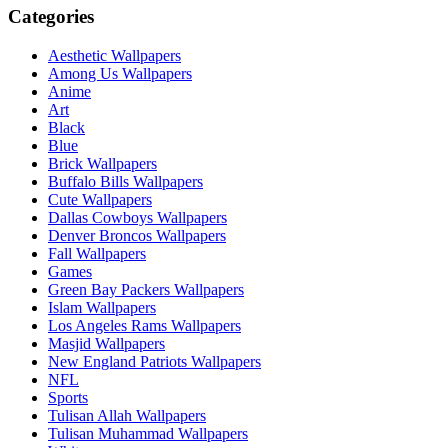
Categories
Aesthetic Wallpapers
Among Us Wallpapers
Anime
Art
Black
Blue
Brick Wallpapers
Buffalo Bills Wallpapers
Cute Wallpapers
Dallas Cowboys Wallpapers
Denver Broncos Wallpapers
Fall Wallpapers
Games
Green Bay Packers Wallpapers
Islam Wallpapers
Los Angeles Rams Wallpapers
Masjid Wallpapers
New England Patriots Wallpapers
NFL
Sports
Tulisan Allah Wallpapers
Tulisan Muhammad Wallpapers