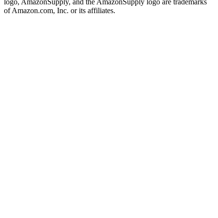
logo, AmazonSupply, and the AmazonSupply logo are trademarks
of Amazon.com, Inc. or its affiliates.