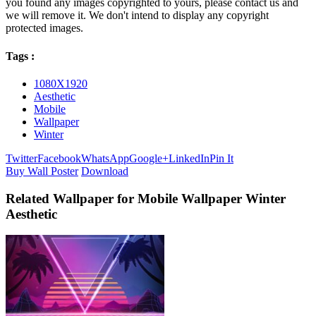
you found any images copyrighted to yours, please contact us and
we will remove it. We don't intend to display any copyright
protected images.
Tags :
1080X1920
Aesthetic
Mobile
Wallpaper
Winter
Twitter
Facebook
WhatsApp
Google+
LinkedIn
Pin It
Buy Wall Poster
Download
Related Wallpaper for Mobile Wallpaper Winter
Aesthetic