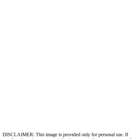
DISCLAIMER: This image is provided only for personal use. If