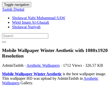
Toggle navigation
Tasbih Digital
Sholawat Nabi Muhammad SAW
Wirid Imam Al-Ghazali
Sholawat Nariyah
Mobile Wallpaper Winter Aesthetic with 1080x1920
Resolution
AdminTasbih
·
Aesthetic Wallpapers
·
1712 Views
·
326.57 KB
Mobile Wallpaper Winter Aesthetic
is the best wallpaper image.
This wallpaper HD was upload by AdminTasbih in
Aesthetic
Wallpapers
Gallery.