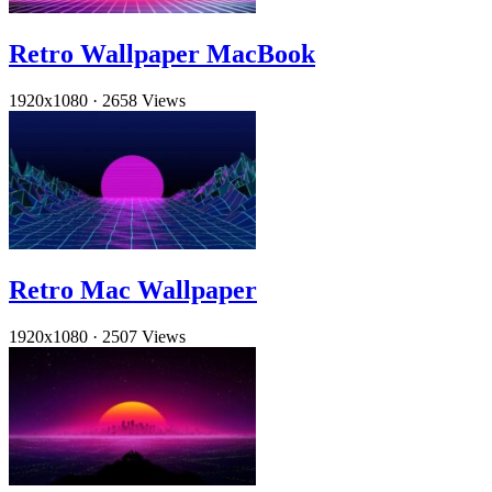
Retro Wallpaper MacBook
1920x1080
·
2658 Views
Retro Mac Wallpaper
1920x1080
·
2507 Views