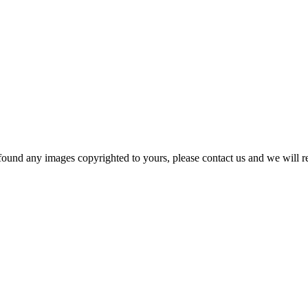
und any images copyrighted to yours, please contact us and we will rem