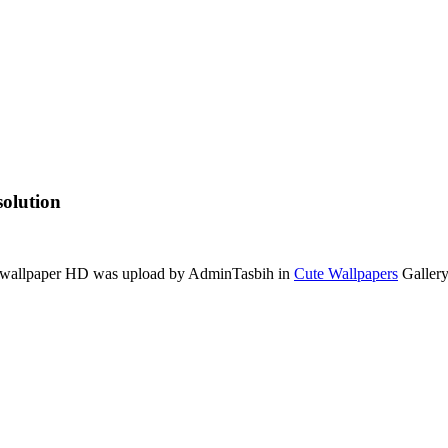
olution
is wallpaper HD was upload by AdminTasbih in
Cute Wallpapers
Gallery