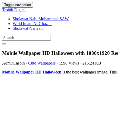
Toggle navigation
Tasbih Digital
Sholawat Nabi Muhammad SAW
Wirid Imam Al-Ghazali
Sholawat Nariyah
Mobile Wallpaper HD Halloween with 1080x1920 Res
AdminTasbih
·
Cute Wallpapers
·
1596 Views
·
215.24 KB
Mobile Wallpaper HD Halloween
is the best wallpaper image. Th