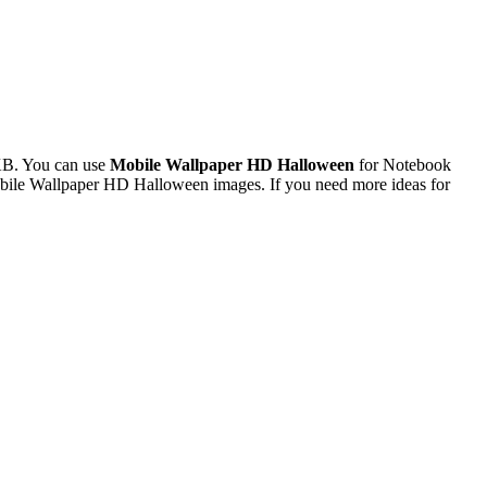
KB. You can use
Mobile Wallpaper HD Halloween
for Notebook
obile Wallpaper HD Halloween images. If you need more ideas for