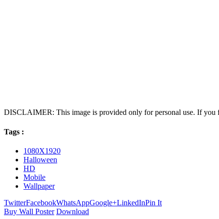
DISCLAIMER: This image is provided only for personal use. If you fo
Tags :
1080X1920
Halloween
HD
Mobile
Wallpaper
Twitter
Facebook
WhatsApp
Google+
LinkedIn
Pin It
Buy Wall Poster
Download