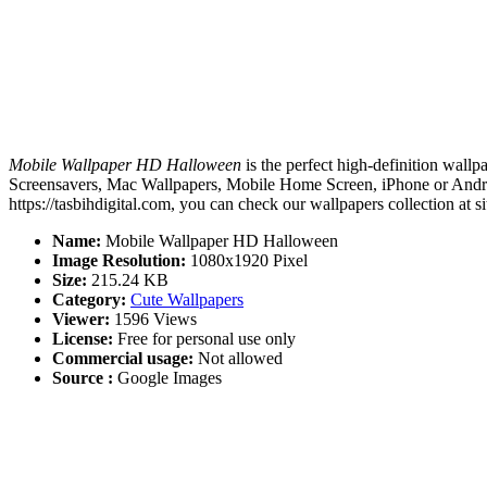
Mobile Wallpaper HD Halloween
is the perfect high-definition wallp
Screensavers, Mac Wallpapers, Mobile Home Screen, iPhone or Andro
https://tasbihdigital.com, you can check our wallpapers collection at 
Name:
Mobile Wallpaper HD Halloween
Image Resolution:
1080x1920 Pixel
Size:
215.24 KB
Category:
Cute Wallpapers
Viewer:
1596 Views
License:
Free for personal use only
Commercial usage:
Not allowed
Source :
Google Images