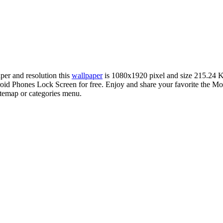
aper and resolution this
wallpaper
is 1080x1920 pixel and size 215.24 
id Phones Lock Screen for free. Enjoy and share your favorite the M
sitemap or categories menu.