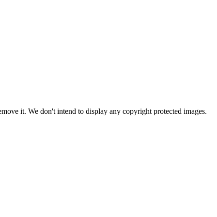
ove it. We don't intend to display any copyright protected images.