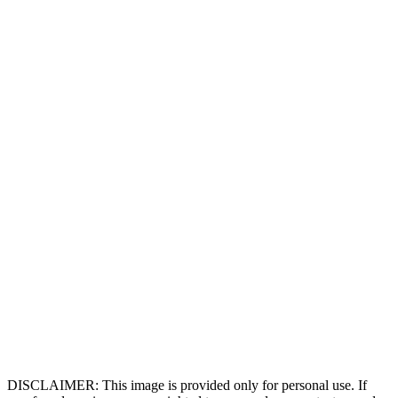
DISCLAIMER: This image is provided only for personal use. If