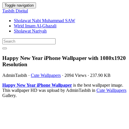
Toggle navigation
Tasbih Digital
Sholawat Nabi Muhammad SAW
Wirid Imam Al-Ghazali
Sholawat Nariyah
Happy New Year iPhone Wallpaper with 1080x1920
Resolution
AdminTasbih
·
Cute Wallpapers
·
2094 Views
·
237.90 KB
Happy New Year iPhone Wallpaper
is the best wallpaper image.
This wallpaper HD was upload by AdminTasbih in
Cute Wallpapers
Gallery.