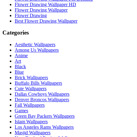
Flower Drawing Wallpaper HD
Flower Drawing Wallpaper
Flower Drawing
Best Flower Drawing Wallpaper
Categories
Aesthetic Wallpapers
Among Us Wallpapers
Anime
Art
Black
Blue
Brick Wallpapers
Buffalo Bills Wallpapers
Cute Wallpapers
Dallas Cowboys Wallpapers
Denver Broncos Wallpapers
Fall Wallpapers
Games
Green Bay Packers Wallpapers
Islam Wallpapers
Los Angeles Rams Wallpapers
Masjid Wallpapers