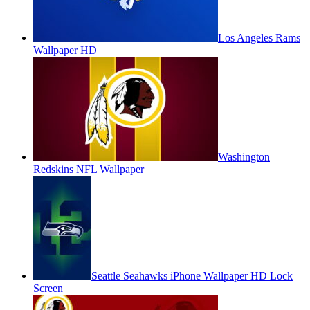
Los Angeles Rams
Wallpaper HD
Washington
Redskins NFL Wallpaper
Seattle Seahawks iPhone Wallpaper HD Lock
Screen