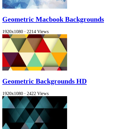
Geometric Macbook Backgrounds
1920x1080
·
2214 Views
Geometric Backgrounds HD
1920x1080
·
2422 Views