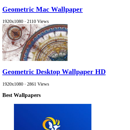
Geometric Mac Wallpaper
1920x1080
·
2110 Views
Geometric Desktop Wallpaper HD
1920x1080
·
2861 Views
Best Wallpapers