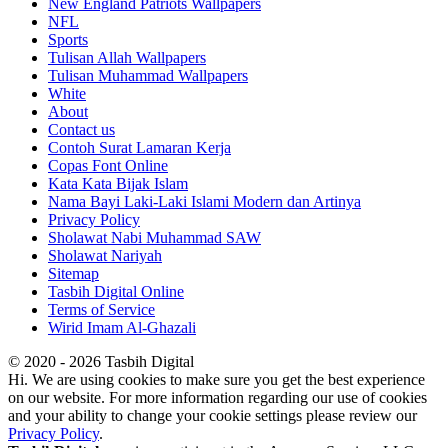
New England Patriots Wallpapers
NFL
Sports
Tulisan Allah Wallpapers
Tulisan Muhammad Wallpapers
White
About
Contact us
Contoh Surat Lamaran Kerja
Copas Font Online
Kata Kata Bijak Islam
Nama Bayi Laki-Laki Islami Modern dan Artinya
Privacy Policy
Sholawat Nabi Muhammad SAW
Sholawat Nariyah
Sitemap
Tasbih Digital Online
Terms of Service
Wirid Imam Al-Ghazali
© 2020 - 2026 Tasbih Digital
Hi. We are using cookies to make sure you get the best experience
on our website. For more information regarding our use of cookies
and your ability to change your cookie settings please review our
Privacy Policy
.