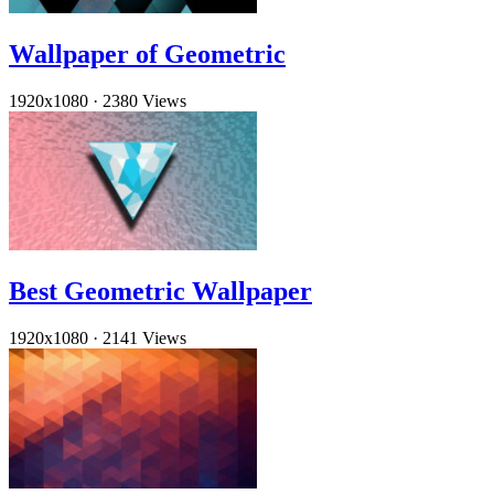
Wallpaper of Geometric
1920x1080
·
2380 Views
Best Geometric Wallpaper
1920x1080
·
2141 Views