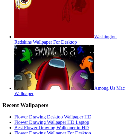
Washington
Redskins Wallpaper For Desktop
Among Us Mac
Wallpaper
Recent Wallpapers
Flower Drawing Desktop Wallpaper HD
Flower Drawing Wallpaper HD Laptop
Best Flower Drawing Wallpaper in HD
Flower Drawing Wallpaper For Desktop