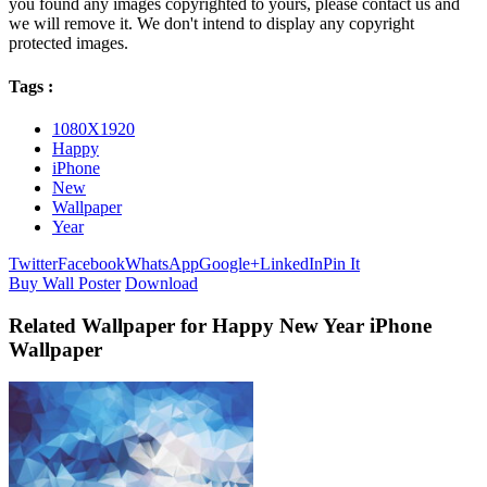
you found any images copyrighted to yours, please contact us and
we will remove it. We don't intend to display any copyright
protected images.
Tags :
1080X1920
Happy
iPhone
New
Wallpaper
Year
Twitter
Facebook
WhatsApp
Google+
LinkedIn
Pin It
Buy Wall Poster
Download
Related Wallpaper for Happy New Year iPhone
Wallpaper