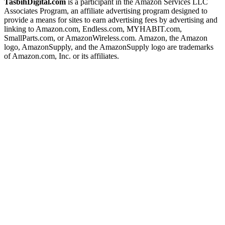
TasbihDigital.com
is a participant in the Amazon Services LLC
Associates Program, an affiliate advertising program designed to
provide a means for sites to earn advertising fees by advertising and
linking to Amazon.com, Endless.com, MYHABIT.com,
SmallParts.com, or AmazonWireless.com. Amazon, the Amazon
logo, AmazonSupply, and the AmazonSupply logo are trademarks
of Amazon.com, Inc. or its affiliates.