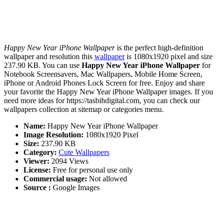
Happy New Year iPhone Wallpaper
is the perfect high-definition
wallpaper and resolution this
wallpaper
is 1080x1920 pixel and size
237.90 KB. You can use
Happy New Year iPhone Wallpaper
for
Notebook Screensavers, Mac Wallpapers, Mobile Home Screen,
iPhone or Android Phones Lock Screen for free. Enjoy and share
your favorite the Happy New Year iPhone Wallpaper images. If you
need more ideas for https://tasbihdigital.com, you can check our
wallpapers collection at sitemap or categories menu.
Name:
Happy New Year iPhone Wallpaper
Image Resolution:
1080x1920 Pixel
Size:
237.90 KB
Category:
Cute Wallpapers
Viewer:
2094 Views
License:
Free for personal use only
Commercial usage:
Not allowed
Source :
Google Images