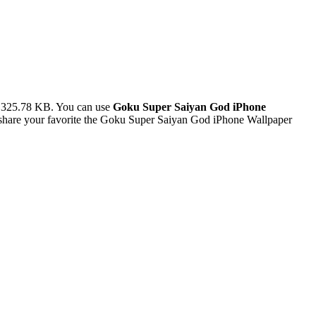
e 325.78 KB. You can use
Goku Super Saiyan God iPhone
share your favorite the Goku Super Saiyan God iPhone Wallpaper