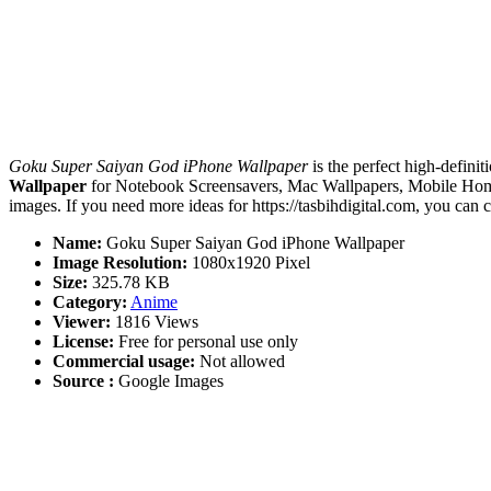
Goku Super Saiyan God iPhone Wallpaper
is the perfect high-definit
Wallpaper
for Notebook Screensavers, Mac Wallpapers, Mobile Home
images. If you need more ideas for https://tasbihdigital.com, you can 
Name:
Goku Super Saiyan God iPhone Wallpaper
Image Resolution:
1080x1920 Pixel
Size:
325.78 KB
Category:
Anime
Viewer:
1816 Views
License:
Free for personal use only
Commercial usage:
Not allowed
Source :
Google Images