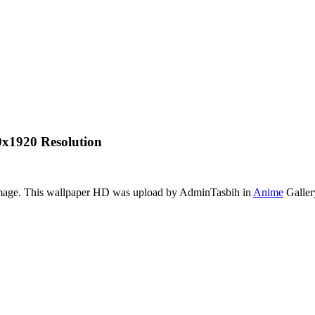
x1920 Resolution
 image. This wallpaper HD was upload by AdminTasbih in
Anime
Galler