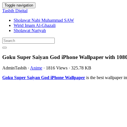
Toggle navigation
Tasbih Digital
Sholawat Nabi Muhammad SAW
Wirid Imam Al-Ghazali
Sholawat Nariyah
Goku Super Saiyan God iPhone Wallpaper with 1080
AdminTasbih
·
Anime
·
1816 Views
·
325.78 KB
Goku Super Saiyan God iPhone Wallpaper
is the best wallpaper