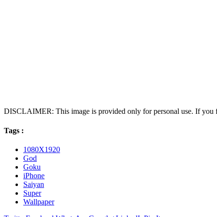
DISCLAIMER: This image is provided only for personal use. If you fo
Tags :
1080X1920
God
Goku
iPhone
Saiyan
Super
Wallpaper