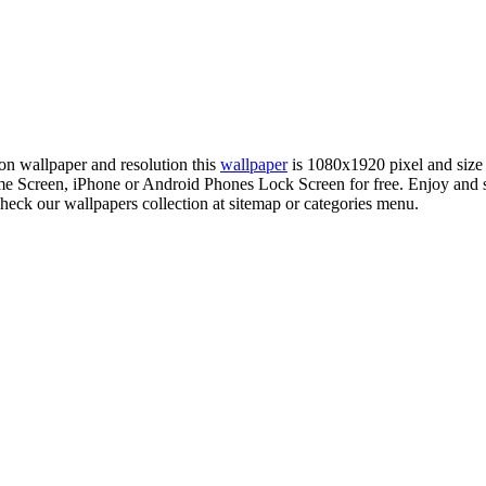
ion wallpaper and resolution this
wallpaper
is 1080x1920 pixel and siz
 Screen, iPhone or Android Phones Lock Screen for free. Enjoy and 
check our wallpapers collection at sitemap or categories menu.