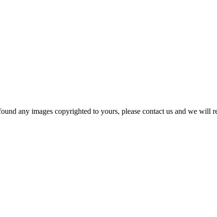
und any images copyrighted to yours, please contact us and we will rem