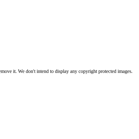
ove it. We don't intend to display any copyright protected images.