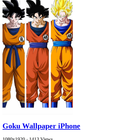
Goku Wallpaper iPhone
1080x1920
·
1413 Views