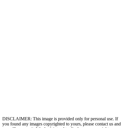
DISCLAIMER: This image is provided only for personal use. If
you found any images copyrighted to yours, please contact us and