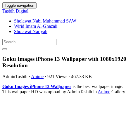
Toggle navigation
Tasbih Digital
Sholawat Nabi Muhammad SAW
Wirid Imam Al-Ghazali
Sholawat Nariyah
Goku Images iPhone 13 Wallpaper with 1080x1920
Resolution
AdminTasbih
·
Anime
·
921 Views
·
467.33 KB
Goku Images iPhone 13 Wallpaper
is the best wallpaper image.
This wallpaper HD was upload by AdminTasbih in
Anime
Gallery.