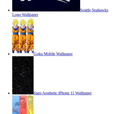
Seattle Seahawks
Logo Wallpaper
Goku Mobile Wallpaper
Stars Aesthetic iPhone 11 Wallpaper