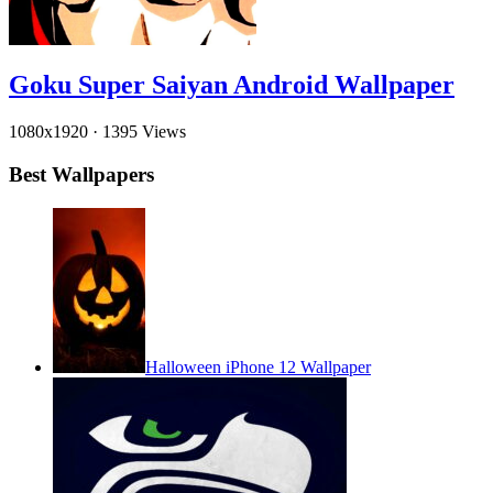
Goku Super Saiyan Android Wallpaper
1080x1920
·
1395 Views
Best Wallpapers
Halloween iPhone 12 Wallpaper