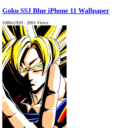
Goku SSJ Blue iPhone 11 Wallpaper
1080x1920
·
2091 Views