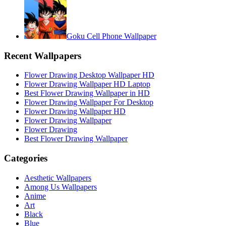
Goku Cell Phone Wallpaper
Recent Wallpapers
Flower Drawing Desktop Wallpaper HD
Flower Drawing Wallpaper HD Laptop
Best Flower Drawing Wallpaper in HD
Flower Drawing Wallpaper For Desktop
Flower Drawing Wallpaper HD
Flower Drawing Wallpaper
Flower Drawing
Best Flower Drawing Wallpaper
Categories
Aesthetic Wallpapers
Among Us Wallpapers
Anime
Art
Black
Blue