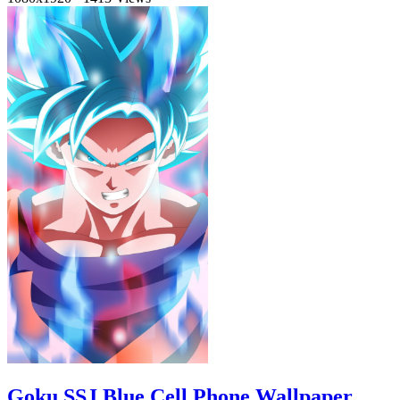
Goku SSJ Blue Cell Phone Wallpaper