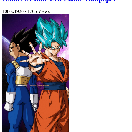
1080x1920
·
1765 Views