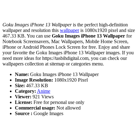
Goku Images iPhone 13 Wallpaper
is the perfect high-definition
wallpaper and resolution this
wallpaper
is 1080x1920 pixel and size
467.33 KB. You can use
Goku Images iPhone 13 Wallpaper
for
Notebook Screensavers, Mac Wallpapers, Mobile Home Screen,
iPhone or Android Phones Lock Screen for free. Enjoy and share
your favorite the Goku Images iPhone 13 Wallpaper images. If you
need more ideas for https://tasbihdigital.com, you can check our
wallpapers collection at sitemap or categories menu.
Name:
Goku Images iPhone 13 Wallpaper
Image Resolution:
1080x1920 Pixel
Size:
467.33 KB
Category:
Anime
Viewer:
921 Views
License:
Free for personal use only
Commercial usage:
Not allowed
Source :
Google Images