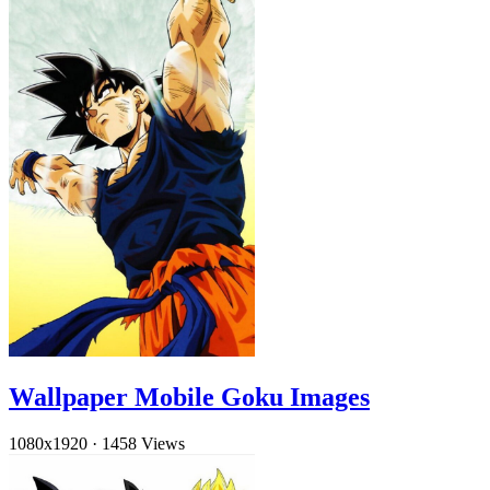
Wallpaper Mobile Goku Images
1080x1920
·
1458 Views