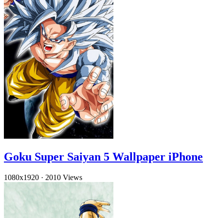
Goku Super Saiyan 5 Wallpaper iPhone
1080x1920
·
2010 Views