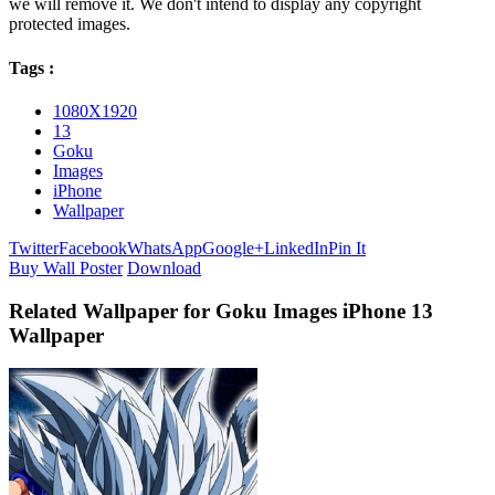
we will remove it. We don't intend to display any copyright
protected images.
Tags :
1080X1920
13
Goku
Images
iPhone
Wallpaper
Twitter
Facebook
WhatsApp
Google+
LinkedIn
Pin It
Buy Wall Poster
Download
Related Wallpaper for Goku Images iPhone 13
Wallpaper