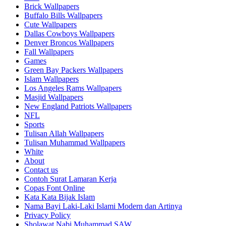
Brick Wallpapers
Buffalo Bills Wallpapers
Cute Wallpapers
Dallas Cowboys Wallpapers
Denver Broncos Wallpapers
Fall Wallpapers
Games
Green Bay Packers Wallpapers
Islam Wallpapers
Los Angeles Rams Wallpapers
Masjid Wallpapers
New England Patriots Wallpapers
NFL
Sports
Tulisan Allah Wallpapers
Tulisan Muhammad Wallpapers
White
About
Contact us
Contoh Surat Lamaran Kerja
Copas Font Online
Kata Kata Bijak Islam
Nama Bayi Laki-Laki Islami Modern dan Artinya
Privacy Policy
Sholawat Nabi Muhammad SAW