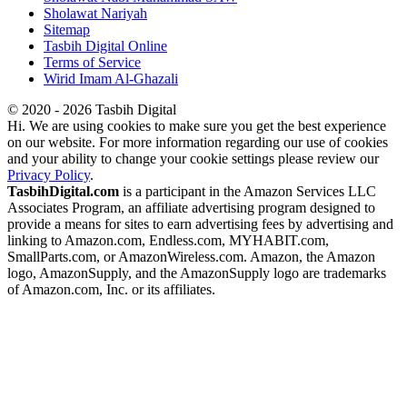
Sholawat Nariyah
Sitemap
Tasbih Digital Online
Terms of Service
Wirid Imam Al-Ghazali
© 2020 - 2026 Tasbih Digital
Hi. We are using cookies to make sure you get the best experience
on our website. For more information regarding our use of cookies
and your ability to change your cookie settings please review our
Privacy Policy
.
TasbihDigital.com
is a participant in the Amazon Services LLC
Associates Program, an affiliate advertising program designed to
provide a means for sites to earn advertising fees by advertising and
linking to Amazon.com, Endless.com, MYHABIT.com,
SmallParts.com, or AmazonWireless.com. Amazon, the Amazon
logo, AmazonSupply, and the AmazonSupply logo are trademarks
of Amazon.com, Inc. or its affiliates.