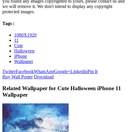
you found any images copyrighted to yours, please contact us and
we will remove it. We don't intend to display any copyright
protected images.
Tags :
1080X1920
11
Cute
Halloween
iPhone
Wallpaper
Twitter
Facebook
WhatsApp
Google+
LinkedIn
Pin It
Buy Wall Poster
Download
Related Wallpaper for Cute Halloween iPhone 11
Wallpaper