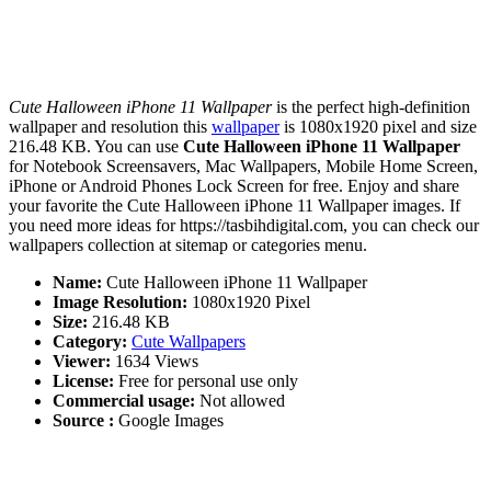
Cute Halloween iPhone 11 Wallpaper
is the perfect high-definition
wallpaper and resolution this
wallpaper
is 1080x1920 pixel and size
216.48 KB. You can use
Cute Halloween iPhone 11 Wallpaper
for Notebook Screensavers, Mac Wallpapers, Mobile Home Screen,
iPhone or Android Phones Lock Screen for free. Enjoy and share
your favorite the Cute Halloween iPhone 11 Wallpaper images. If
you need more ideas for https://tasbihdigital.com, you can check our
wallpapers collection at sitemap or categories menu.
Name:
Cute Halloween iPhone 11 Wallpaper
Image Resolution:
1080x1920 Pixel
Size:
216.48 KB
Category:
Cute Wallpapers
Viewer:
1634 Views
License:
Free for personal use only
Commercial usage:
Not allowed
Source :
Google Images