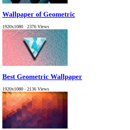
Wallpaper of Geometric
1920x1080
·
2376 Views
Best Geometric Wallpaper
1920x1080
·
2136 Views