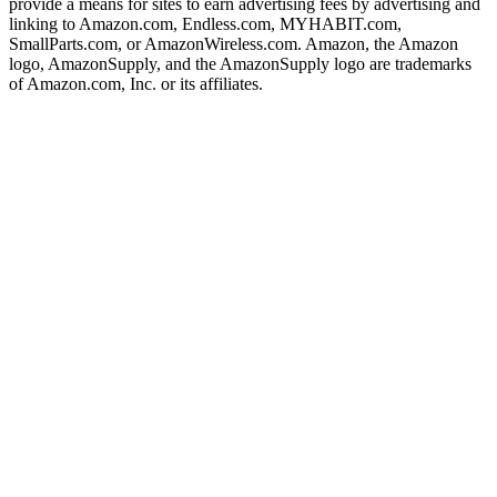
provide a means for sites to earn advertising fees by advertising and
linking to Amazon.com, Endless.com, MYHABIT.com,
SmallParts.com, or AmazonWireless.com. Amazon, the Amazon
logo, AmazonSupply, and the AmazonSupply logo are trademarks
of Amazon.com, Inc. or its affiliates.