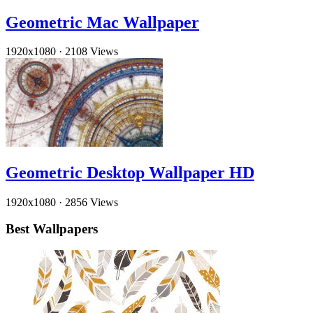
Geometric Mac Wallpaper
1920x1080
·
2108 Views
Geometric Desktop Wallpaper HD
1920x1080
·
2856 Views
Best Wallpapers