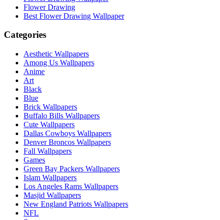
Flower Drawing
Best Flower Drawing Wallpaper
Categories
Aesthetic Wallpapers
Among Us Wallpapers
Anime
Art
Black
Blue
Brick Wallpapers
Buffalo Bills Wallpapers
Cute Wallpapers
Dallas Cowboys Wallpapers
Denver Broncos Wallpapers
Fall Wallpapers
Games
Green Bay Packers Wallpapers
Islam Wallpapers
Los Angeles Rams Wallpapers
Masjid Wallpapers
New England Patriots Wallpapers
NFL