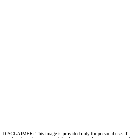
DISCLAIMER: This image is provided only for personal use. If