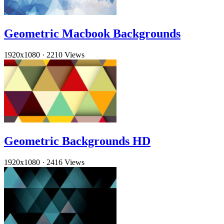
Geometric Macbook Backgrounds
1920x1080
·
2210 Views
Geometric Backgrounds HD
1920x1080
·
2416 Views