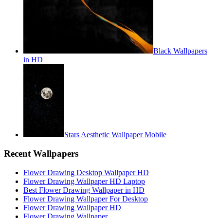
Black Wallpapers
in HD
Stars Aesthetic Wallpaper Mobile
Recent Wallpapers
Flower Drawing Desktop Wallpaper HD
Flower Drawing Wallpaper HD Laptop
Best Flower Drawing Wallpaper in HD
Flower Drawing Wallpaper For Desktop
Flower Drawing Wallpaper HD
Flower Drawing Wallpaper