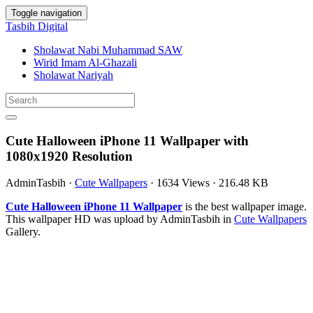
Toggle navigation
Tasbih Digital
Sholawat Nabi Muhammad SAW
Wirid Imam Al-Ghazali
Sholawat Nariyah
Cute Halloween iPhone 11 Wallpaper with
1080x1920 Resolution
AdminTasbih
·
Cute Wallpapers
·
1634 Views
·
216.48 KB
Cute Halloween iPhone 11 Wallpaper
is the best wallpaper image.
This wallpaper HD was upload by AdminTasbih in
Cute Wallpapers
Gallery.