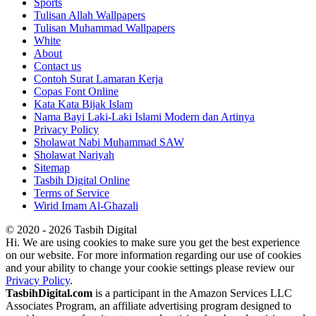
Sports
Tulisan Allah Wallpapers
Tulisan Muhammad Wallpapers
White
About
Contact us
Contoh Surat Lamaran Kerja
Copas Font Online
Kata Kata Bijak Islam
Nama Bayi Laki-Laki Islami Modern dan Artinya
Privacy Policy
Sholawat Nabi Muhammad SAW
Sholawat Nariyah
Sitemap
Tasbih Digital Online
Terms of Service
Wirid Imam Al-Ghazali
© 2020 - 2026 Tasbih Digital
Hi. We are using cookies to make sure you get the best experience
on our website. For more information regarding our use of cookies
and your ability to change your cookie settings please review our
Privacy Policy
.
TasbihDigital.com
is a participant in the Amazon Services LLC
Associates Program, an affiliate advertising program designed to