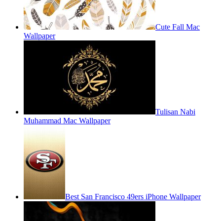
Cute Fall Mac
Wallpaper
Tulisan Nabi
Muhammad Mac Wallpaper
Best San Francisco 49ers iPhone Wallpaper