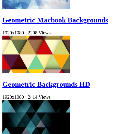
Geometric Macbook Backgrounds
1920x1080
·
2208 Views
Geometric Backgrounds HD
1920x1080
·
2414 Views