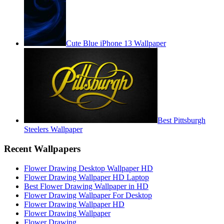
Cute Blue iPhone 13 Wallpaper
Best Pittsburgh
Steelers Wallpaper
Recent Wallpapers
Flower Drawing Desktop Wallpaper HD
Flower Drawing Wallpaper HD Laptop
Best Flower Drawing Wallpaper in HD
Flower Drawing Wallpaper For Desktop
Flower Drawing Wallpaper HD
Flower Drawing Wallpaper
Flower Drawing