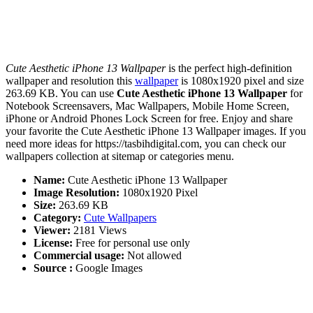
Cute Aesthetic iPhone 13 Wallpaper
is the perfect high-definition
wallpaper and resolution this
wallpaper
is 1080x1920 pixel and size
263.69 KB. You can use
Cute Aesthetic iPhone 13 Wallpaper
for
Notebook Screensavers, Mac Wallpapers, Mobile Home Screen,
iPhone or Android Phones Lock Screen for free. Enjoy and share
your favorite the Cute Aesthetic iPhone 13 Wallpaper images. If you
need more ideas for https://tasbihdigital.com, you can check our
wallpapers collection at sitemap or categories menu.
Name:
Cute Aesthetic iPhone 13 Wallpaper
Image Resolution:
1080x1920 Pixel
Size:
263.69 KB
Category:
Cute Wallpapers
Viewer:
2181 Views
License:
Free for personal use only
Commercial usage:
Not allowed
Source :
Google Images