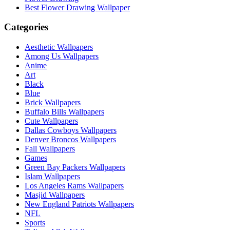
Best Flower Drawing Wallpaper
Categories
Aesthetic Wallpapers
Among Us Wallpapers
Anime
Art
Black
Blue
Brick Wallpapers
Buffalo Bills Wallpapers
Cute Wallpapers
Dallas Cowboys Wallpapers
Denver Broncos Wallpapers
Fall Wallpapers
Games
Green Bay Packers Wallpapers
Islam Wallpapers
Los Angeles Rams Wallpapers
Masjid Wallpapers
New England Patriots Wallpapers
NFL
Sports