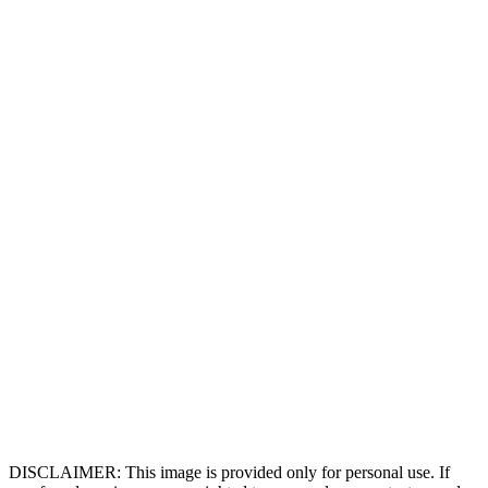
DISCLAIMER: This image is provided only for personal use. If