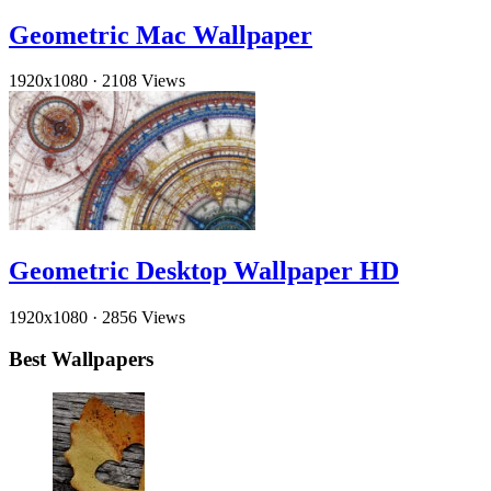
Geometric Mac Wallpaper
1920x1080
·
2108 Views
Geometric Desktop Wallpaper HD
1920x1080
·
2856 Views
Best Wallpapers