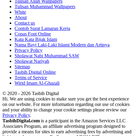
Tulisan Allah Wallpapers
Tulisan Muhammad Wallpapers
White
About
Contact us
Contoh Surat Lamaran Kerja
Copas Font Online
Kata Kata Bijak Islam
Nama Bayi Laki-Laki Islami Modern dan Artinya
Privacy Policy
Sholawat Nabi Muhammad SAW
Sholawat Nariyah
Sitemap
Tasbih Digital Online
Terms of Service
Wirid Imam Al-Ghazali
© 2020 - 2026 Tasbih Digital
Hi. We are using cookies to make sure you get the best experience
on our website. For more information regarding our use of cookies
and your ability to change your cookie settings please review our
Privacy Policy
.
TasbihDigital.com
is a participant in the Amazon Services LLC
Associates Program, an affiliate advertising program designed to
provide a means for sites to earn advertising fees by advertising and