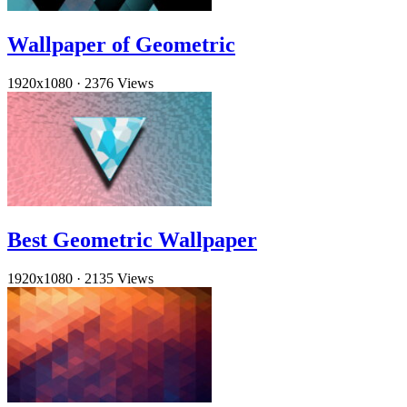
Wallpaper of Geometric
1920x1080
·
2376 Views
Best Geometric Wallpaper
1920x1080
·
2135 Views