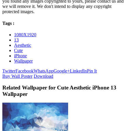
you found any images copyrighted to yours, please contact us and
we will remove it. We don't intend to display any copyright
protected images.
Tags :
1080X1920
13
Aesthetic
Cute
iPhone
Wallpaper
Twitter
Facebook
WhatsApp
Google+
LinkedIn
Pin It
Buy Wall Poster
Download
Related Wallpaper for Cute Aesthetic iPhone 13
Wallpaper