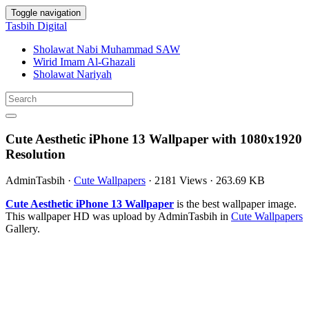
Toggle navigation
Tasbih Digital
Sholawat Nabi Muhammad SAW
Wirid Imam Al-Ghazali
Sholawat Nariyah
Cute Aesthetic iPhone 13 Wallpaper with 1080x1920
Resolution
AdminTasbih
·
Cute Wallpapers
·
2181 Views
·
263.69 KB
Cute Aesthetic iPhone 13 Wallpaper
is the best wallpaper image.
This wallpaper HD was upload by AdminTasbih in
Cute Wallpapers
Gallery.