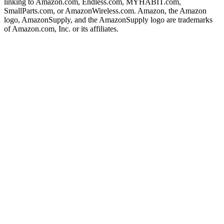
linking to Amazon.com, Endless.com, MYHABIT.com,
SmallParts.com, or AmazonWireless.com. Amazon, the Amazon
logo, AmazonSupply, and the AmazonSupply logo are trademarks
of Amazon.com, Inc. or its affiliates.