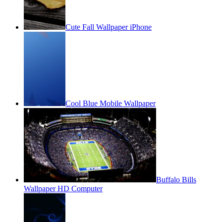
Cute Fall Wallpaper iPhone
Cool Blue Mobile Wallpaper
Buffalo Bills
Wallpaper HD Computer