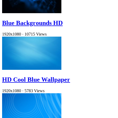
Blue Backgrounds HD
1920x1080
·
10715 Views
HD Cool Blue Wallpaper
1920x1080
·
5783 Views