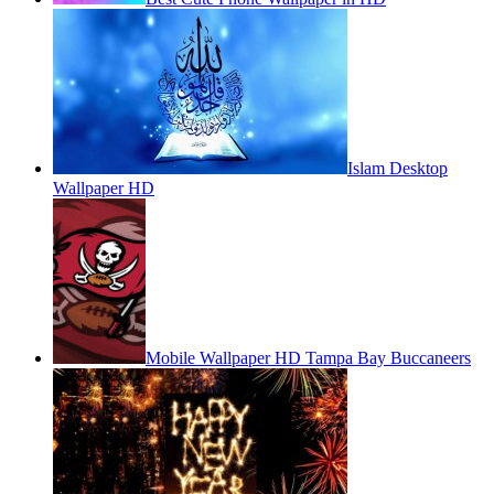
Islam Desktop
Wallpaper HD
Mobile Wallpaper HD Tampa Bay Buccaneers