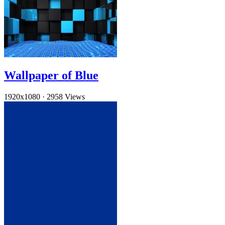
Wallpaper of Blue
1920x1080
·
2958 Views