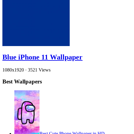
Blue iPhone 11 Wallpaper
1080x1920
·
3521 Views
Best Wallpapers
Best Cute Phone Wallpaper in HD