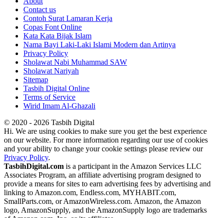
About
Contact us
Contoh Surat Lamaran Kerja
Copas Font Online
Kata Kata Bijak Islam
Nama Bayi Laki-Laki Islami Modern dan Artinya
Privacy Policy
Sholawat Nabi Muhammad SAW
Sholawat Nariyah
Sitemap
Tasbih Digital Online
Terms of Service
Wirid Imam Al-Ghazali
© 2020 - 2026 Tasbih Digital
Hi. We are using cookies to make sure you get the best experience
on our website. For more information regarding our use of cookies
and your ability to change your cookie settings please review our
Privacy Policy
.
TasbihDigital.com
is a participant in the Amazon Services LLC
Associates Program, an affiliate advertising program designed to
provide a means for sites to earn advertising fees by advertising and
linking to Amazon.com, Endless.com, MYHABIT.com,
SmallParts.com, or AmazonWireless.com. Amazon, the Amazon
logo, AmazonSupply, and the AmazonSupply logo are trademarks