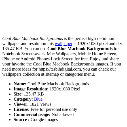
Cool Blue Macbook Backgrounds
is the perfect high-definition
wallpaper and resolution this
wallpaper
is 1920x1080 pixel and size
135.47 KB. You can use
Cool Blue Macbook Backgrounds
for
Notebook Screensavers, Mac Wallpapers, Mobile Home Screen,
iPhone or Android Phones Lock Screen for free. Enjoy and share
your favorite the Cool Blue Macbook Backgrounds images. If you
need more ideas for https://tasbihdigital.com, you can check our
wallpapers collection at sitemap or categories menu.
Name:
Cool Blue Macbook Backgrounds
Image Resolution:
1920x1080 Pixel
Size:
135.47 KB
Category:
Blue
Viewer:
1821 Views
License:
Free for personal use only
Commercial usage:
Not allowed
Source :
Google Images