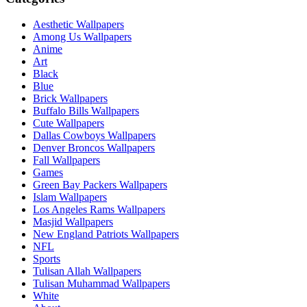
Aesthetic Wallpapers
Among Us Wallpapers
Anime
Art
Black
Blue
Brick Wallpapers
Buffalo Bills Wallpapers
Cute Wallpapers
Dallas Cowboys Wallpapers
Denver Broncos Wallpapers
Fall Wallpapers
Games
Green Bay Packers Wallpapers
Islam Wallpapers
Los Angeles Rams Wallpapers
Masjid Wallpapers
New England Patriots Wallpapers
NFL
Sports
Tulisan Allah Wallpapers
Tulisan Muhammad Wallpapers
White