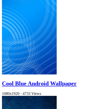
Cool Blue Android Wallpaper
1080x1920
·
4733 Views