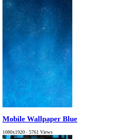
Mobile Wallpaper Blue
1080x1920
·
5761 Views