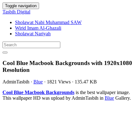
Toggle navigation
Tasbih Digital
Sholawat Nabi Muhammad SAW
Wirid Imam Al-Ghazali
Sholawat Nariyah
Cool Blue Macbook Backgrounds with 1920x1080
Resolution
AdminTasbih
·
Blue
·
1821 Views
·
135.47 KB
Cool Blue Macbook Backgrounds
is the best wallpaper image.
This wallpaper HD was upload by AdminTasbih in
Blue
Gallery.