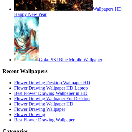
Wallpapers HD
Happy New Year
Goku SSJ Blue Mobile Wallpaper
Recent Wallpapers
Flower Drawing Desktop Wallpaper HD
Flower Drawing Wallpaper HD Laptop
Best Flower Drawing Wallpaper in HD
Flower Drawing Wallpaper For Desktop
Flower Drawing Wallpaper HD
Flower Drawing Wallpaper
Flower Drawing
Best Flower Drawing Wallpaper
Categories