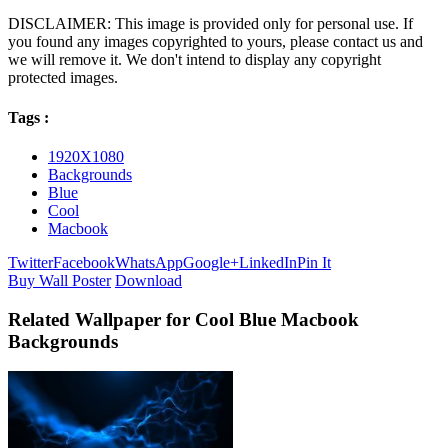
DISCLAIMER: This image is provided only for personal use. If
you found any images copyrighted to yours, please contact us and
we will remove it. We don't intend to display any copyright
protected images.
Tags :
1920X1080
Backgrounds
Blue
Cool
Macbook
Twitter
Facebook
WhatsApp
Google+
LinkedIn
Pin It
Buy Wall Poster
Download
Related Wallpaper for Cool Blue Macbook
Backgrounds