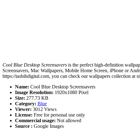
Cool Blue Desktop Screensavers
is the perfect high-definition wallpa
Screensavers, Mac Wallpapers, Mobile Home Screen, iPhone or Androi
https://tasbihdigital.com, you can check our wallpapers collection at 
Name:
Cool Blue Desktop Screensavers
Image Resolution:
1920x1080 Pixel
Size:
277.73 KB
Category:
Blue
Viewer:
3012 Views
License:
Free for personal use only
Commercial usage:
Not allowed
Source :
Google Images