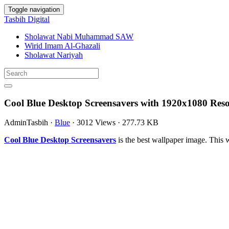
Toggle navigation
Tasbih Digital
Sholawat Nabi Muhammad SAW
Wirid Imam Al-Ghazali
Sholawat Nariyah
Cool Blue Desktop Screensavers with 1920x1080 Reso
AdminTasbih
·
Blue
·
3012 Views
·
277.73 KB
Cool Blue Desktop Screensavers
is the best wallpaper image. Thi