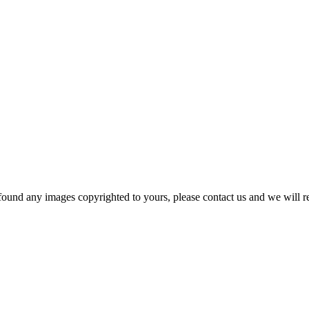
und any images copyrighted to yours, please contact us and we will rem