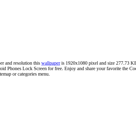
per and resolution this
wallpaper
is 1920x1080 pixel and size 277.73 K
d Phones Lock Screen for free. Enjoy and share your favorite the Coo
sitemap or categories menu.