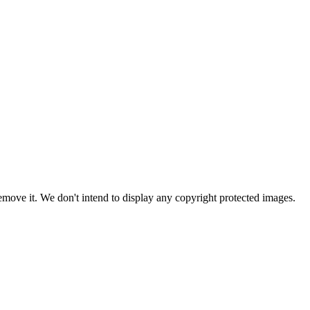
ove it. We don't intend to display any copyright protected images.