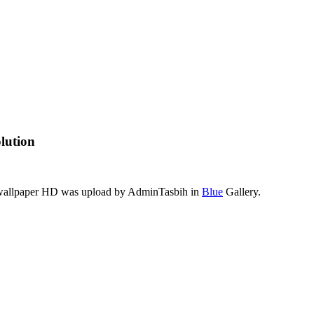
lution
s wallpaper HD was upload by AdminTasbih in
Blue
Gallery.