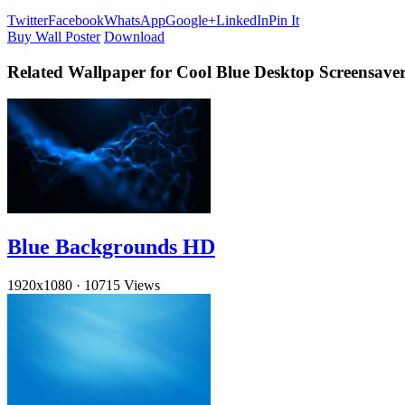
Twitter
Facebook
WhatsApp
Google+
LinkedIn
Pin It
Buy Wall Poster
Download
Related Wallpaper for Cool Blue Desktop Screensave
Blue Backgrounds HD
1920x1080
·
10715 Views