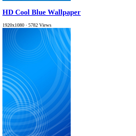
HD Cool Blue Wallpaper
1920x1080
·
5782 Views