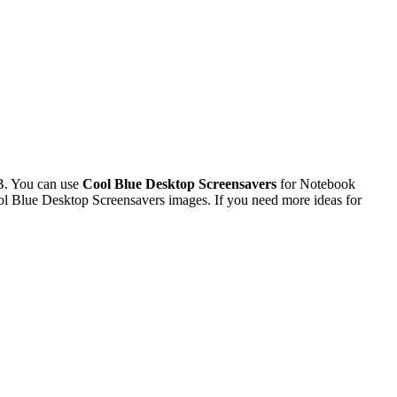
B. You can use
Cool Blue Desktop Screensavers
for Notebook
l Blue Desktop Screensavers images. If you need more ideas for