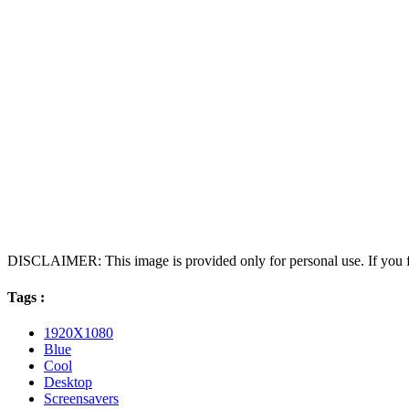
DISCLAIMER: This image is provided only for personal use. If you fo
Tags :
1920X1080
Blue
Cool
Desktop
Screensavers