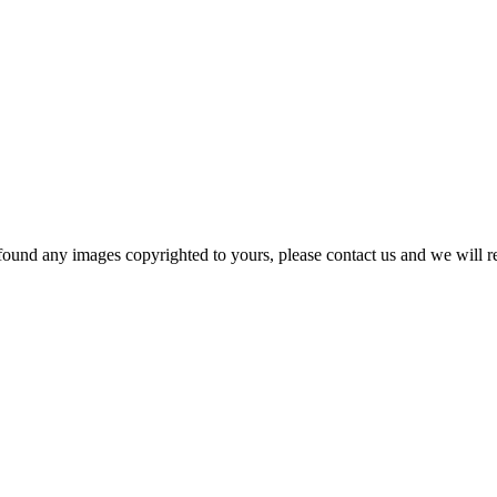
und any images copyrighted to yours, please contact us and we will rem