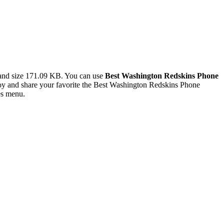
and size 171.09 KB. You can use
Best Washington Redskins Phone
y and share your favorite the Best Washington Redskins Phone
es menu.