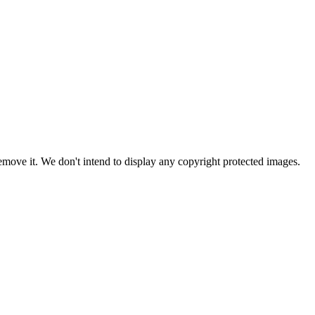
ove it. We don't intend to display any copyright protected images.