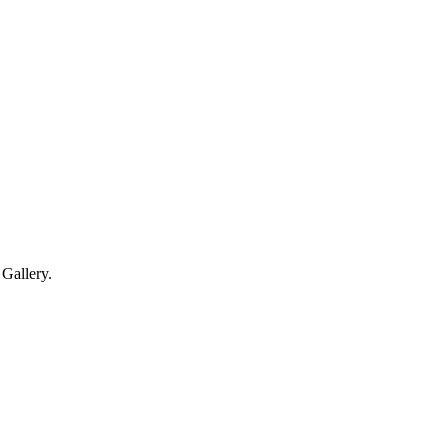
Gallery.