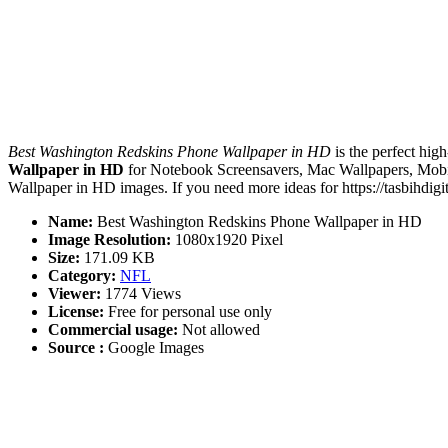
Best Washington Redskins Phone Wallpaper in HD
is the perfect hig
Wallpaper in HD
for Notebook Screensavers, Mac Wallpapers, Mobil
Wallpaper in HD images. If you need more ideas for https://tasbihdigi
Name:
Best Washington Redskins Phone Wallpaper in HD
Image Resolution:
1080x1920 Pixel
Size:
171.09 KB
Category:
NFL
Viewer:
1774 Views
License:
Free for personal use only
Commercial usage:
Not allowed
Source :
Google Images