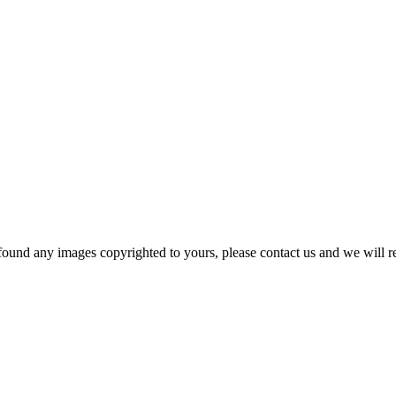
und any images copyrighted to yours, please contact us and we will rem