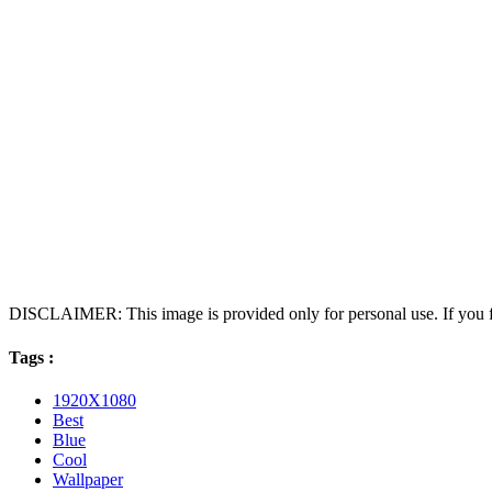
DISCLAIMER: This image is provided only for personal use. If you fo
Tags :
1920X1080
Best
Blue
Cool
Wallpaper