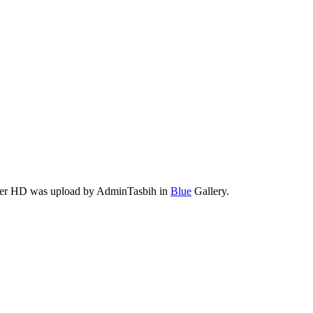
aper HD was upload by AdminTasbih in
Blue
Gallery.