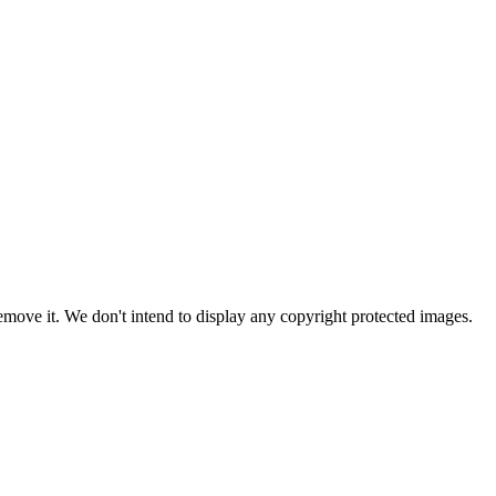
ove it. We don't intend to display any copyright protected images.