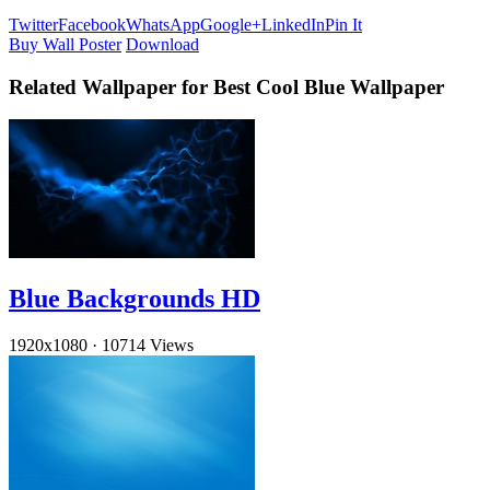
Twitter
Facebook
WhatsApp
Google+
LinkedIn
Pin It
Buy Wall Poster
Download
Related Wallpaper for Best Cool Blue Wallpaper
Blue Backgrounds HD
1920x1080
·
10714 Views