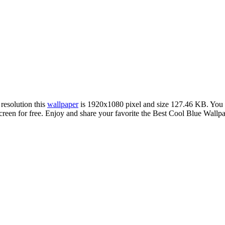
 resolution this
wallpaper
is 1920x1080 pixel and size 127.46 KB. You
n for free. Enjoy and share your favorite the Best Cool Blue Wallpape