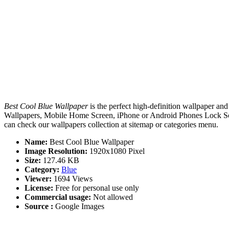
Best Cool Blue Wallpaper
is the perfect high-definition wallpaper and
Wallpapers, Mobile Home Screen, iPhone or Android Phones Lock Scree
can check our wallpapers collection at sitemap or categories menu.
Name:
Best Cool Blue Wallpaper
Image Resolution:
1920x1080 Pixel
Size:
127.46 KB
Category:
Blue
Viewer:
1694 Views
License:
Free for personal use only
Commercial usage:
Not allowed
Source :
Google Images