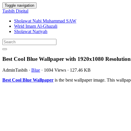
Toggle navigation
Tasbih Digital
Sholawat Nabi Muhammad SAW
Wirid Imam Al-Ghazali
Sholawat Nariyah
Best Cool Blue Wallpaper with 1920x1080 Resolution
AdminTasbih
·
Blue
·
1694 Views
·
127.46 KB
Best Cool Blue Wallpaper
is the best wallpaper image. This wallp