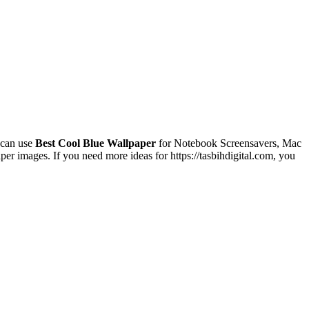
 can use
Best Cool Blue Wallpaper
for Notebook Screensavers, Mac
r images. If you need more ideas for https://tasbihdigital.com, you