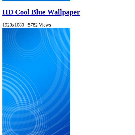
HD Cool Blue Wallpaper
1920x1080
·
5782 Views