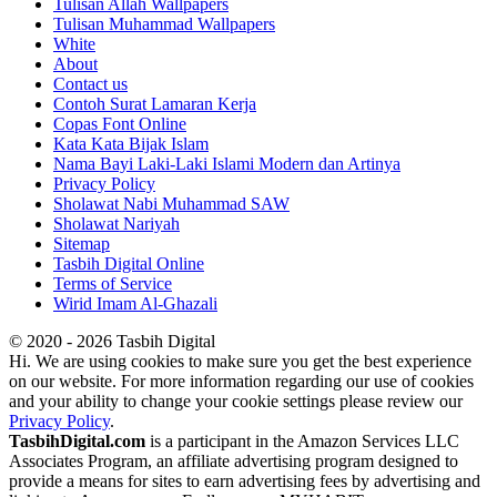
Tulisan Allah Wallpapers
Tulisan Muhammad Wallpapers
White
About
Contact us
Contoh Surat Lamaran Kerja
Copas Font Online
Kata Kata Bijak Islam
Nama Bayi Laki-Laki Islami Modern dan Artinya
Privacy Policy
Sholawat Nabi Muhammad SAW
Sholawat Nariyah
Sitemap
Tasbih Digital Online
Terms of Service
Wirid Imam Al-Ghazali
© 2020 - 2026 Tasbih Digital
Hi. We are using cookies to make sure you get the best experience
on our website. For more information regarding our use of cookies
and your ability to change your cookie settings please review our
Privacy Policy
.
TasbihDigital.com
is a participant in the Amazon Services LLC
Associates Program, an affiliate advertising program designed to
provide a means for sites to earn advertising fees by advertising and