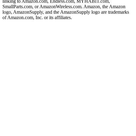
linking to Amazon.com, Endless.com, MYHABIT.com,
SmallParts.com, or AmazonWireless.com. Amazon, the Amazon
logo, AmazonSupply, and the AmazonSupply logo are trademarks
of Amazon.com, Inc. or its affiliates.