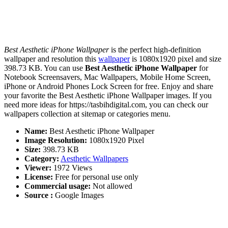
Best Aesthetic iPhone Wallpaper
is the perfect high-definition
wallpaper and resolution this
wallpaper
is 1080x1920 pixel and size
398.73 KB. You can use
Best Aesthetic iPhone Wallpaper
for
Notebook Screensavers, Mac Wallpapers, Mobile Home Screen,
iPhone or Android Phones Lock Screen for free. Enjoy and share
your favorite the Best Aesthetic iPhone Wallpaper images. If you
need more ideas for https://tasbihdigital.com, you can check our
wallpapers collection at sitemap or categories menu.
Name:
Best Aesthetic iPhone Wallpaper
Image Resolution:
1080x1920 Pixel
Size:
398.73 KB
Category:
Aesthetic Wallpapers
Viewer:
1972 Views
License:
Free for personal use only
Commercial usage:
Not allowed
Source :
Google Images