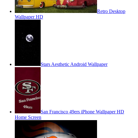
Retro Desktop
Wallpaper HD
Stars Aesthetic Android Wallpaper
San Francisco 49ers iPhone Wallpaper HD
Home Screen