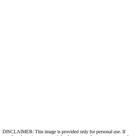
DISCLAIMER: This image is provided only for personal use. If