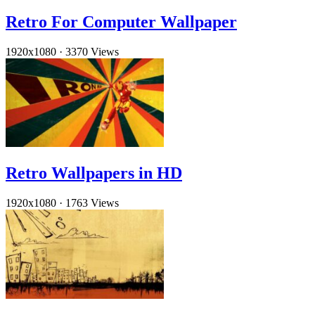
Retro For Computer Wallpaper
1920x1080
·
3370 Views
Retro Wallpapers in HD
1920x1080
·
1763 Views