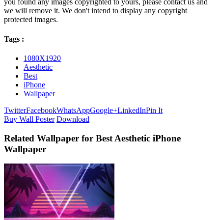
you found any images copyrighted to yours, please contact us and
we will remove it. We don't intend to display any copyright
protected images.
Tags :
1080X1920
Aesthetic
Best
iPhone
Wallpaper
Twitter
Facebook
WhatsApp
Google+
LinkedIn
Pin It
Buy Wall Poster
Download
Related Wallpaper for Best Aesthetic iPhone
Wallpaper