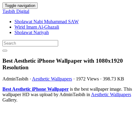
Toggle navigation
Tasbih Digital
Sholawat Nabi Muhammad SAW
Wirid Imam Al-Ghazali
Sholawat Nariyah
Best Aesthetic iPhone Wallpaper with 1080x1920
Resolution
AdminTasbih
·
Aesthetic Wallpapers
·
1972 Views
·
398.73 KB
Best Aesthetic iPhone Wallpaper
is the best wallpaper image. This
wallpaper HD was upload by AdminTasbih in
Aesthetic Wallpapers
Gallery.