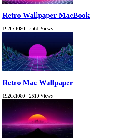
Retro Wallpaper MacBook
1920x1080
·
2661 Views
Retro Mac Wallpaper
1920x1080
·
2510 Views