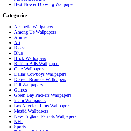
Best Flower Drawing Wallpaper
Categories
Aesthetic Wallpapers
Among Us Wallpapers
Anime
Art
Black
Blue
Brick Wallpapers
Buffalo Bills Wallpapers
Cute Wallpapers
Dallas Cowboys Wallpapers
Denver Broncos Wallpapers
Fall Wallpapers
Games
Green Bay Packers Wallpapers
Islam Wallpapers
Los Angeles Rams Wallpapers
Masjid Wallpapers
New England Patriots Wallpapers
NFL
Sports