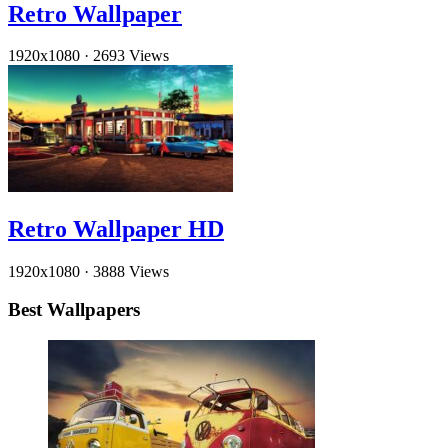
Retro Wallpaper
1920x1080
·
2693 Views
Retro Wallpaper HD
1920x1080
·
3888 Views
Best Wallpapers