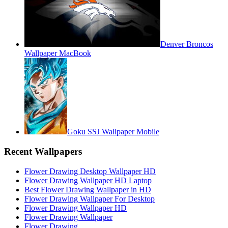
Denver Broncos
Wallpaper MacBook
Goku SSJ Wallpaper Mobile
Recent Wallpapers
Flower Drawing Desktop Wallpaper HD
Flower Drawing Wallpaper HD Laptop
Best Flower Drawing Wallpaper in HD
Flower Drawing Wallpaper For Desktop
Flower Drawing Wallpaper HD
Flower Drawing Wallpaper
Flower Drawing