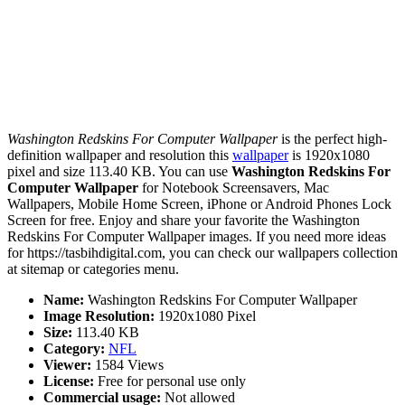
Washington Redskins For Computer Wallpaper
is the perfect high-
definition wallpaper and resolution this
wallpaper
is 1920x1080
pixel and size 113.40 KB. You can use
Washington Redskins For
Computer Wallpaper
for Notebook Screensavers, Mac
Wallpapers, Mobile Home Screen, iPhone or Android Phones Lock
Screen for free. Enjoy and share your favorite the Washington
Redskins For Computer Wallpaper images. If you need more ideas
for https://tasbihdigital.com, you can check our wallpapers collection
at sitemap or categories menu.
Name:
Washington Redskins For Computer Wallpaper
Image Resolution:
1920x1080 Pixel
Size:
113.40 KB
Category:
NFL
Viewer:
1584 Views
License:
Free for personal use only
Commercial usage:
Not allowed