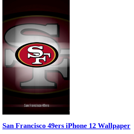
San Francisco 49ers iPhone 12 Wallpaper