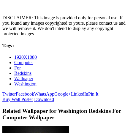
DISCLAIMER: This image is provided only for personal use. If
you found any images copyrighted to yours, please contact us and
we will remove it. We don't intend to display any copyright
protected images.
Tags :
1920X1080
Computer
For
Redskins
Wallpaper
Washington
Twitter
Facebook
WhatsApp
Google+
LinkedIn
Pin It
Buy Wall Poster
Download
Related Wallpaper for Washington Redskins For
Computer Wallpaper