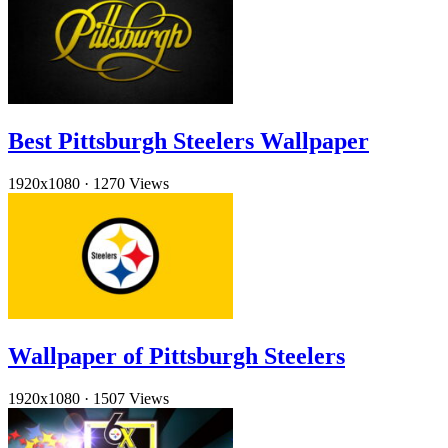
Best Pittsburgh Steelers Wallpaper
1920x1080
·
1270 Views
Wallpaper of Pittsburgh Steelers
1920x1080
·
1507 Views