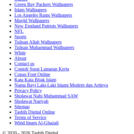
Green Bay Packers Wallpapers
Islam Wallpapers
Los Angeles Rams Wallpapers
Masjid Wallpapers
New England Patriots Wallpapers
NFL
Sports
Tulisan Allah Wallpapers
Tulisan Muhammad Wallpapers
White
About
Contact us
Contoh Surat Lamaran Kerja
Copas Font Online
Kata Kata Bijak Islam
Nama Bayi Laki-Laki Islami Modern dan Artinya
Privacy Policy
Sholawat Nabi Muhammad SAW
Sholawat Nariyah
Sitemap
Tasbih Digital Online
Terms of Service
Wirid Imam Al-Ghazali
© 2020 - 2026 Tasbih Digital