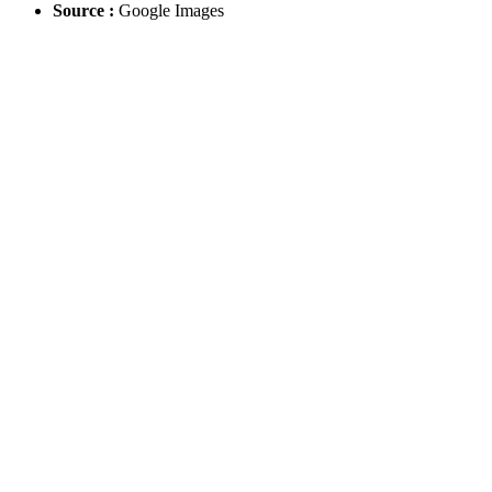
Source :
Google Images