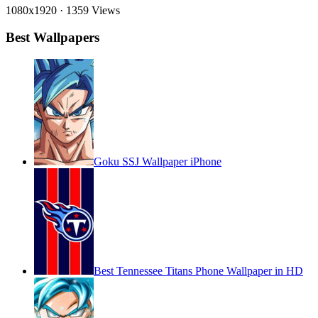
1080x1920
·
1359 Views
Best Wallpapers
Goku SSJ Wallpaper iPhone
Best Tennessee Titans Phone Wallpaper in HD