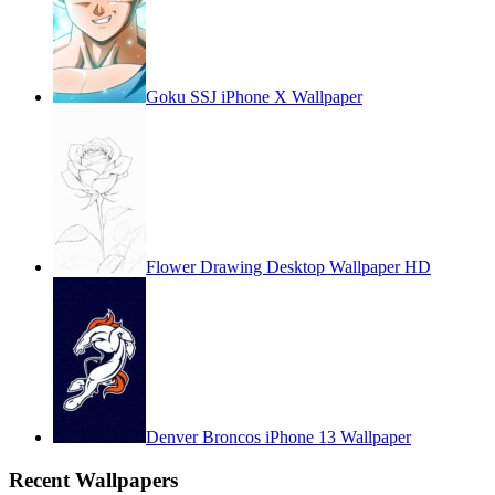
Goku SSJ iPhone X Wallpaper
Flower Drawing Desktop Wallpaper HD
Denver Broncos iPhone 13 Wallpaper
Recent Wallpapers