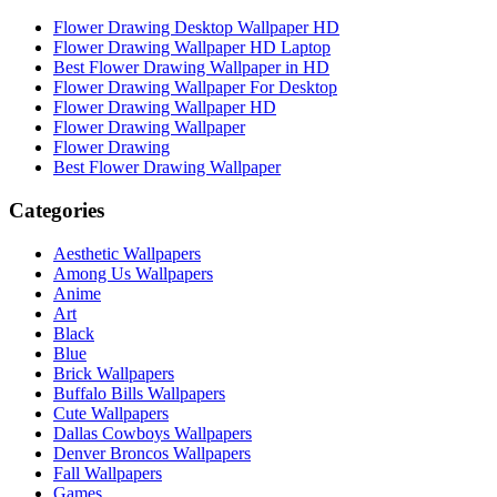
Flower Drawing Desktop Wallpaper HD
Flower Drawing Wallpaper HD Laptop
Best Flower Drawing Wallpaper in HD
Flower Drawing Wallpaper For Desktop
Flower Drawing Wallpaper HD
Flower Drawing Wallpaper
Flower Drawing
Best Flower Drawing Wallpaper
Categories
Aesthetic Wallpapers
Among Us Wallpapers
Anime
Art
Black
Blue
Brick Wallpapers
Buffalo Bills Wallpapers
Cute Wallpapers
Dallas Cowboys Wallpapers
Denver Broncos Wallpapers
Fall Wallpapers
Games