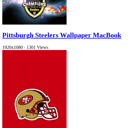
Pittsburgh Steelers Wallpaper MacBook
1920x1080
·
1301 Views