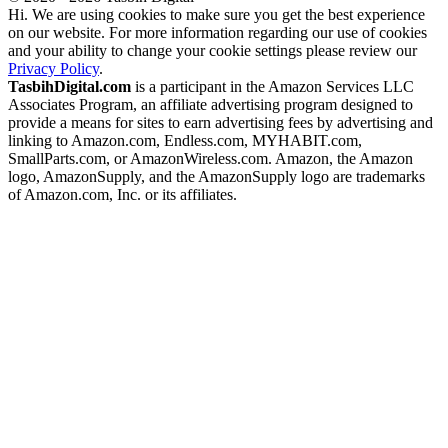
Hi. We are using cookies to make sure you get the best experience
on our website. For more information regarding our use of cookies
and your ability to change your cookie settings please review our
Privacy Policy
.
TasbihDigital.com
is a participant in the Amazon Services LLC
Associates Program, an affiliate advertising program designed to
provide a means for sites to earn advertising fees by advertising and
linking to Amazon.com, Endless.com, MYHABIT.com,
SmallParts.com, or AmazonWireless.com. Amazon, the Amazon
logo, AmazonSupply, and the AmazonSupply logo are trademarks
of Amazon.com, Inc. or its affiliates.