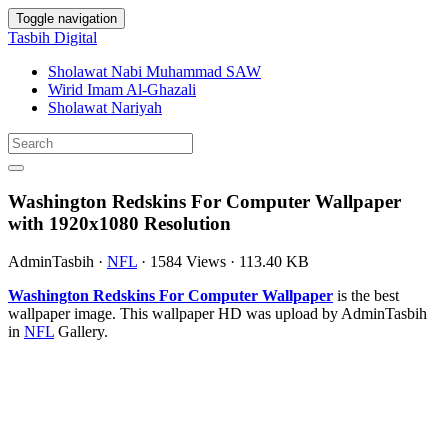
Toggle navigation
Tasbih Digital
Sholawat Nabi Muhammad SAW
Wirid Imam Al-Ghazali
Sholawat Nariyah
Washington Redskins For Computer Wallpaper
with 1920x1080 Resolution
AdminTasbih
·
NFL
·
1584 Views
·
113.40 KB
Washington Redskins For Computer Wallpaper
is the best
wallpaper image. This wallpaper HD was upload by AdminTasbih
in
NFL
Gallery.