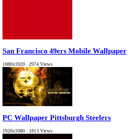
San Francisco 49ers Mobile Wallpaper
1080x1920
·
2974 Views
PC Wallpaper Pittsburgh Steelers
1920x1080
·
1813 Views