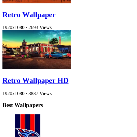
Retro Wallpaper
1920x1080
·
2693 Views
Retro Wallpaper HD
1920x1080
·
3887 Views
Best Wallpapers