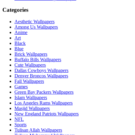
Categories
Aesthetic Wallpapers
Among Us Wallpapers
Anime
Art
Black
Blue
Brick Wallpapers
Buffalo Bills Wallpapers
Cute Wallpapers
Dallas Cowboys Wallpapers
Denver Broncos Wallpapers
Fall Wallpapers
Games
Green Bay Packers Wallpapers
Islam Wallpapers
Los Angeles Rams Wallpapers
Masjid Wallpapers
New England Patriots Wallpapers
NFL
Sports
Tulisan Allah Wallpapers