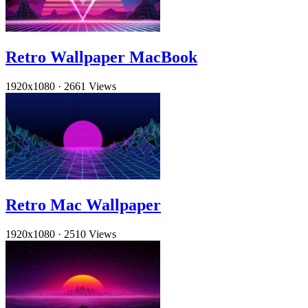
Retro Wallpaper MacBook
1920x1080
·
2661 Views
Retro Mac Wallpaper
1920x1080
·
2510 Views