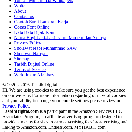
Tulisan Muhammad Wallpapers
White
About
Contact us
Contoh Surat Lamaran Kerja
Copas Font Online
Kata Kata Bijak Islam
Nama Bayi Laki-Laki Islami Modern dan Artinya
Privacy Policy
Sholawat Nabi Muhammad SAW
Sholawat Nariyah
Sitemap
Tasbih Digital Online
Terms of Service
Wirid Imam Al-Ghazali
© 2020 - 2026 Tasbih Digital
Hi. We are using cookies to make sure you get the best experience
on our website. For more information regarding our use of cookies
and your ability to change your cookie settings please review our
Privacy Policy
.
TasbihDigital.com
is a participant in the Amazon Services LLC
Associates Program, an affiliate advertising program designed to
provide a means for sites to earn advertising fees by advertising and
linking to Amazon.com, Endless.com, MYHABIT.com,