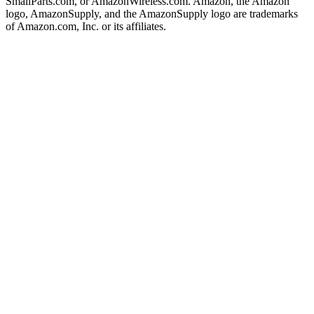
SmallParts.com, or AmazonWireless.com. Amazon, the Amazon
logo, AmazonSupply, and the AmazonSupply logo are trademarks
of Amazon.com, Inc. or its affiliates.