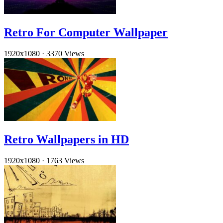
Retro For Computer Wallpaper
1920x1080
·
3370 Views
Retro Wallpapers in HD
1920x1080
·
1763 Views