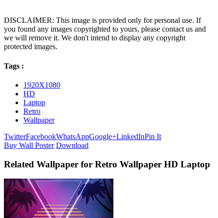
DISCLAIMER: This image is provided only for personal use. If
you found any images copyrighted to yours, please contact us and
we will remove it. We don't intend to display any copyright
protected images.
Tags :
1920X1080
HD
Laptop
Retro
Wallpaper
Twitter
Facebook
WhatsApp
Google+
LinkedIn
Pin It
Buy Wall Poster
Download
Related Wallpaper for Retro Wallpaper HD Laptop