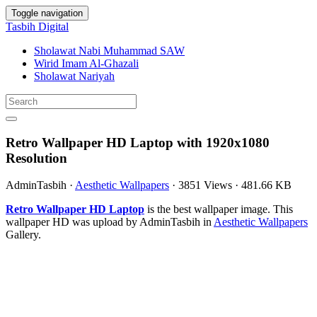
Toggle navigation
Tasbih Digital
Sholawat Nabi Muhammad SAW
Wirid Imam Al-Ghazali
Sholawat Nariyah
Retro Wallpaper HD Laptop with 1920x1080
Resolution
AdminTasbih
·
Aesthetic Wallpapers
·
3851 Views
·
481.66 KB
Retro Wallpaper HD Laptop
is the best wallpaper image. This
wallpaper HD was upload by AdminTasbih in
Aesthetic Wallpapers
Gallery.