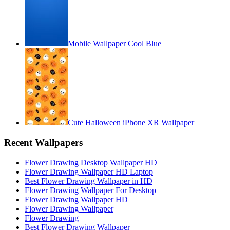
Mobile Wallpaper Cool Blue
Cute Halloween iPhone XR Wallpaper
Recent Wallpapers
Flower Drawing Desktop Wallpaper HD
Flower Drawing Wallpaper HD Laptop
Best Flower Drawing Wallpaper in HD
Flower Drawing Wallpaper For Desktop
Flower Drawing Wallpaper HD
Flower Drawing Wallpaper
Flower Drawing
Best Flower Drawing Wallpaper