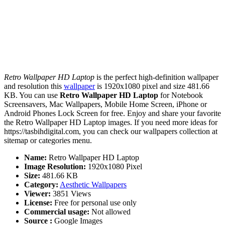
Retro Wallpaper HD Laptop
is the perfect high-definition wallpaper
and resolution this
wallpaper
is 1920x1080 pixel and size 481.66
KB. You can use
Retro Wallpaper HD Laptop
for Notebook
Screensavers, Mac Wallpapers, Mobile Home Screen, iPhone or
Android Phones Lock Screen for free. Enjoy and share your favorite
the Retro Wallpaper HD Laptop images. If you need more ideas for
https://tasbihdigital.com, you can check our wallpapers collection at
sitemap or categories menu.
Name:
Retro Wallpaper HD Laptop
Image Resolution:
1920x1080 Pixel
Size:
481.66 KB
Category:
Aesthetic Wallpapers
Viewer:
3851 Views
License:
Free for personal use only
Commercial usage:
Not allowed
Source :
Google Images