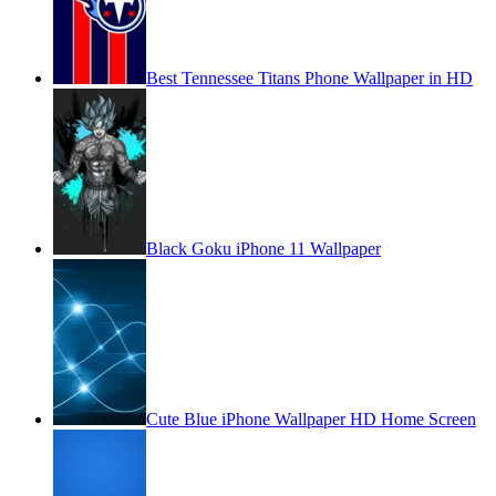
Best Tennessee Titans Phone Wallpaper in HD
Black Goku iPhone 11 Wallpaper
Cute Blue iPhone Wallpaper HD Home Screen