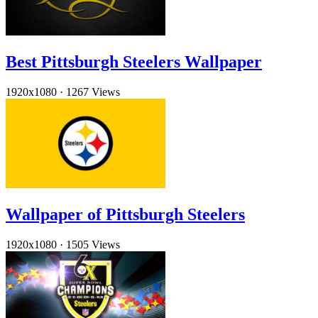
Best Pittsburgh Steelers Wallpaper
1920x1080
·
1267 Views
Wallpaper of Pittsburgh Steelers
1920x1080
·
1505 Views