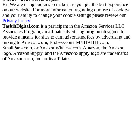
Hi. We are using cookies to make sure you get the best experience
on our website. For more information regarding our use of cookies
and your ability to change your cookie settings please review our
Privacy Policy
.
TasbihDigital.com
is a participant in the Amazon Services LLC
Associates Program, an affiliate advertising program designed to
provide a means for sites to earn advertising fees by advertising and
linking to Amazon.com, Endless.com, MYHABIT.com,
SmallParts.com, or AmazonWireless.com. Amazon, the Amazon
logo, AmazonSupply, and the AmazonSupply logo are trademarks
of Amazon.com, Inc. or its affiliates.