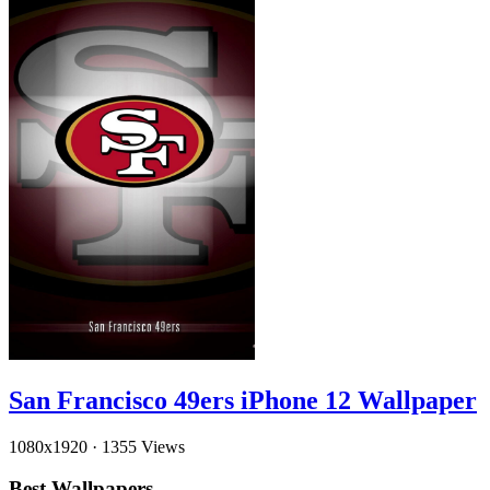
San Francisco 49ers iPhone 12 Wallpaper
1080x1920
·
1355 Views
Best Wallpapers