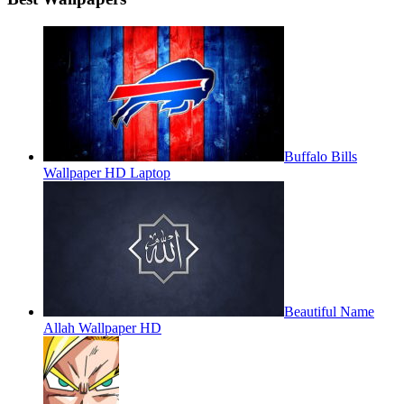
Buffalo Bills
Wallpaper HD Laptop
Beautiful Name
Allah Wallpaper HD