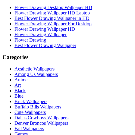
Flower Drawing Desktop Wallpaper HD
Flower Drawing Wallpaper HD Laptop
Best Flower Drawing Wallpaper in HD
Flower Drawing Wallpaper For Desktop
Flower Drawing Wallpaper HD
Flower Drawing Wallpaper
Flower Drawing
Best Flower Drawing Wallpaper
Categories
Aesthetic Wallpapers
Among Us Wallpapers
Anime
Art
Black
Blue
Brick Wallpapers
Buffalo Bills Wallpapers
Cute Wallpapers
Dallas Cowboys Wallpapers
Denver Broncos Wallpapers
Fall Wallpapers
Games