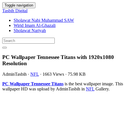
Toggle navigation
Tasbih Digital
Sholawat Nabi Muhammad SAW
Wirid Imam Al-Ghazali
Sholawat Nariyah
PC Wallpaper Tennessee Titans with 1920x1080
Resolution
AdminTasbih
·
NFL
·
1663 Views
·
75.98 KB
PC Wallpaper Tennessee Titans
is the best wallpaper image. This
wallpaper HD was upload by AdminTasbih in
NFL
Gallery.