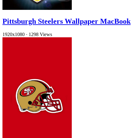
Pittsburgh Steelers Wallpaper MacBook
1920x1080
·
1298 Views