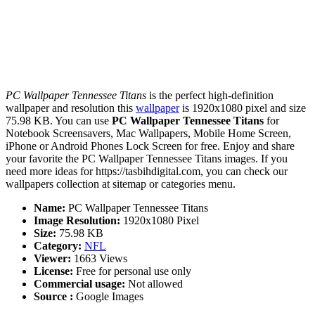
PC Wallpaper Tennessee Titans
is the perfect high-definition
wallpaper and resolution this
wallpaper
is 1920x1080 pixel and size
75.98 KB. You can use
PC Wallpaper Tennessee Titans
for
Notebook Screensavers, Mac Wallpapers, Mobile Home Screen,
iPhone or Android Phones Lock Screen for free. Enjoy and share
your favorite the PC Wallpaper Tennessee Titans images. If you
need more ideas for https://tasbihdigital.com, you can check our
wallpapers collection at sitemap or categories menu.
Name:
PC Wallpaper Tennessee Titans
Image Resolution:
1920x1080 Pixel
Size:
75.98 KB
Category:
NFL
Viewer:
1663 Views
License:
Free for personal use only
Commercial usage:
Not allowed
Source :
Google Images