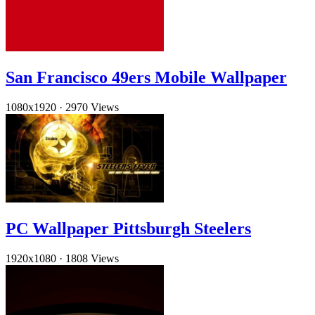
San Francisco 49ers Mobile Wallpaper
1080x1920
·
2970 Views
PC Wallpaper Pittsburgh Steelers
1920x1080
·
1808 Views