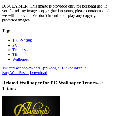
DISCLAIMER: This image is provided only for personal use. If
you found any images copyrighted to yours, please contact us and
we will remove it. We don't intend to display any copyright
protected images.
Tags :
1920X1080
PC
Tennessee
Titans
Wallpaper
Twitter
Facebook
WhatsApp
Google+
LinkedIn
Pin It
Buy Wall Poster
Download
Related Wallpaper for PC Wallpaper Tennessee
Titans