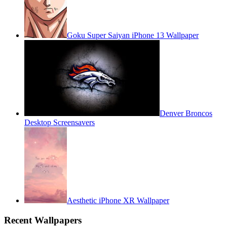
Goku Super Saiyan iPhone 13 Wallpaper
Denver Broncos
Desktop Screensavers
Aesthetic iPhone XR Wallpaper
Recent Wallpapers