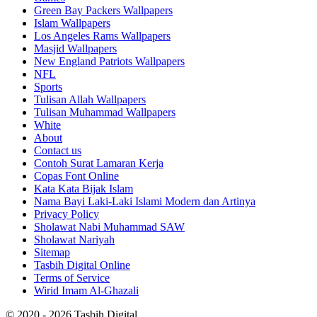
Green Bay Packers Wallpapers
Islam Wallpapers
Los Angeles Rams Wallpapers
Masjid Wallpapers
New England Patriots Wallpapers
NFL
Sports
Tulisan Allah Wallpapers
Tulisan Muhammad Wallpapers
White
About
Contact us
Contoh Surat Lamaran Kerja
Copas Font Online
Kata Kata Bijak Islam
Nama Bayi Laki-Laki Islami Modern dan Artinya
Privacy Policy
Sholawat Nabi Muhammad SAW
Sholawat Nariyah
Sitemap
Tasbih Digital Online
Terms of Service
Wirid Imam Al-Ghazali
© 2020 - 2026 Tasbih Digital