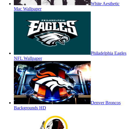
White Aesthetic
Mac Wallpaper
Philadelphia Eagles
NFL Wallpaper
Denver Broncos
Backgrounds HD