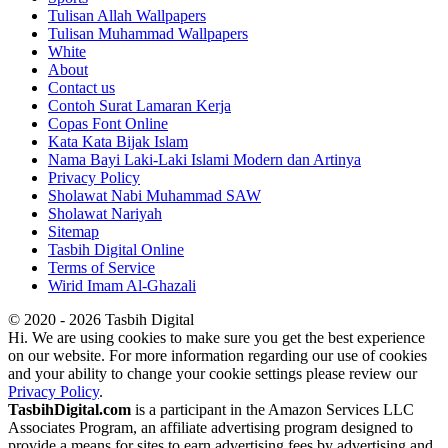
Tulisan Allah Wallpapers
Tulisan Muhammad Wallpapers
White
About
Contact us
Contoh Surat Lamaran Kerja
Copas Font Online
Kata Kata Bijak Islam
Nama Bayi Laki-Laki Islami Modern dan Artinya
Privacy Policy
Sholawat Nabi Muhammad SAW
Sholawat Nariyah
Sitemap
Tasbih Digital Online
Terms of Service
Wirid Imam Al-Ghazali
© 2020 - 2026 Tasbih Digital
Hi. We are using cookies to make sure you get the best experience
on our website. For more information regarding our use of cookies
and your ability to change your cookie settings please review our
Privacy Policy
.
TasbihDigital.com
is a participant in the Amazon Services LLC
Associates Program, an affiliate advertising program designed to
provide a means for sites to earn advertising fees by advertising and