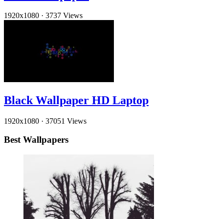
1920x1080
·
3737 Views
Black Wallpaper HD Laptop
1920x1080
·
37051 Views
Best Wallpapers