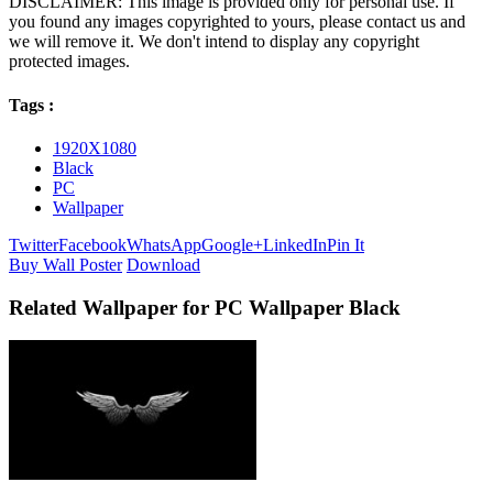
DISCLAIMER: This image is provided only for personal use. If
you found any images copyrighted to yours, please contact us and
we will remove it. We don't intend to display any copyright
protected images.
Tags :
1920X1080
Black
PC
Wallpaper
Twitter
Facebook
WhatsApp
Google+
LinkedIn
Pin It
Buy Wall Poster
Download
Related Wallpaper for PC Wallpaper Black