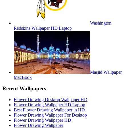
Washington
Redskins Wallpaper HD Laptop
Masjid Wallpaper
MacBook
Recent Wallpapers
Flower Drawing Desktop Wallpaper HD
Flower Drawing Wallpaper HD Laptop
Best Flower Drawing Wallpaper in HD
Flower Drawing Wallpaper For Desktop
Flower Drawing Wallpaper HD
Flower Drawing Wallpaper