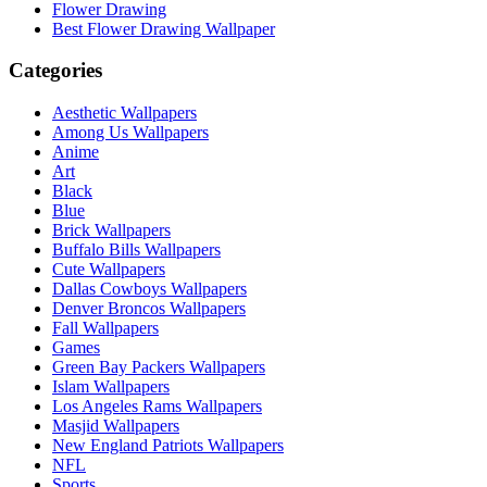
Flower Drawing
Best Flower Drawing Wallpaper
Categories
Aesthetic Wallpapers
Among Us Wallpapers
Anime
Art
Black
Blue
Brick Wallpapers
Buffalo Bills Wallpapers
Cute Wallpapers
Dallas Cowboys Wallpapers
Denver Broncos Wallpapers
Fall Wallpapers
Games
Green Bay Packers Wallpapers
Islam Wallpapers
Los Angeles Rams Wallpapers
Masjid Wallpapers
New England Patriots Wallpapers
NFL
Sports