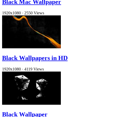
Black Mac Wallpaper
1920x1080
·
2550 Views
Black Wallpapers in HD
1920x1080
·
4119 Views
Black Wallpaper