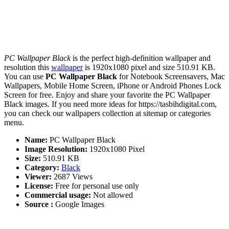
PC Wallpaper Black
is the perfect high-definition wallpaper and
resolution this
wallpaper
is 1920x1080 pixel and size 510.91 KB.
You can use
PC Wallpaper Black
for Notebook Screensavers, Mac
Wallpapers, Mobile Home Screen, iPhone or Android Phones Lock
Screen for free. Enjoy and share your favorite the PC Wallpaper
Black images. If you need more ideas for https://tasbihdigital.com,
you can check our wallpapers collection at sitemap or categories
menu.
Name:
PC Wallpaper Black
Image Resolution:
1920x1080 Pixel
Size:
510.91 KB
Category:
Black
Viewer:
2687 Views
License:
Free for personal use only
Commercial usage:
Not allowed
Source :
Google Images