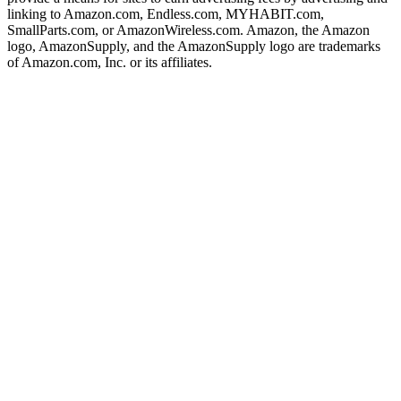
linking to Amazon.com, Endless.com, MYHABIT.com,
SmallParts.com, or AmazonWireless.com. Amazon, the Amazon
logo, AmazonSupply, and the AmazonSupply logo are trademarks
of Amazon.com, Inc. or its affiliates.