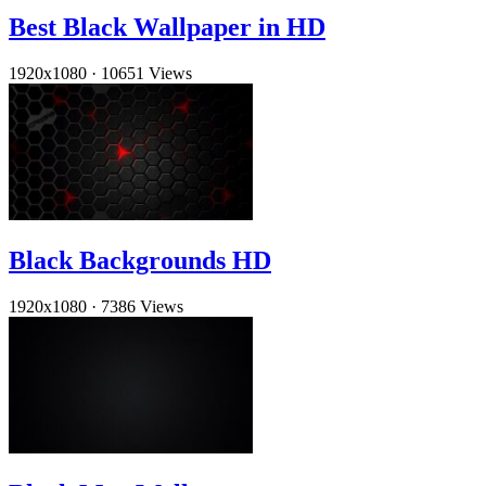
Best Black Wallpaper in HD
1920x1080
·
10651 Views
Black Backgrounds HD
1920x1080
·
7386 Views