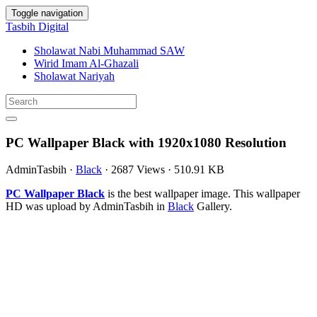
Toggle navigation
Tasbih Digital
Sholawat Nabi Muhammad SAW
Wirid Imam Al-Ghazali
Sholawat Nariyah
PC Wallpaper Black with 1920x1080 Resolution
AdminTasbih
·
Black
·
2687 Views
·
510.91 KB
PC Wallpaper Black
is the best wallpaper image. This wallpaper
HD was upload by AdminTasbih in
Black
Gallery.