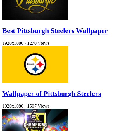
Best Pittsburgh Steelers Wallpaper
1920x1080
·
1270 Views
Wallpaper of Pittsburgh Steelers
1920x1080
·
1507 Views