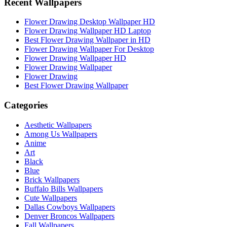
Recent Wallpapers
Flower Drawing Desktop Wallpaper HD
Flower Drawing Wallpaper HD Laptop
Best Flower Drawing Wallpaper in HD
Flower Drawing Wallpaper For Desktop
Flower Drawing Wallpaper HD
Flower Drawing Wallpaper
Flower Drawing
Best Flower Drawing Wallpaper
Categories
Aesthetic Wallpapers
Among Us Wallpapers
Anime
Art
Black
Blue
Brick Wallpapers
Buffalo Bills Wallpapers
Cute Wallpapers
Dallas Cowboys Wallpapers
Denver Broncos Wallpapers
Fall Wallpapers