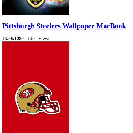
Pittsburgh Steelers Wallpaper MacBook
1920x1080
·
1301 Views