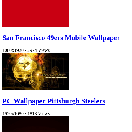
San Francisco 49ers Mobile Wallpaper
1080x1920
·
2974 Views
PC Wallpaper Pittsburgh Steelers
1920x1080
·
1813 Views