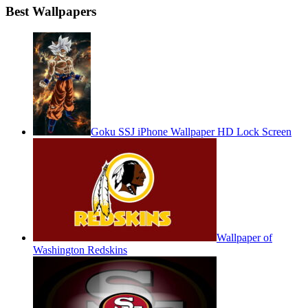
Best Wallpapers
Goku SSJ iPhone Wallpaper HD Lock Screen
Wallpaper of
Washington Redskins