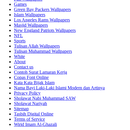
Games
Green Bay Packers Wallpapers
Islam Wallpapers
Los Angeles Rams Wallpapers
Masjid Wallpapers
New England Patriots Wallpapers
NFL
Sports
Tulisan Allah Wallpapers
Tulisan Muhammad Wallpapers
White
About
Contact us
Contoh Surat Lamaran Kerja
Copas Font Online
Kata Kata Bijak Islam
Nama Bayi Laki-Laki Islami Modern dan Artinya
Privacy Policy
Sholawat Nabi Muhammad SAW
Sholawat Nariyah
Sitemap
Tasbih Digital Online
Terms of Service
Wirid Imam Al-Ghazali