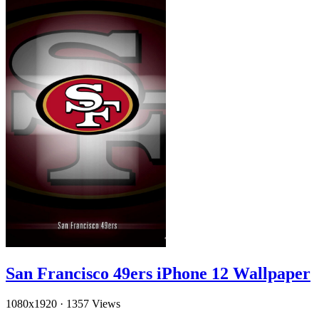
San Francisco 49ers iPhone 12 Wallpaper
1080x1920
·
1357 Views