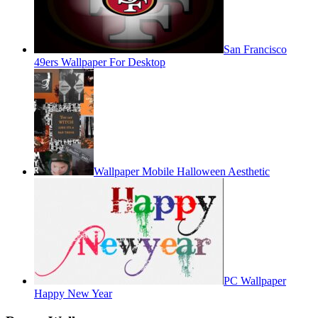
San Francisco
49ers Wallpaper For Desktop
Wallpaper Mobile Halloween Aesthetic
PC Wallpaper
Happy New Year