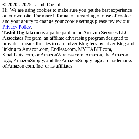
© 2020 - 2026 Tasbih Digital
Hi. We are using cookies to make sure you get the best experience
on our website. For more information regarding our use of cookies
and your ability to change your cookie settings please review our
Privacy Policy
.
TasbihDigital.com
is a participant in the Amazon Services LLC
Associates Program, an affiliate advertising program designed to
provide a means for sites to earn advertising fees by advertising and
linking to Amazon.com, Endless.com, MYHABIT.com,
SmallParts.com, or AmazonWireless.com. Amazon, the Amazon
logo, AmazonSupply, and the AmazonSupply logo are trademarks
of Amazon.com, Inc. or its affiliates.