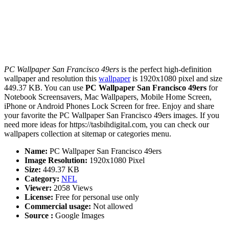
PC Wallpaper San Francisco 49ers
is the perfect high-definition
wallpaper and resolution this
wallpaper
is 1920x1080 pixel and size
449.37 KB. You can use
PC Wallpaper San Francisco 49ers
for
Notebook Screensavers, Mac Wallpapers, Mobile Home Screen,
iPhone or Android Phones Lock Screen for free. Enjoy and share
your favorite the PC Wallpaper San Francisco 49ers images. If you
need more ideas for https://tasbihdigital.com, you can check our
wallpapers collection at sitemap or categories menu.
Name:
PC Wallpaper San Francisco 49ers
Image Resolution:
1920x1080 Pixel
Size:
449.37 KB
Category:
NFL
Viewer:
2058 Views
License:
Free for personal use only
Commercial usage:
Not allowed
Source :
Google Images