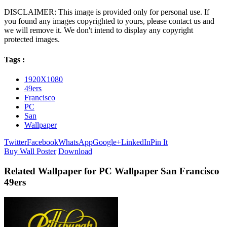
DISCLAIMER: This image is provided only for personal use. If
you found any images copyrighted to yours, please contact us and
we will remove it. We don't intend to display any copyright
protected images.
Tags :
1920X1080
49ers
Francisco
PC
San
Wallpaper
Twitter
Facebook
WhatsApp
Google+
LinkedIn
Pin It
Buy Wall Poster
Download
Related Wallpaper for PC Wallpaper San Francisco
49ers