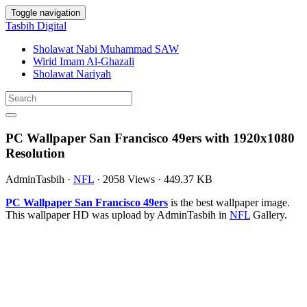
Toggle navigation
Tasbih Digital
Sholawat Nabi Muhammad SAW
Wirid Imam Al-Ghazali
Sholawat Nariyah
PC Wallpaper San Francisco 49ers with 1920x1080
Resolution
AdminTasbih
·
NFL
·
2058 Views
·
449.37 KB
PC Wallpaper San Francisco 49ers
is the best wallpaper image.
This wallpaper HD was upload by AdminTasbih in
NFL
Gallery.