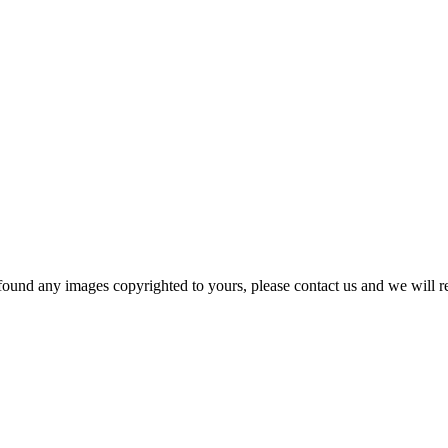
und any images copyrighted to yours, please contact us and we will rem