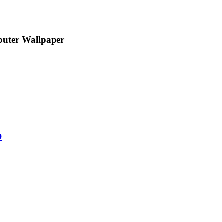
uter Wallpaper
p