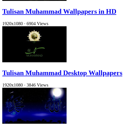
Tulisan Muhammad Wallpapers in HD
1920x1080
·
6904 Views
Tulisan Muhammad Desktop Wallpapers
1920x1080
·
3846 Views