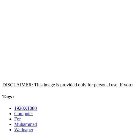
DISCLAIMER: This image is provided only for personal use. If you fo
Tags :
1920X1080
Computer
For
Muhammad
Wallpaper