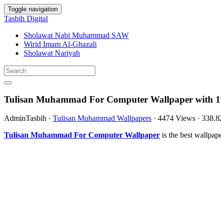
Toggle navigation
Tasbih Digital
Sholawat Nabi Muhammad SAW
Wirid Imam Al-Ghazali
Sholawat Nariyah
Tulisan Muhammad For Computer Wallpaper with 1
AdminTasbih
·
Tulisan Muhammad Wallpapers
·
4474 Views
·
338.
Tulisan Muhammad For Computer Wallpaper
is the best wallpa