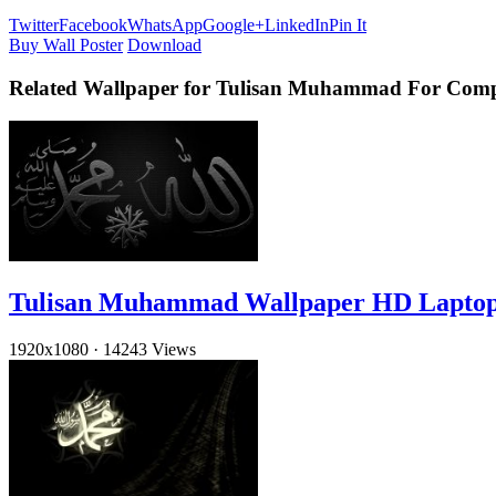
Twitter
Facebook
WhatsApp
Google+
LinkedIn
Pin It
Buy Wall Poster
Download
Related Wallpaper for Tulisan Muhammad For Comp
Tulisan Muhammad Wallpaper HD Lapto
1920x1080
·
14243 Views