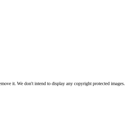
ove it. We don't intend to display any copyright protected images.