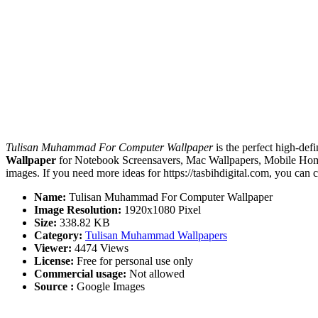
Tulisan Muhammad For Computer Wallpaper
is the perfect high-defi
Wallpaper
for Notebook Screensavers, Mac Wallpapers, Mobile Home
images. If you need more ideas for https://tasbihdigital.com, you can 
Name:
Tulisan Muhammad For Computer Wallpaper
Image Resolution:
1920x1080 Pixel
Size:
338.82 KB
Category:
Tulisan Muhammad Wallpapers
Viewer:
4474 Views
License:
Free for personal use only
Commercial usage:
Not allowed
Source :
Google Images