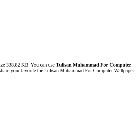
size 338.82 KB. You can use
Tulisan Muhammad For Computer
 share your favorite the Tulisan Muhammad For Computer Wallpaper