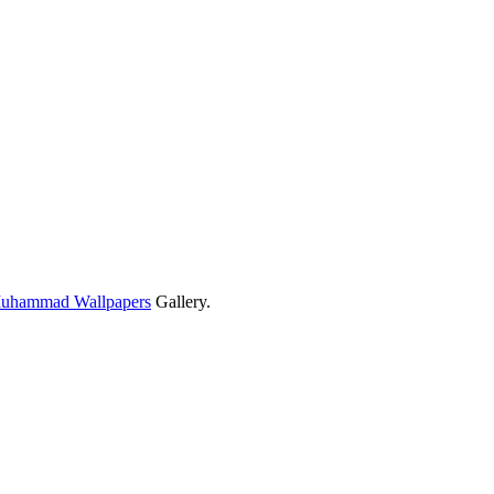
Muhammad Wallpapers
Gallery.