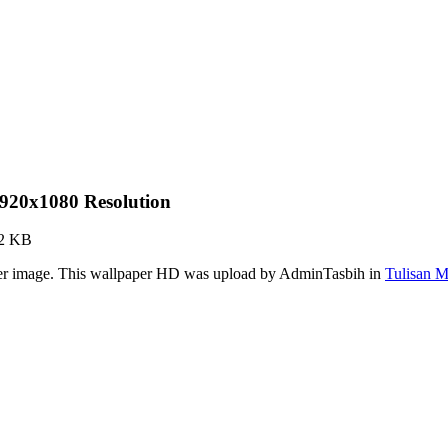
920x1080 Resolution
82 KB
per image. This wallpaper HD was upload by AdminTasbih in
Tulisan 