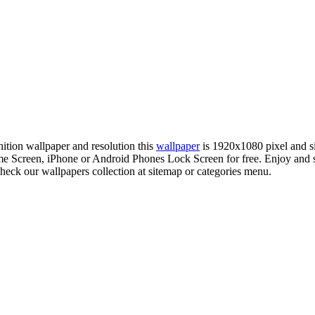
nition wallpaper and resolution this
wallpaper
is 1920x1080 pixel and 
 Screen, iPhone or Android Phones Lock Screen for free. Enjoy and
check our wallpapers collection at sitemap or categories menu.