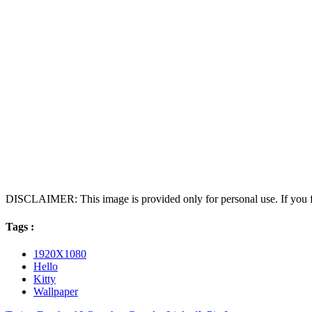
DISCLAIMER: This image is provided only for personal use. If you fo
Tags :
1920X1080
Hello
Kitty
Wallpaper