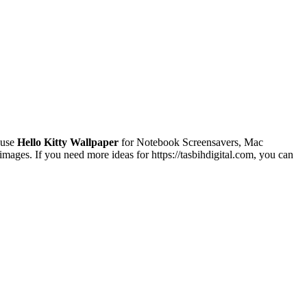
 use
Hello Kitty Wallpaper
for Notebook Screensavers, Mac
ages. If you need more ideas for https://tasbihdigital.com, you can