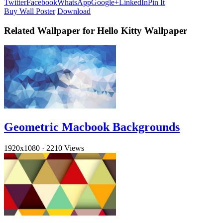
Twitter
Facebook
WhatsApp
Google+
LinkedIn
Pin It
Buy Wall Poster
Download
Related Wallpaper for Hello Kitty Wallpaper
Geometric Macbook Backgrounds
1920x1080
·
2210 Views