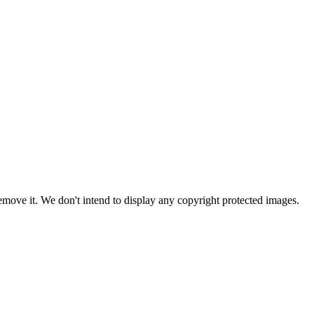
ove it. We don't intend to display any copyright protected images.