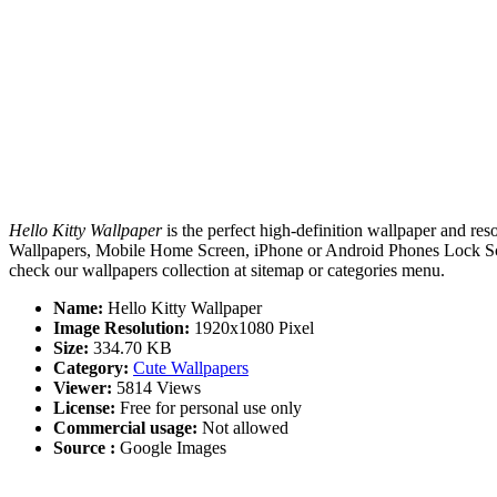
Hello Kitty Wallpaper
is the perfect high-definition wallpaper and res
Wallpapers, Mobile Home Screen, iPhone or Android Phones Lock Screen
check our wallpapers collection at sitemap or categories menu.
Name:
Hello Kitty Wallpaper
Image Resolution:
1920x1080 Pixel
Size:
334.70 KB
Category:
Cute Wallpapers
Viewer:
5814 Views
License:
Free for personal use only
Commercial usage:
Not allowed
Source :
Google Images