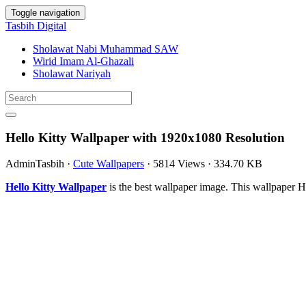
Toggle navigation
Tasbih Digital
Sholawat Nabi Muhammad SAW
Wirid Imam Al-Ghazali
Sholawat Nariyah
Hello Kitty Wallpaper with 1920x1080 Resolution
AdminTasbih
·
Cute Wallpapers
·
5814 Views
·
334.70 KB
Hello Kitty Wallpaper
is the best wallpaper image. This wallpaper