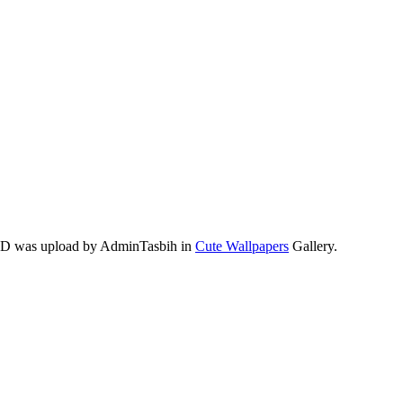
 HD was upload by AdminTasbih in
Cute Wallpapers
Gallery.