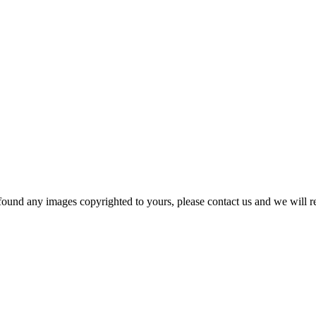
und any images copyrighted to yours, please contact us and we will rem