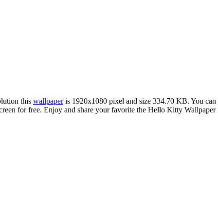
olution this
wallpaper
is 1920x1080 pixel and size 334.70 KB. You can
 for free. Enjoy and share your favorite the Hello Kitty Wallpaper im