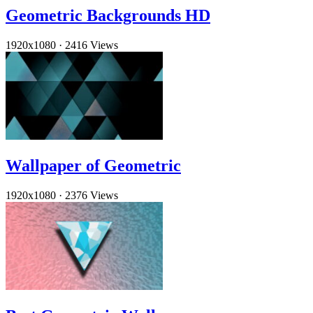
Geometric Backgrounds HD
1920x1080
·
2416 Views
Wallpaper of Geometric
1920x1080
·
2376 Views