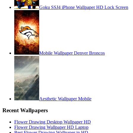
Goku SSJ4 iPhone Wallpaper HD Lock Screen
Mobile Wallpaper Denver Broncos
Aesthetic Wallpaper Mobile
Recent Wallpapers
Flower Drawing Desktop Wallpaper HD
Flower Drawing Wallpaper HD Laptop
Best Flower Drawing Wallpaper in HD