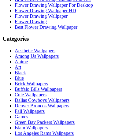
Flower Drawing Wallpaper For Desktop
Flower Drawing Wallpaper HD
Flower Drawing Wallpaper
Flower Drawing
Best Flower Drawing Wallpaper
Categories
Aesthetic Wallpapers
Among Us Wallpapers
Anime
Art
Black
Blue
Brick Wallpapers
Buffalo Bills Wallpapers
Cute Wallpapers
Dallas Cowboys Wallpapers
Denver Broncos Wallpapers
Fall Wallpapers
Games
Green Bay Packers Wallpapers
Islam Wallpapers
Los Angeles Rams Wallpapers