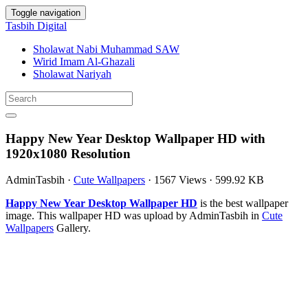
Toggle navigation
Tasbih Digital
Sholawat Nabi Muhammad SAW
Wirid Imam Al-Ghazali
Sholawat Nariyah
Happy New Year Desktop Wallpaper HD with
1920x1080 Resolution
AdminTasbih
·
Cute Wallpapers
·
1567 Views
·
599.92 KB
Happy New Year Desktop Wallpaper HD
is the best wallpaper
image. This wallpaper HD was upload by AdminTasbih in
Cute
Wallpapers
Gallery.