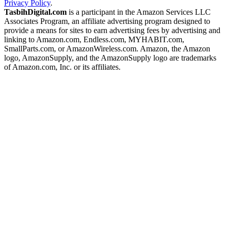
Privacy Policy
.
TasbihDigital.com
is a participant in the Amazon Services LLC
Associates Program, an affiliate advertising program designed to
provide a means for sites to earn advertising fees by advertising and
linking to Amazon.com, Endless.com, MYHABIT.com,
SmallParts.com, or AmazonWireless.com. Amazon, the Amazon
logo, AmazonSupply, and the AmazonSupply logo are trademarks
of Amazon.com, Inc. or its affiliates.