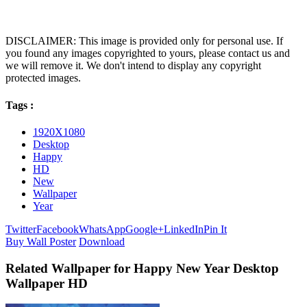
DISCLAIMER: This image is provided only for personal use. If
you found any images copyrighted to yours, please contact us and
we will remove it. We don't intend to display any copyright
protected images.
Tags :
1920X1080
Desktop
Happy
HD
New
Wallpaper
Year
Twitter
Facebook
WhatsApp
Google+
LinkedIn
Pin It
Buy Wall Poster
Download
Related Wallpaper for Happy New Year Desktop
Wallpaper HD