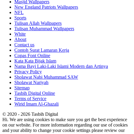
Masjid Wallpapers
New England Patriots Wallpapers
NFL
Sports
Tulisan Allah Wallpapers
Tulisan Muhammad Wallpapers
White
About
Contact us
Contoh Surat Lamaran Kerja
Copas Font Online
Kata Kata Bijak Islam
Nama Bayi Laki-Laki Islami Modern dan Artinya
Privacy Policy
Sholawat Nabi Muhammad SAW
Sholawat Nariyah
Sitemap
Tasbih Digital Online
Terms of Service
Wirid Imam Al-Ghazali
© 2020 - 2026 Tasbih Digital
Hi. We are using cookies to make sure you get the best experience
on our website. For more information regarding our use of cookies
and your ability to change your cookie settings please review our