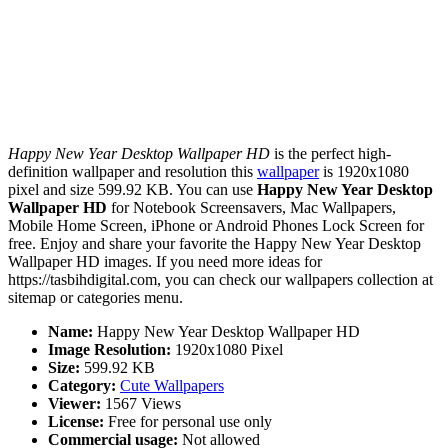
Happy New Year Desktop Wallpaper HD
is the perfect high-
definition wallpaper and resolution this
wallpaper
is 1920x1080
pixel and size 599.92 KB. You can use
Happy New Year Desktop
Wallpaper HD
for Notebook Screensavers, Mac Wallpapers,
Mobile Home Screen, iPhone or Android Phones Lock Screen for
free. Enjoy and share your favorite the Happy New Year Desktop
Wallpaper HD images. If you need more ideas for
https://tasbihdigital.com, you can check our wallpapers collection at
sitemap or categories menu.
Name:
Happy New Year Desktop Wallpaper HD
Image Resolution:
1920x1080 Pixel
Size:
599.92 KB
Category:
Cute Wallpapers
Viewer:
1567 Views
License:
Free for personal use only
Commercial usage:
Not allowed