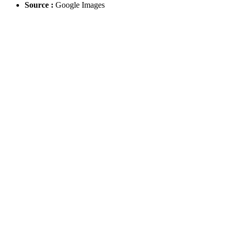
Source :
Google Images