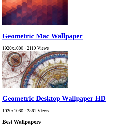
Geometric Mac Wallpaper
1920x1080
·
2110 Views
Geometric Desktop Wallpaper HD
1920x1080
·
2861 Views
Best Wallpapers