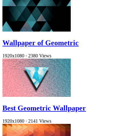
Wallpaper of Geometric
1920x1080
·
2380 Views
Best Geometric Wallpaper
1920x1080
·
2141 Views