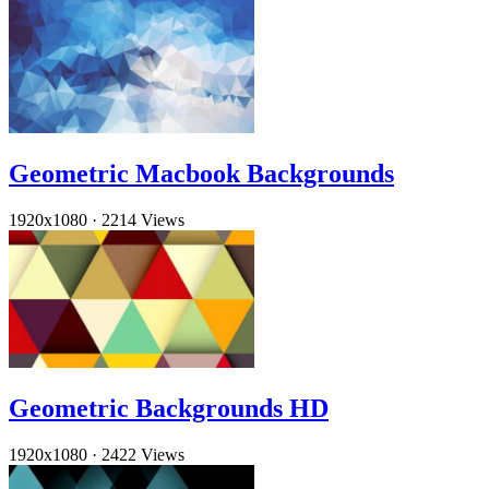
Geometric Macbook Backgrounds
1920x1080
·
2214 Views
Geometric Backgrounds HD
1920x1080
·
2422 Views