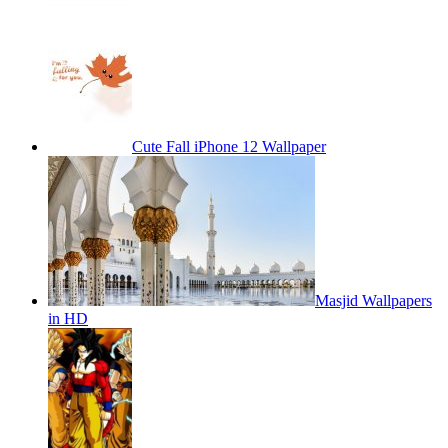
Cute Fall iPhone 12 Wallpaper
Masjid Wallpapers
in HD