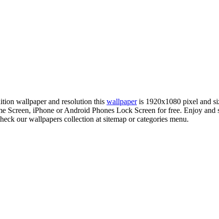
nition wallpaper and resolution this
wallpaper
is 1920x1080 pixel and s
 Screen, iPhone or Android Phones Lock Screen for free. Enjoy and s
check our wallpapers collection at sitemap or categories menu.