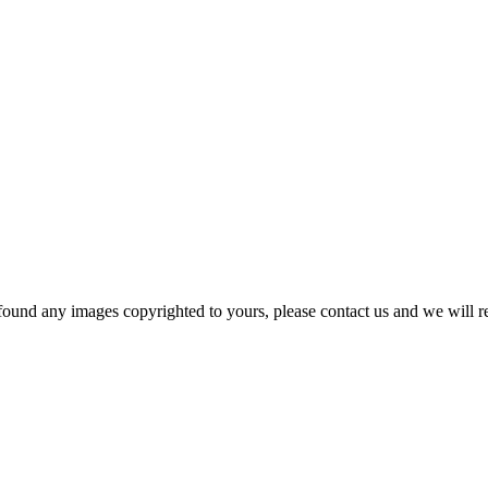
und any images copyrighted to yours, please contact us and we will rem