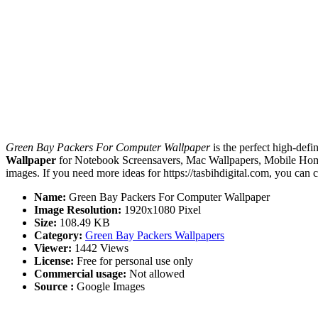
Green Bay Packers For Computer Wallpaper
is the perfect high-defi
Wallpaper
for Notebook Screensavers, Mac Wallpapers, Mobile Home
images. If you need more ideas for https://tasbihdigital.com, you can 
Name:
Green Bay Packers For Computer Wallpaper
Image Resolution:
1920x1080 Pixel
Size:
108.49 KB
Category:
Green Bay Packers Wallpapers
Viewer:
1442 Views
License:
Free for personal use only
Commercial usage:
Not allowed
Source :
Google Images