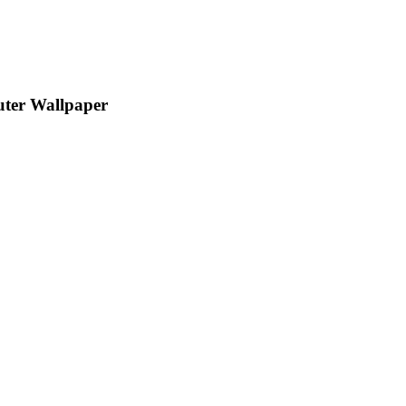
uter Wallpaper