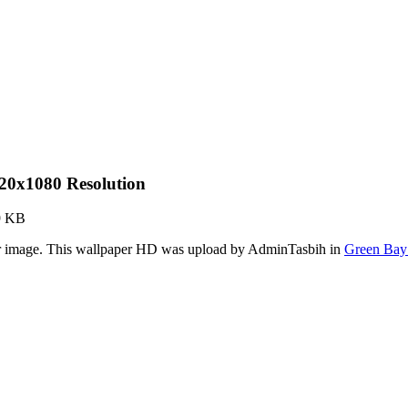
20x1080 Resolution
9 KB
er image. This wallpaper HD was upload by AdminTasbih in
Green Bay 