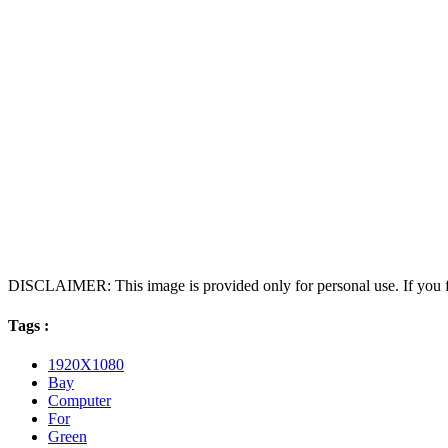
DISCLAIMER: This image is provided only for personal use. If you fo
Tags :
1920X1080
Bay
Computer
For
Green