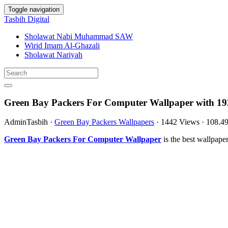
Toggle navigation
Tasbih Digital
Sholawat Nabi Muhammad SAW
Wirid Imam Al-Ghazali
Sholawat Nariyah
Green Bay Packers For Computer Wallpaper with 19
AdminTasbih
·
Green Bay Packers Wallpapers
·
1442 Views
·
108.4
Green Bay Packers For Computer Wallpaper
is the best wallpap