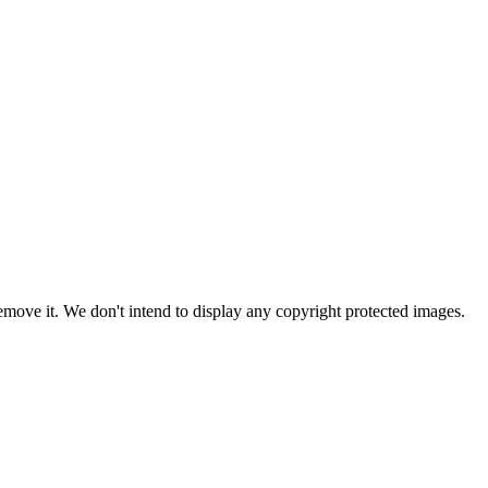
ove it. We don't intend to display any copyright protected images.