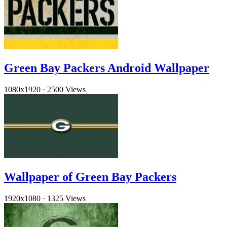
Green Bay Packers Android Wallpaper
1080x1920
·
2500 Views
Wallpaper of Green Bay Packers
1920x1080
·
1325 Views