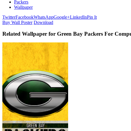
Packers
Wallpaper
Twitter
Facebook
WhatsApp
Google+
LinkedIn
Pin It
Buy Wall Poster
Download
Related Wallpaper for Green Bay Packers For Comp