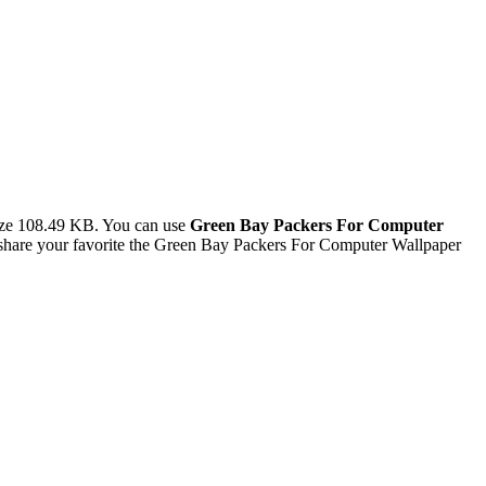
ize 108.49 KB. You can use
Green Bay Packers For Computer
hare your favorite the Green Bay Packers For Computer Wallpaper