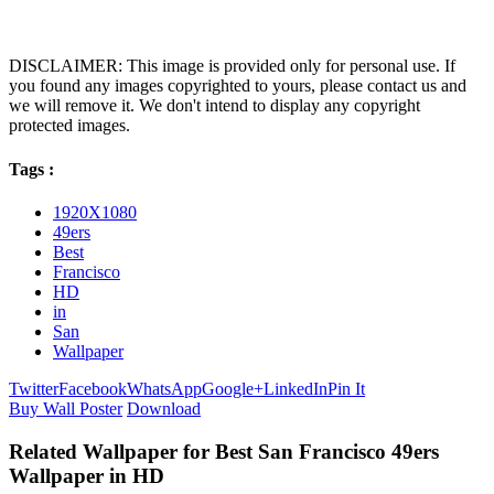
DISCLAIMER: This image is provided only for personal use. If
you found any images copyrighted to yours, please contact us and
we will remove it. We don't intend to display any copyright
protected images.
Tags :
1920X1080
49ers
Best
Francisco
HD
in
San
Wallpaper
Twitter
Facebook
WhatsApp
Google+
LinkedIn
Pin It
Buy Wall Poster
Download
Related Wallpaper for Best San Francisco 49ers
Wallpaper in HD