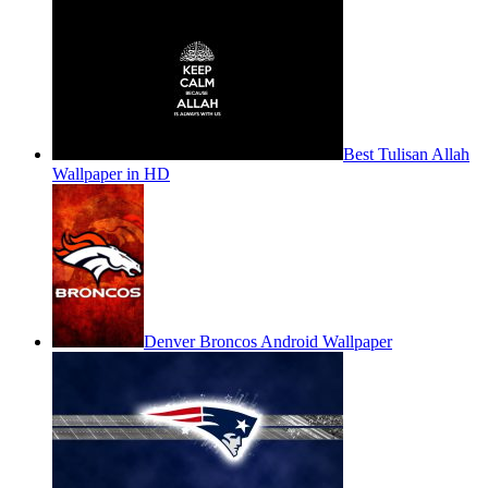
Best Tulisan Allah
Wallpaper in HD
Denver Broncos Android Wallpaper