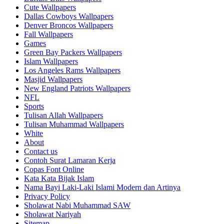
Cute Wallpapers
Dallas Cowboys Wallpapers
Denver Broncos Wallpapers
Fall Wallpapers
Games
Green Bay Packers Wallpapers
Islam Wallpapers
Los Angeles Rams Wallpapers
Masjid Wallpapers
New England Patriots Wallpapers
NFL
Sports
Tulisan Allah Wallpapers
Tulisan Muhammad Wallpapers
White
About
Contact us
Contoh Surat Lamaran Kerja
Copas Font Online
Kata Kata Bijak Islam
Nama Bayi Laki-Laki Islami Modern dan Artinya
Privacy Policy
Sholawat Nabi Muhammad SAW
Sholawat Nariyah
Sitemap