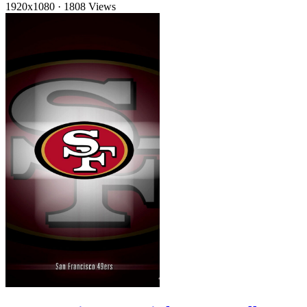
1920x1080
·
1808 Views