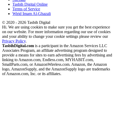
Tasbih Digital Online
Terms of Service
Wirid Imam Al-Ghazali
© 2020 - 2026 Tasbih Digital
Hi. We are using cookies to make sure you get the best experience
on our website. For more information regarding our use of cookies
and your ability to change your cookie settings please review our
Privacy Policy
.
TasbihDigital.com
is a participant in the Amazon Services LLC
Associates Program, an affiliate advertising program designed to
provide a means for sites to earn advertising fees by advertising and
linking to Amazon.com, Endless.com, MYHABIT.com,
SmallParts.com, or AmazonWireless.com. Amazon, the Amazon
logo, AmazonSupply, and the AmazonSupply logo are trademarks
of Amazon.com, Inc. or its affiliates.