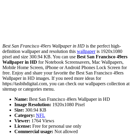
Best San Francisco 49ers Wallpaper in HD
is the perfect high-
definition wallpaper and resolution this
wallpaper
is 1920x1080
pixel and size 300.94 KB. You can use
Best San Francisco 49ers
Wallpaper in HD
for Notebook Screensavers, Mac Wallpapers,
Mobile Home Screen, iPhone or Android Phones Lock Screen for
free. Enjoy and share your favorite the Best San Francisco 49ers
Wallpaper in HD images. If you need more ideas for
https://tasbihdigital.com, you can check our wallpapers collection at
sitemap or categories menu.
Name:
Best San Francisco 49ers Wallpaper in HD
Image Resolution:
1920x1080 Pixel
Size:
300.94 KB
Category:
NFL
Viewer:
1764 Views
License:
Free for personal use only
Commercial usage:
Not allowed