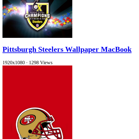
Pittsburgh Steelers Wallpaper MacBook
1920x1080
·
1298 Views