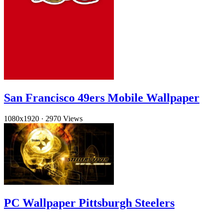
San Francisco 49ers Mobile Wallpaper
1080x1920
·
2970 Views
PC Wallpaper Pittsburgh Steelers