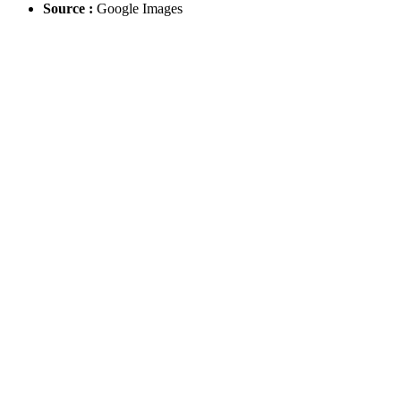
Source :
Google Images