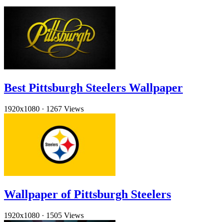
Best Pittsburgh Steelers Wallpaper
1920x1080
·
1267 Views
Wallpaper of Pittsburgh Steelers
1920x1080
·
1505 Views