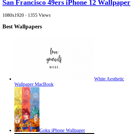
San Francisco 49ers iPhone 12 Wallpaper
1080x1920
·
1355 Views
Best Wallpapers
White Aesthetic
Wallpaper MacBook
Goku iPhone Wallpaper