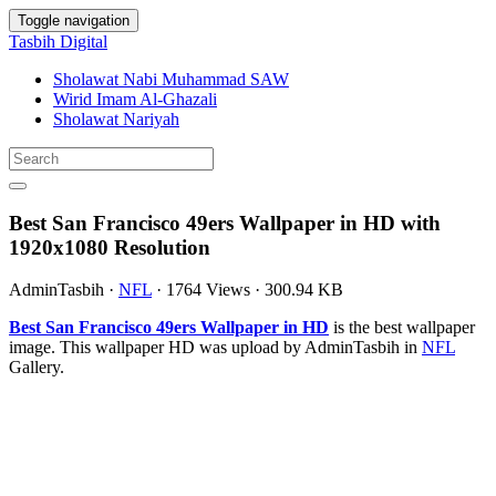
Toggle navigation
Tasbih Digital
Sholawat Nabi Muhammad SAW
Wirid Imam Al-Ghazali
Sholawat Nariyah
Best San Francisco 49ers Wallpaper in HD with
1920x1080 Resolution
AdminTasbih
·
NFL
·
1764 Views
·
300.94 KB
Best San Francisco 49ers Wallpaper in HD
is the best wallpaper
image. This wallpaper HD was upload by AdminTasbih in
NFL
Gallery.