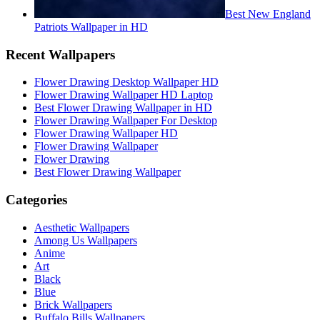
Best New England
Patriots Wallpaper in HD
Recent Wallpapers
Flower Drawing Desktop Wallpaper HD
Flower Drawing Wallpaper HD Laptop
Best Flower Drawing Wallpaper in HD
Flower Drawing Wallpaper For Desktop
Flower Drawing Wallpaper HD
Flower Drawing Wallpaper
Flower Drawing
Best Flower Drawing Wallpaper
Categories
Aesthetic Wallpapers
Among Us Wallpapers
Anime
Art
Black
Blue
Brick Wallpapers
Buffalo Bills Wallpapers