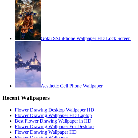
Goku SSJ iPhone Wallpaper HD Lock Screen
Aesthetic Cell Phone Wallpaper
Recent Wallpapers
Flower Drawing Desktop Wallpaper HD
Flower Drawing Wallpaper HD Laptop
Best Flower Drawing Wallpaper in HD
Flower Drawing Wallpaper For Desktop
Flower Drawing Wallpaper HD
Flower Drawing Wallpaper