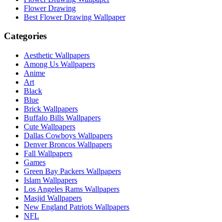
Flower Drawing
Best Flower Drawing Wallpaper
Categories
Aesthetic Wallpapers
Among Us Wallpapers
Anime
Art
Black
Blue
Brick Wallpapers
Buffalo Bills Wallpapers
Cute Wallpapers
Dallas Cowboys Wallpapers
Denver Broncos Wallpapers
Fall Wallpapers
Games
Green Bay Packers Wallpapers
Islam Wallpapers
Los Angeles Rams Wallpapers
Masjid Wallpapers
New England Patriots Wallpapers
NFL