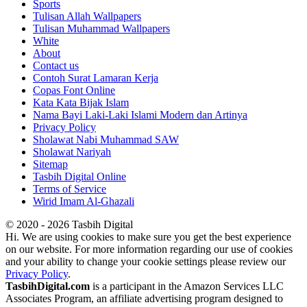
Sports
Tulisan Allah Wallpapers
Tulisan Muhammad Wallpapers
White
About
Contact us
Contoh Surat Lamaran Kerja
Copas Font Online
Kata Kata Bijak Islam
Nama Bayi Laki-Laki Islami Modern dan Artinya
Privacy Policy
Sholawat Nabi Muhammad SAW
Sholawat Nariyah
Sitemap
Tasbih Digital Online
Terms of Service
Wirid Imam Al-Ghazali
© 2020 - 2026 Tasbih Digital
Hi. We are using cookies to make sure you get the best experience
on our website. For more information regarding our use of cookies
and your ability to change your cookie settings please review our
Privacy Policy
.
TasbihDigital.com
is a participant in the Amazon Services LLC
Associates Program, an affiliate advertising program designed to