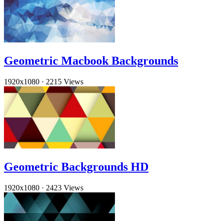
Geometric Macbook Backgrounds
1920x1080
·
2215 Views
Geometric Backgrounds HD
1920x1080
·
2423 Views