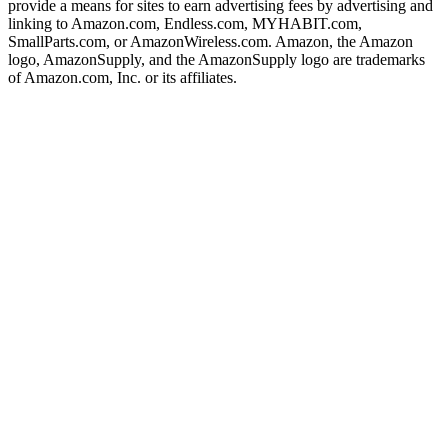
provide a means for sites to earn advertising fees by advertising and
linking to Amazon.com, Endless.com, MYHABIT.com,
SmallParts.com, or AmazonWireless.com. Amazon, the Amazon
logo, AmazonSupply, and the AmazonSupply logo are trademarks
of Amazon.com, Inc. or its affiliates.