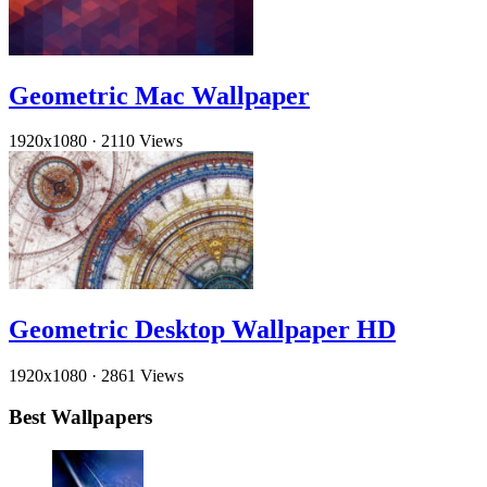
Geometric Mac Wallpaper
1920x1080
·
2110 Views
Geometric Desktop Wallpaper HD
1920x1080
·
2861 Views
Best Wallpapers