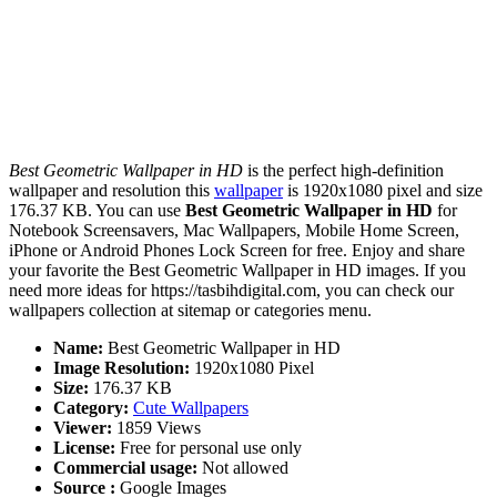
Best Geometric Wallpaper in HD
is the perfect high-definition
wallpaper and resolution this
wallpaper
is 1920x1080 pixel and size
176.37 KB. You can use
Best Geometric Wallpaper in HD
for
Notebook Screensavers, Mac Wallpapers, Mobile Home Screen,
iPhone or Android Phones Lock Screen for free. Enjoy and share
your favorite the Best Geometric Wallpaper in HD images. If you
need more ideas for https://tasbihdigital.com, you can check our
wallpapers collection at sitemap or categories menu.
Name:
Best Geometric Wallpaper in HD
Image Resolution:
1920x1080 Pixel
Size:
176.37 KB
Category:
Cute Wallpapers
Viewer:
1859 Views
License:
Free for personal use only
Commercial usage:
Not allowed
Source :
Google Images