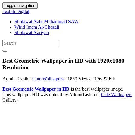
Toggle navigation
Tasbih Digital
Sholawat Nabi Muhammad SAW
Wirid Imam Al-Ghazali
Sholawat Nariyah
Best Geometric Wallpaper in HD with 1920x1080
Resolution
AdminTasbih
·
Cute Wallpapers
·
1859 Views
·
176.37 KB
Best Geometric Wallpaper in HD
is the best wallpaper image.
This wallpaper HD was upload by AdminTasbih in
Cute Wallpapers
Gallery.