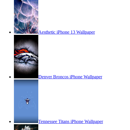
Aesthetic iPhone 13 Wallpaper
Denver Broncos iPhone Wallpaper
Tennessee Titans iPhone Wallpaper