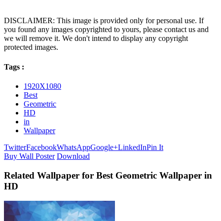
DISCLAIMER: This image is provided only for personal use. If
you found any images copyrighted to yours, please contact us and
we will remove it. We don't intend to display any copyright
protected images.
Tags :
1920X1080
Best
Geometric
HD
in
Wallpaper
Twitter
Facebook
WhatsApp
Google+
LinkedIn
Pin It
Buy Wall Poster
Download
Related Wallpaper for Best Geometric Wallpaper in
HD