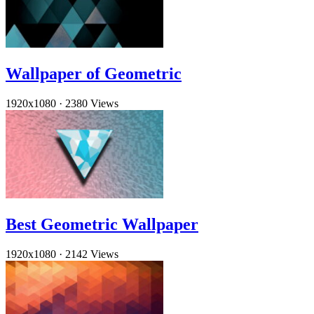
Wallpaper of Geometric
1920x1080
·
2380 Views
Best Geometric Wallpaper
1920x1080
·
2142 Views