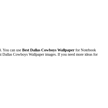
B. You can use
Best Dallas Cowboys Wallpaper
for Notebook
st Dallas Cowboys Wallpaper images. If you need more ideas for