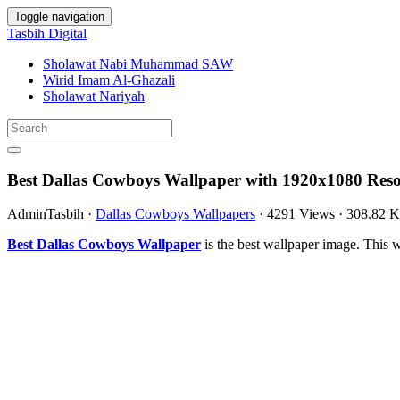
Toggle navigation
Tasbih Digital
Sholawat Nabi Muhammad SAW
Wirid Imam Al-Ghazali
Sholawat Nariyah
Best Dallas Cowboys Wallpaper with 1920x1080 Reso
AdminTasbih
·
Dallas Cowboys Wallpapers
·
4291 Views
·
308.82 
Best Dallas Cowboys Wallpaper
is the best wallpaper image. Thi