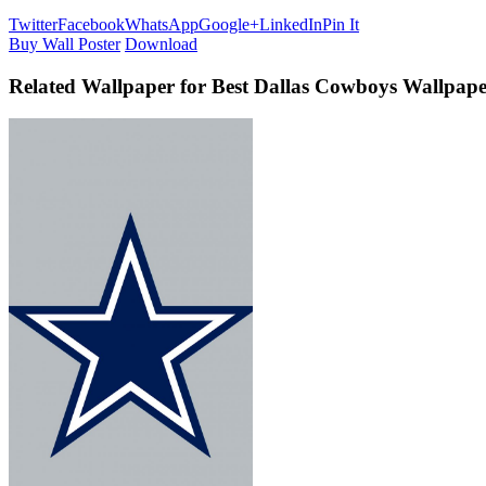
Twitter
Facebook
WhatsApp
Google+
LinkedIn
Pin It
Buy Wall Poster
Download
Related Wallpaper for Best Dallas Cowboys Wallpap