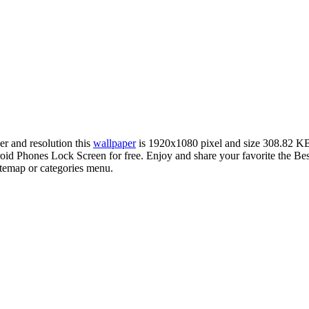
er and resolution this
wallpaper
is 1920x1080 pixel and size 308.82 K
d Phones Lock Screen for free. Enjoy and share your favorite the Be
sitemap or categories menu.