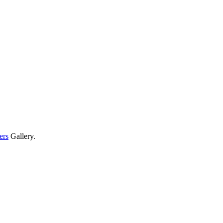
ers
Gallery.