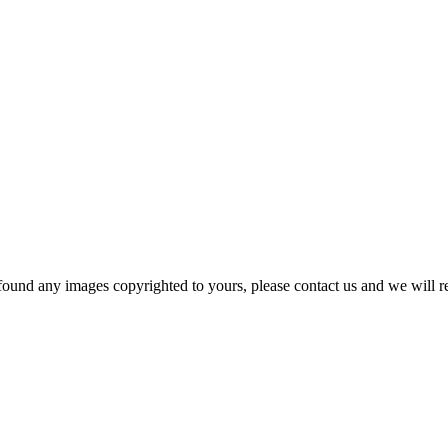
und any images copyrighted to yours, please contact us and we will rem