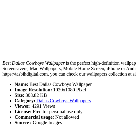
Best Dallas Cowboys Wallpaper
is the perfect high-definition wallpap
Screensavers, Mac Wallpapers, Mobile Home Screen, iPhone or Androi
https://tasbihdigital.com, you can check our wallpapers collection at 
Name:
Best Dallas Cowboys Wallpaper
Image Resolution:
1920x1080 Pixel
Size:
308.82 KB
Category:
Dallas Cowboys Wallpapers
Viewer:
4291 Views
License:
Free for personal use only
Commercial usage:
Not allowed
Source :
Google Images