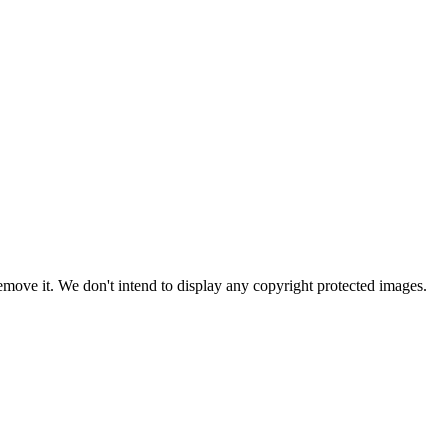
ove it. We don't intend to display any copyright protected images.