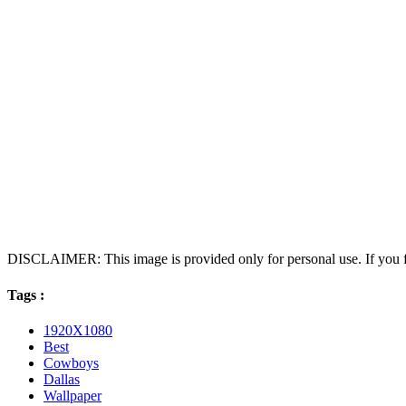
DISCLAIMER: This image is provided only for personal use. If you fo
Tags :
1920X1080
Best
Cowboys
Dallas
Wallpaper