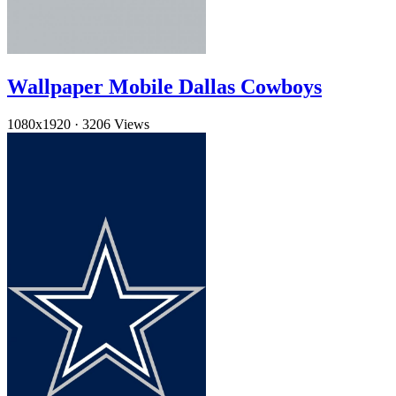
Wallpaper Mobile Dallas Cowboys
1080x1920
·
3206 Views