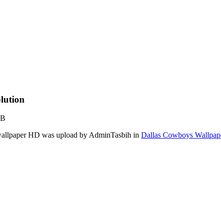
lution
KB
s wallpaper HD was upload by AdminTasbih in
Dallas Cowboys Wallpap