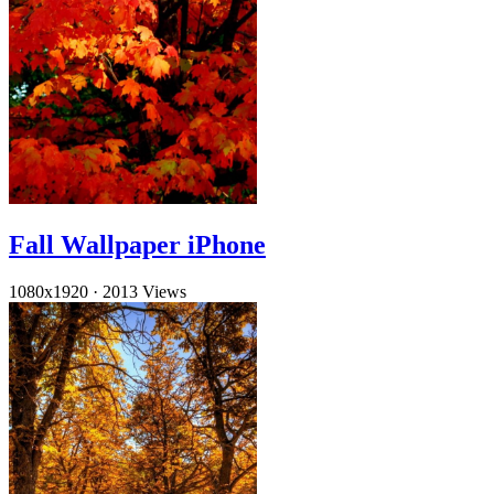
Fall Wallpaper iPhone
1080x1920
·
2013 Views