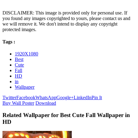
DISCLAIMER: This image is provided only for personal use. If
you found any images copyrighted to yours, please contact us and
we will remove it. We don't intend to display any copyright
protected images.
Tags :
1920X1080
Best
Cute
Fall
HD
in
Wallpaper
Twitter
Facebook
WhatsApp
Google+
LinkedIn
Pin It
Buy Wall Poster
Download
Related Wallpaper for Best Cute Fall Wallpaper in
HD