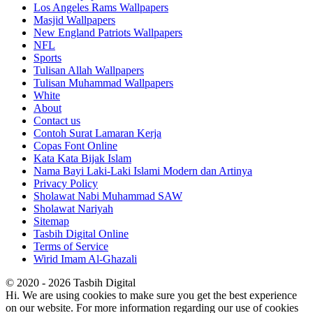
Los Angeles Rams Wallpapers
Masjid Wallpapers
New England Patriots Wallpapers
NFL
Sports
Tulisan Allah Wallpapers
Tulisan Muhammad Wallpapers
White
About
Contact us
Contoh Surat Lamaran Kerja
Copas Font Online
Kata Kata Bijak Islam
Nama Bayi Laki-Laki Islami Modern dan Artinya
Privacy Policy
Sholawat Nabi Muhammad SAW
Sholawat Nariyah
Sitemap
Tasbih Digital Online
Terms of Service
Wirid Imam Al-Ghazali
© 2020 - 2026 Tasbih Digital
Hi. We are using cookies to make sure you get the best experience
on our website. For more information regarding our use of cookies