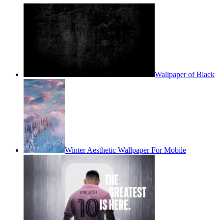
Wallpaper of Black
Winter Aesthetic Wallpaper For Mobile