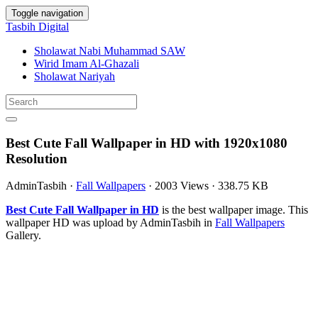
Toggle navigation
Tasbih Digital
Sholawat Nabi Muhammad SAW
Wirid Imam Al-Ghazali
Sholawat Nariyah
Best Cute Fall Wallpaper in HD with 1920x1080
Resolution
AdminTasbih
·
Fall Wallpapers
·
2003 Views
·
338.75 KB
Best Cute Fall Wallpaper in HD
is the best wallpaper image. This
wallpaper HD was upload by AdminTasbih in
Fall Wallpapers
Gallery.