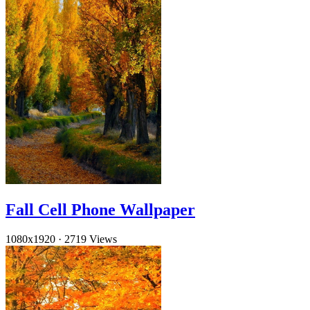
Fall Cell Phone Wallpaper
1080x1920
·
2719 Views