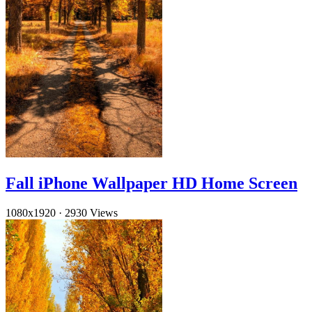
Fall iPhone Wallpaper HD Home Screen
1080x1920
·
2930 Views