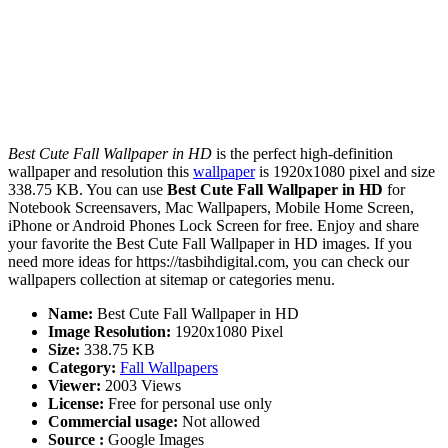
Best Cute Fall Wallpaper in HD
is the perfect high-definition
wallpaper and resolution this
wallpaper
is 1920x1080 pixel and size
338.75 KB. You can use
Best Cute Fall Wallpaper in HD
for
Notebook Screensavers, Mac Wallpapers, Mobile Home Screen,
iPhone or Android Phones Lock Screen for free. Enjoy and share
your favorite the Best Cute Fall Wallpaper in HD images. If you
need more ideas for https://tasbihdigital.com, you can check our
wallpapers collection at sitemap or categories menu.
Name:
Best Cute Fall Wallpaper in HD
Image Resolution:
1920x1080 Pixel
Size:
338.75 KB
Category:
Fall Wallpapers
Viewer:
2003 Views
License:
Free for personal use only
Commercial usage:
Not allowed
Source :
Google Images