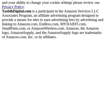
and your ability to change your cookie settings please review our
Privacy Policy
.
TasbihDigital.com
is a participant in the Amazon Services LLC
Associates Program, an affiliate advertising program designed to
provide a means for sites to earn advertising fees by advertising and
linking to Amazon.com, Endless.com, MYHABIT.com,
SmallParts.com, or AmazonWireless.com. Amazon, the Amazon
logo, AmazonSupply, and the AmazonSupply logo are trademarks
of Amazon.com, Inc. or its affiliates.