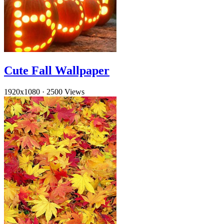
Cute Fall Wallpaper
1920x1080
·
2500 Views