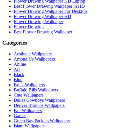
Flower Drawing Wallpaper HD Laptop
Best Flower Drawing Wallpaper in HD
Flower Drawing Wallpaper For Desktop
Flower Drawing Wallpaper HD
Flower Drawing Wallpaper
Flower Drawing
Best Flower Drawing Wallpaper
Categories
Aesthetic Wallpapers
Among Us Wallpapers
Anime
Art
Black
Blue
Brick Wallpapers
Buffalo Bills Wallpapers
Cute Wallpapers
Dallas Cowboys Wallpapers
Denver Broncos Wallpapers
Fall Wallpapers
Games
Green Bay Packers Wallpapers
Islam Wallpapers