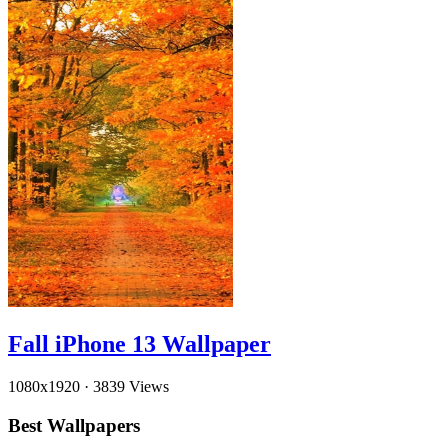
Fall iPhone 13 Wallpaper
1080x1920
·
3839 Views
Best Wallpapers