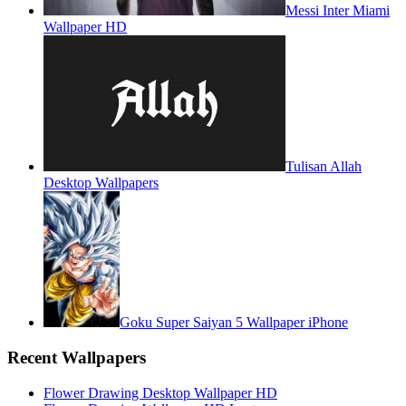
Messi Inter Miami
Wallpaper HD
Tulisan Allah
Desktop Wallpapers
Goku Super Saiyan 5 Wallpaper iPhone
Recent Wallpapers
Flower Drawing Desktop Wallpaper HD