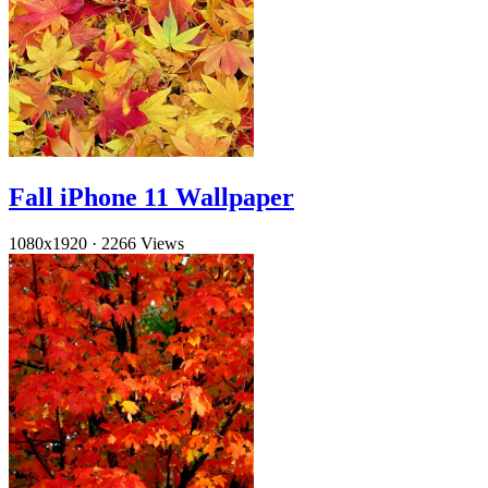
Fall iPhone 11 Wallpaper
1080x1920
·
2266 Views