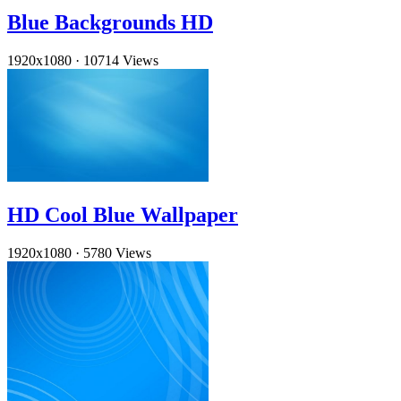
Blue Backgrounds HD
1920x1080
·
10714 Views
HD Cool Blue Wallpaper
1920x1080
·
5780 Views