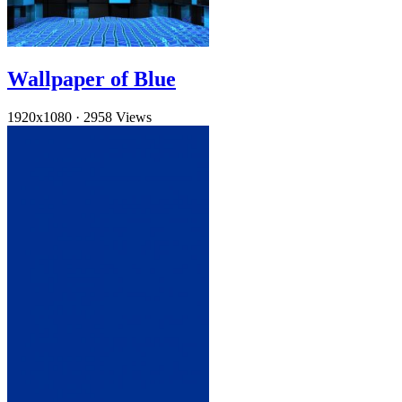
Wallpaper of Blue
1920x1080
·
2958 Views