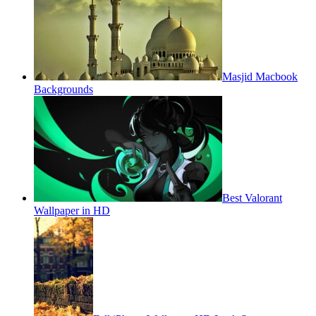
Masjid Macbook
Backgrounds
Best Valorant
Wallpaper in HD