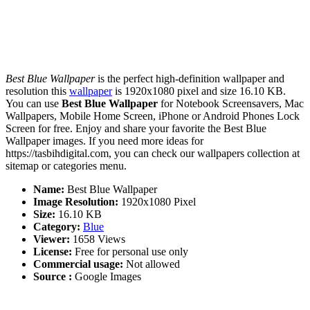
Best Blue Wallpaper
is the perfect high-definition wallpaper and
resolution this
wallpaper
is 1920x1080 pixel and size 16.10 KB.
You can use
Best Blue Wallpaper
for Notebook Screensavers, Mac
Wallpapers, Mobile Home Screen, iPhone or Android Phones Lock
Screen for free. Enjoy and share your favorite the Best Blue
Wallpaper images. If you need more ideas for
https://tasbihdigital.com, you can check our wallpapers collection at
sitemap or categories menu.
Name:
Best Blue Wallpaper
Image Resolution:
1920x1080 Pixel
Size:
16.10 KB
Category:
Blue
Viewer:
1658 Views
License:
Free for personal use only
Commercial usage:
Not allowed
Source :
Google Images