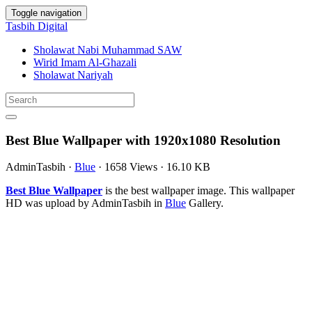
Toggle navigation
Tasbih Digital
Sholawat Nabi Muhammad SAW
Wirid Imam Al-Ghazali
Sholawat Nariyah
Best Blue Wallpaper with 1920x1080 Resolution
AdminTasbih
·
Blue
·
1658 Views
·
16.10 KB
Best Blue Wallpaper
is the best wallpaper image. This wallpaper
HD was upload by AdminTasbih in
Blue
Gallery.