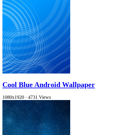
Cool Blue Android Wallpaper
1080x1920
·
4731 Views