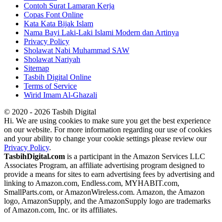
Contoh Surat Lamaran Kerja
Copas Font Online
Kata Kata Bijak Islam
Nama Bayi Laki-Laki Islami Modern dan Artinya
Privacy Policy
Sholawat Nabi Muhammad SAW
Sholawat Nariyah
Sitemap
Tasbih Digital Online
Terms of Service
Wirid Imam Al-Ghazali
© 2020 - 2026 Tasbih Digital
Hi. We are using cookies to make sure you get the best experience
on our website. For more information regarding our use of cookies
and your ability to change your cookie settings please review our
Privacy Policy
.
TasbihDigital.com
is a participant in the Amazon Services LLC
Associates Program, an affiliate advertising program designed to
provide a means for sites to earn advertising fees by advertising and
linking to Amazon.com, Endless.com, MYHABIT.com,
SmallParts.com, or AmazonWireless.com. Amazon, the Amazon
logo, AmazonSupply, and the AmazonSupply logo are trademarks
of Amazon.com, Inc. or its affiliates.