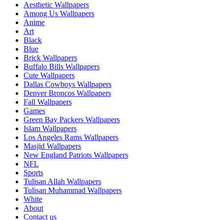
Aesthetic Wallpapers
Among Us Wallpapers
Anime
Art
Black
Blue
Brick Wallpapers
Buffalo Bills Wallpapers
Cute Wallpapers
Dallas Cowboys Wallpapers
Denver Broncos Wallpapers
Fall Wallpapers
Games
Green Bay Packers Wallpapers
Islam Wallpapers
Los Angeles Rams Wallpapers
Masjid Wallpapers
New England Patriots Wallpapers
NFL
Sports
Tulisan Allah Wallpapers
Tulisan Muhammad Wallpapers
White
About
Contact us