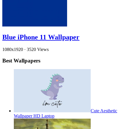
Blue iPhone 11 Wallpaper
1080x1920
·
3520 Views
Best Wallpapers
Cute Aesthetic
Wallpaper HD Laptop