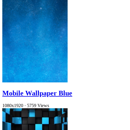
Mobile Wallpaper Blue
1080x1920
·
5759 Views