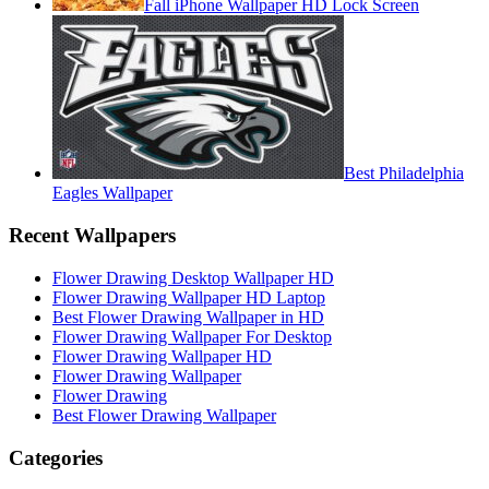
Fall iPhone Wallpaper HD Lock Screen
Best Philadelphia
Eagles Wallpaper
Recent Wallpapers
Flower Drawing Desktop Wallpaper HD
Flower Drawing Wallpaper HD Laptop
Best Flower Drawing Wallpaper in HD
Flower Drawing Wallpaper For Desktop
Flower Drawing Wallpaper HD
Flower Drawing Wallpaper
Flower Drawing
Best Flower Drawing Wallpaper
Categories