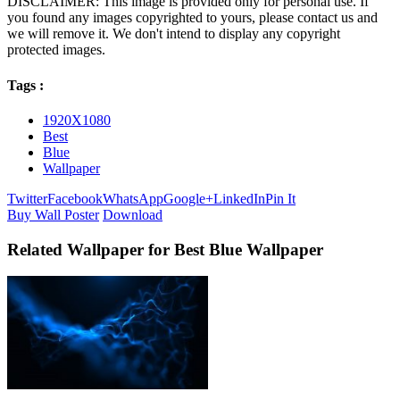
DISCLAIMER: This image is provided only for personal use. If
you found any images copyrighted to yours, please contact us and
we will remove it. We don't intend to display any copyright
protected images.
Tags :
1920X1080
Best
Blue
Wallpaper
Twitter
Facebook
WhatsApp
Google+
LinkedIn
Pin It
Buy Wall Poster
Download
Related Wallpaper for Best Blue Wallpaper