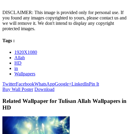
DISCLAIMER: This image is provided only for personal use. If
you found any images copyrighted to yours, please contact us and
we will remove it. We don't intend to display any copyright
protected images.
Tags :
1920X1080
Allah
HD
in
Wallpapers
Twitter
Facebook
WhatsApp
Google+
LinkedIn
Pin It
Buy Wall Poster
Download
Related Wallpaper for Tulisan Allah Wallpapers in
HD