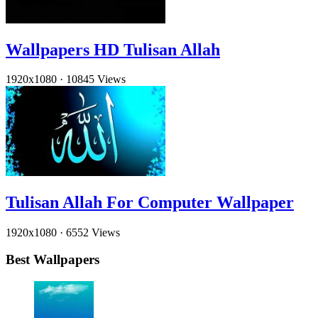
Wallpapers HD Tulisan Allah
1920x1080
·
10845 Views
Tulisan Allah For Computer Wallpaper
1920x1080
·
6552 Views
Best Wallpapers