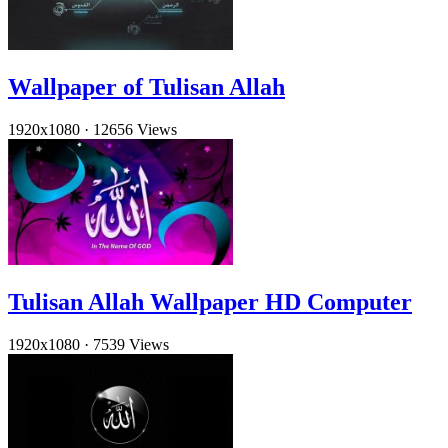
Wallpaper of Tulisan Allah
1920x1080
·
12656 Views
Tulisan Allah Wallpaper HD Computer
1920x1080
·
7539 Views