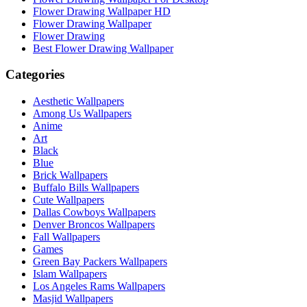
Flower Drawing Wallpaper HD
Flower Drawing Wallpaper
Flower Drawing
Best Flower Drawing Wallpaper
Categories
Aesthetic Wallpapers
Among Us Wallpapers
Anime
Art
Black
Blue
Brick Wallpapers
Buffalo Bills Wallpapers
Cute Wallpapers
Dallas Cowboys Wallpapers
Denver Broncos Wallpapers
Fall Wallpapers
Games
Green Bay Packers Wallpapers
Islam Wallpapers
Los Angeles Rams Wallpapers
Masjid Wallpapers