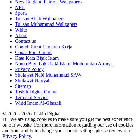
New England Patriots Wallpapers
NFL
Sports
Tulisan Allah Wallpapers
Tulisan Muhammad Wallpapers
White
About
Contact us
Contoh Surat Lamaran Kerja
Copas Font Online
Kata Kata Bijak Islam
Nama Bayi Laki-Laki Islami Modern dan Artinya
Privacy Policy
Sholawat Nabi Muhammad SAW
Sholawat Nariyah
Sitemap
Tasbih Digital Online
Terms of Service
Wirid Imam Al-Ghazali
© 2020 - 2026 Tasbih Digital
Hi. We are using cookies to make sure you get the best experience
on our website. For more information regarding our use of cookies
and your ability to change your cookie settings please review our
Privacy Policy
.