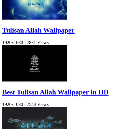
Tulisan Allah Wallpaper
1920x1080
·
7831 Views
Best Tulisan Allah Wallpaper in HD
1920x1080
·
7544 Views