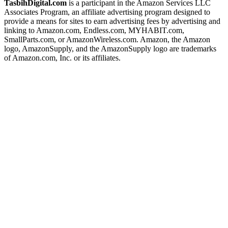
TasbihDigital.com
is a participant in the Amazon Services LLC
Associates Program, an affiliate advertising program designed to
provide a means for sites to earn advertising fees by advertising and
linking to Amazon.com, Endless.com, MYHABIT.com,
SmallParts.com, or AmazonWireless.com. Amazon, the Amazon
logo, AmazonSupply, and the AmazonSupply logo are trademarks
of Amazon.com, Inc. or its affiliates.