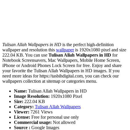
Tulisan Allah Wallpapers in HD
is the perfect high-definition
wallpaper and resolution this
wallpaper
is 1920x1080 pixel and size
222.04 KB. You can use
Tulisan Allah Wallpapers in HD
for
Notebook Screensavers, Mac Wallpapers, Mobile Home Screen,
iPhone or Android Phones Lock Screen for free. Enjoy and share
your favorite the Tulisan Allah Wallpapers in HD images. If you
need more ideas for https://tasbihdigital.com, you can check our
wallpapers collection at sitemap or categories menu.
Name:
Tulisan Allah Wallpapers in HD
Image Resolution:
1920x1080 Pixel
Size:
222.04 KB
Category:
Tulisan Allah Wallpapers
Viewer:
7261 Views
License:
Free for personal use only
Commercial usage:
Not allowed
Source :
Google Images