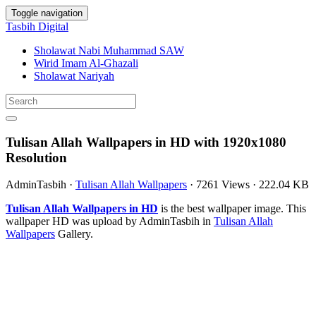
Toggle navigation
Tasbih Digital
Sholawat Nabi Muhammad SAW
Wirid Imam Al-Ghazali
Sholawat Nariyah
Tulisan Allah Wallpapers in HD with 1920x1080
Resolution
AdminTasbih
·
Tulisan Allah Wallpapers
·
7261 Views
·
222.04 KB
Tulisan Allah Wallpapers in HD
is the best wallpaper image. This
wallpaper HD was upload by AdminTasbih in
Tulisan Allah
Wallpapers
Gallery.