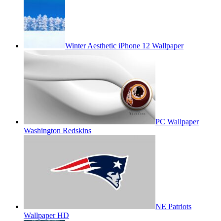
Winter Aesthetic iPhone 12 Wallpaper
PC Wallpaper
Washington Redskins
NE Patriots
Wallpaper HD