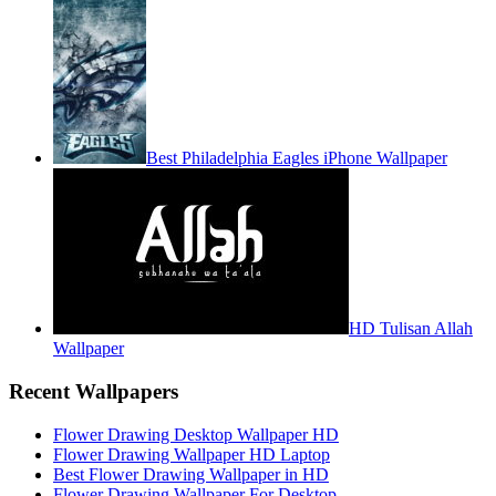
Best Philadelphia Eagles iPhone Wallpaper
HD Tulisan Allah
Wallpaper
Recent Wallpapers
Flower Drawing Desktop Wallpaper HD
Flower Drawing Wallpaper HD Laptop
Best Flower Drawing Wallpaper in HD
Flower Drawing Wallpaper For Desktop