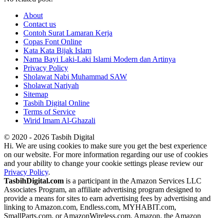
About
Contact us
Contoh Surat Lamaran Kerja
Copas Font Online
Kata Kata Bijak Islam
Nama Bayi Laki-Laki Islami Modern dan Artinya
Privacy Policy
Sholawat Nabi Muhammad SAW
Sholawat Nariyah
Sitemap
Tasbih Digital Online
Terms of Service
Wirid Imam Al-Ghazali
© 2020 - 2026 Tasbih Digital
Hi. We are using cookies to make sure you get the best experience
on our website. For more information regarding our use of cookies
and your ability to change your cookie settings please review our
Privacy Policy
.
TasbihDigital.com
is a participant in the Amazon Services LLC
Associates Program, an affiliate advertising program designed to
provide a means for sites to earn advertising fees by advertising and
linking to Amazon.com, Endless.com, MYHABIT.com,
SmallParts.com, or AmazonWireless.com. Amazon, the Amazon