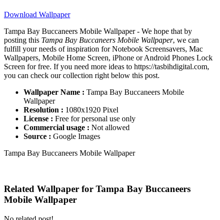
Download Wallpaper
Tampa Bay Buccaneers Mobile Wallpaper - We hope that by
posting this
Tampa Bay Buccaneers Mobile Wallpaper
, we can
fulfill your needs of inspiration for Notebook Screensavers, Mac
Wallpapers, Mobile Home Screen, iPhone or Android Phones Lock
Screen for free. If you need more ideas to https://tasbihdigital.com,
you can check our collection right below this post.
Wallpaper Name :
Tampa Bay Buccaneers Mobile
Wallpaper
Resolution :
1080x1920 Pixel
License :
Free for personal use only
Commercial usage :
Not allowed
Source :
Google Images
Tampa Bay Buccaneers Mobile Wallpaper
Related Wallpaper for Tampa Bay Buccaneers
Mobile Wallpaper
No related post!