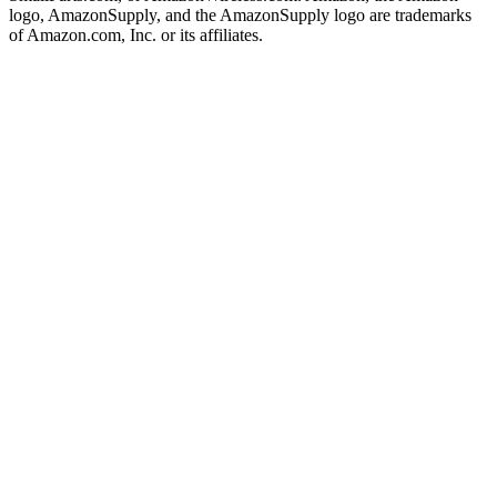
logo, AmazonSupply, and the AmazonSupply logo are trademarks
of Amazon.com, Inc. or its affiliates.