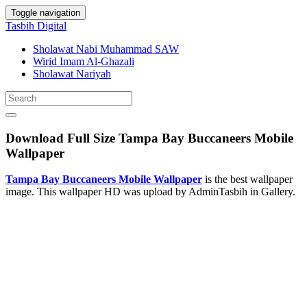
Toggle navigation
Tasbih Digital
Sholawat Nabi Muhammad SAW
Wirid Imam Al-Ghazali
Sholawat Nariyah
Download Full Size Tampa Bay Buccaneers Mobile
Wallpaper
Tampa Bay Buccaneers Mobile Wallpaper
is the best wallpaper
image. This wallpaper HD was upload by AdminTasbih in Gallery.