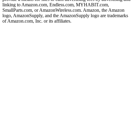
linking to Amazon.com, Endless.com, MYHABIT.com,
SmallParts.com, or AmazonWireless.com. Amazon, the Amazon
logo, AmazonSupply, and the AmazonSupply logo are trademarks
of Amazon.com, Inc. or its affiliates.