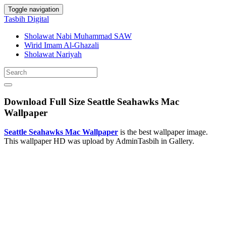
Toggle navigation
Tasbih Digital
Sholawat Nabi Muhammad SAW
Wirid Imam Al-Ghazali
Sholawat Nariyah
Download Full Size Seattle Seahawks Mac
Wallpaper
Seattle Seahawks Mac Wallpaper
is the best wallpaper image.
This wallpaper HD was upload by AdminTasbih in Gallery.