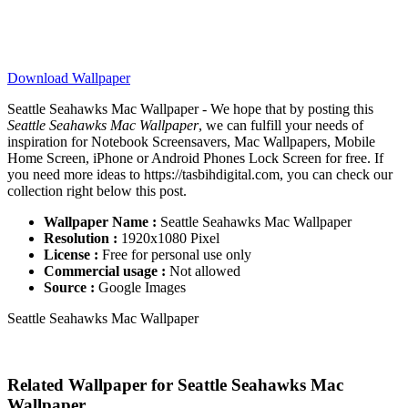
Download Wallpaper
Seattle Seahawks Mac Wallpaper - We hope that by posting this
Seattle Seahawks Mac Wallpaper
, we can fulfill your needs of
inspiration for Notebook Screensavers, Mac Wallpapers, Mobile
Home Screen, iPhone or Android Phones Lock Screen for free. If
you need more ideas to https://tasbihdigital.com, you can check our
collection right below this post.
Wallpaper Name :
Seattle Seahawks Mac Wallpaper
Resolution :
1920x1080 Pixel
License :
Free for personal use only
Commercial usage :
Not allowed
Source :
Google Images
Seattle Seahawks Mac Wallpaper
Related Wallpaper for Seattle Seahawks Mac
Wallpaper