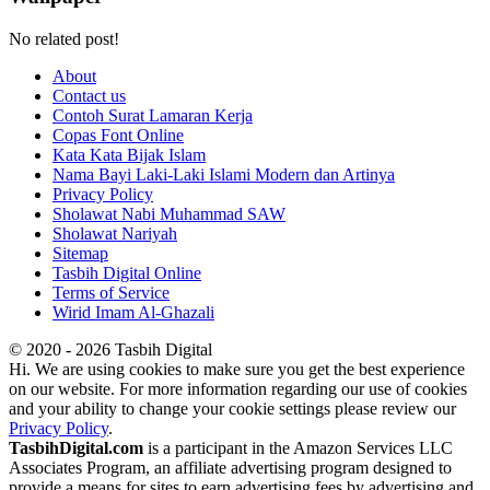
No related post!
About
Contact us
Contoh Surat Lamaran Kerja
Copas Font Online
Kata Kata Bijak Islam
Nama Bayi Laki-Laki Islami Modern dan Artinya
Privacy Policy
Sholawat Nabi Muhammad SAW
Sholawat Nariyah
Sitemap
Tasbih Digital Online
Terms of Service
Wirid Imam Al-Ghazali
© 2020 - 2026 Tasbih Digital
Hi. We are using cookies to make sure you get the best experience
on our website. For more information regarding our use of cookies
and your ability to change your cookie settings please review our
Privacy Policy
.
TasbihDigital.com
is a participant in the Amazon Services LLC
Associates Program, an affiliate advertising program designed to
provide a means for sites to earn advertising fees by advertising and