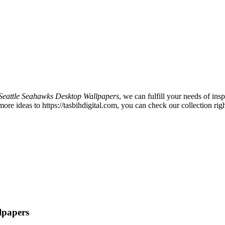
Seattle Seahawks Desktop Wallpapers
, we can fulfill your needs of i
e ideas to https://tasbihdigital.com, you can check our collection righ
lpapers