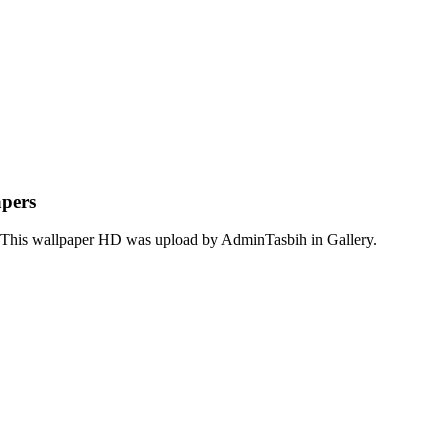
apers
. This wallpaper HD was upload by AdminTasbih in Gallery.