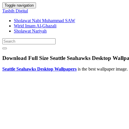
Toggle navigation
Tasbih Digital
Sholawat Nabi Muhammad SAW
Wirid Imam Al-Ghazali
Sholawat Nariyah
Download Full Size Seattle Seahawks Desktop Wallp
Seattle Seahawks Desktop Wallpapers
is the best wallpaper image