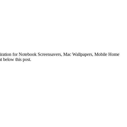
nspiration for Notebook Screensavers, Mac Wallpapers, Mobile Home
t below this post.