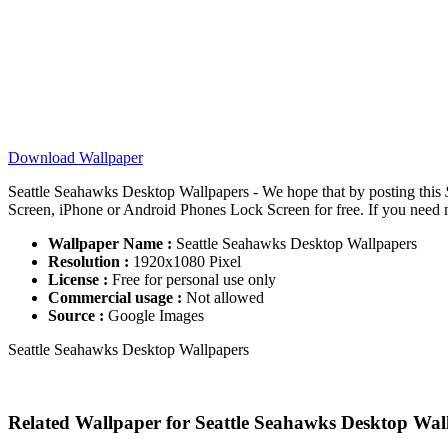
Download Wallpaper
Seattle Seahawks Desktop Wallpapers - We hope that by posting this
Screen, iPhone or Android Phones Lock Screen for free. If you need mor
Wallpaper Name :
Seattle Seahawks Desktop Wallpapers
Resolution :
1920x1080 Pixel
License :
Free for personal use only
Commercial usage :
Not allowed
Source :
Google Images
Seattle Seahawks Desktop Wallpapers
Related Wallpaper for Seattle Seahawks Desktop Wal