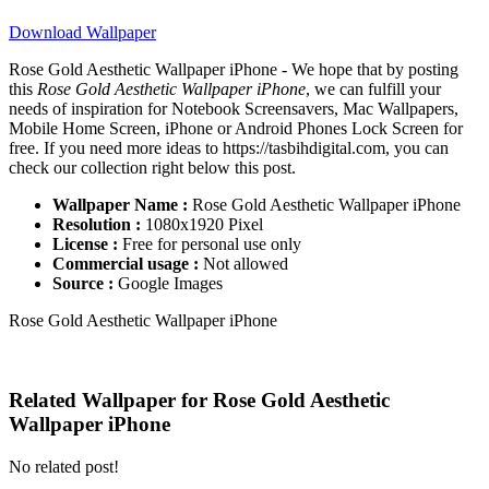
Download Wallpaper
Rose Gold Aesthetic Wallpaper iPhone - We hope that by posting
this
Rose Gold Aesthetic Wallpaper iPhone
, we can fulfill your
needs of inspiration for Notebook Screensavers, Mac Wallpapers,
Mobile Home Screen, iPhone or Android Phones Lock Screen for
free. If you need more ideas to https://tasbihdigital.com, you can
check our collection right below this post.
Wallpaper Name :
Rose Gold Aesthetic Wallpaper iPhone
Resolution :
1080x1920 Pixel
License :
Free for personal use only
Commercial usage :
Not allowed
Source :
Google Images
Rose Gold Aesthetic Wallpaper iPhone
Related Wallpaper for Rose Gold Aesthetic
Wallpaper iPhone
No related post!