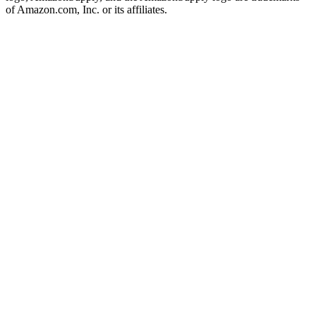
of Amazon.com, Inc. or its affiliates.