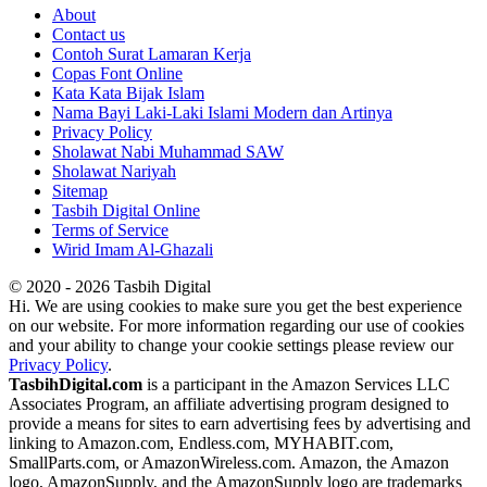
About
Contact us
Contoh Surat Lamaran Kerja
Copas Font Online
Kata Kata Bijak Islam
Nama Bayi Laki-Laki Islami Modern dan Artinya
Privacy Policy
Sholawat Nabi Muhammad SAW
Sholawat Nariyah
Sitemap
Tasbih Digital Online
Terms of Service
Wirid Imam Al-Ghazali
© 2020 - 2026 Tasbih Digital
Hi. We are using cookies to make sure you get the best experience
on our website. For more information regarding our use of cookies
and your ability to change your cookie settings please review our
Privacy Policy
.
TasbihDigital.com
is a participant in the Amazon Services LLC
Associates Program, an affiliate advertising program designed to
provide a means for sites to earn advertising fees by advertising and
linking to Amazon.com, Endless.com, MYHABIT.com,
SmallParts.com, or AmazonWireless.com. Amazon, the Amazon
logo, AmazonSupply, and the AmazonSupply logo are trademarks