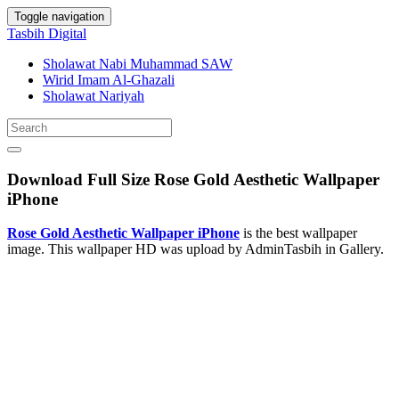
Toggle navigation
Tasbih Digital
Sholawat Nabi Muhammad SAW
Wirid Imam Al-Ghazali
Sholawat Nariyah
Download Full Size Rose Gold Aesthetic Wallpaper
iPhone
Rose Gold Aesthetic Wallpaper iPhone
is the best wallpaper
image. This wallpaper HD was upload by AdminTasbih in Gallery.