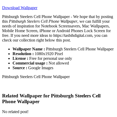
Download Wallpaper
Pittsburgh Steelers Cell Phone Wallpaper - We hope that by posting
this
Pittsburgh Steelers Cell Phone Wallpaper
, we can fulfill your
needs of inspiration for Notebook Screensavers, Mac Wallpapers,
Mobile Home Screen, iPhone or Android Phones Lock Screen for
free. If you need more ideas to https://tasbihdigital.com, you can
check our collection right below this post.
Wallpaper Name :
Pittsburgh Steelers Cell Phone Wallpaper
Resolution :
1080x1920 Pixel
License :
Free for personal use only
Commercial usage :
Not allowed
Source :
Google Images
Pittsburgh Steelers Cell Phone Wallpaper
Related Wallpaper for Pittsburgh Steelers Cell
Phone Wallpaper
No related post!