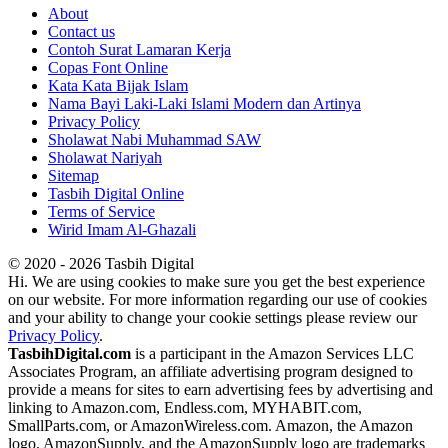
About
Contact us
Contoh Surat Lamaran Kerja
Copas Font Online
Kata Kata Bijak Islam
Nama Bayi Laki-Laki Islami Modern dan Artinya
Privacy Policy
Sholawat Nabi Muhammad SAW
Sholawat Nariyah
Sitemap
Tasbih Digital Online
Terms of Service
Wirid Imam Al-Ghazali
© 2020 - 2026 Tasbih Digital
Hi. We are using cookies to make sure you get the best experience
on our website. For more information regarding our use of cookies
and your ability to change your cookie settings please review our
Privacy Policy
.
TasbihDigital.com
is a participant in the Amazon Services LLC
Associates Program, an affiliate advertising program designed to
provide a means for sites to earn advertising fees by advertising and
linking to Amazon.com, Endless.com, MYHABIT.com,
SmallParts.com, or AmazonWireless.com. Amazon, the Amazon
logo, AmazonSupply, and the AmazonSupply logo are trademarks