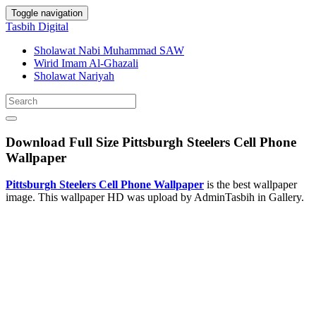
Toggle navigation
Tasbih Digital
Sholawat Nabi Muhammad SAW
Wirid Imam Al-Ghazali
Sholawat Nariyah
Download Full Size Pittsburgh Steelers Cell Phone
Wallpaper
Pittsburgh Steelers Cell Phone Wallpaper
is the best wallpaper
image. This wallpaper HD was upload by AdminTasbih in Gallery.