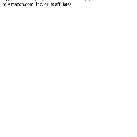
of Amazon.com, Inc. or its affiliates.