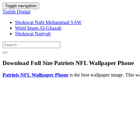
Toggle navigation
Tasbih Digital
Sholawat Nabi Muhammad SAW
Wirid Imam Al-Ghazali
Sholawat Nariyah
Download Full Size Patriots NFL Wallpaper Phone
Patriots NFL Wallpaper Phone
is the best wallpaper image. This 