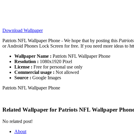
Download Wallpaper
Patriots NFL Wallpaper Phone - We hope that by posting this
Patriot
or Android Phones Lock Screen for free. If you need more ideas to http
Wallpaper Name :
Patriots NFL Wallpaper Phone
Resolution :
1080x1920 Pixel
License :
Free for personal use only
Commercial usage :
Not allowed
Source :
Google Images
Patriots NFL Wallpaper Phone
Related Wallpaper for Patriots NFL Wallpaper Phon
No related post!
About