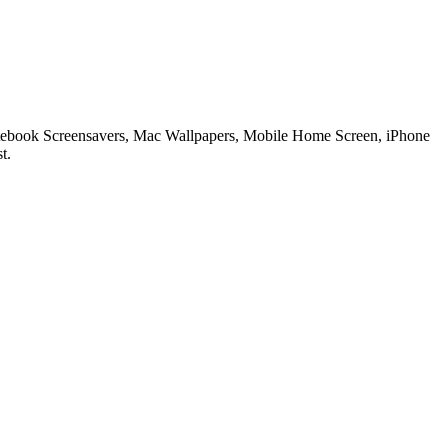
 Notebook Screensavers, Mac Wallpapers, Mobile Home Screen, iPhone
t.