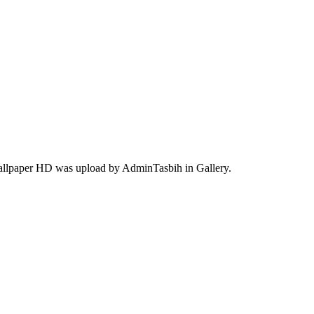
wallpaper HD was upload by AdminTasbih in Gallery.