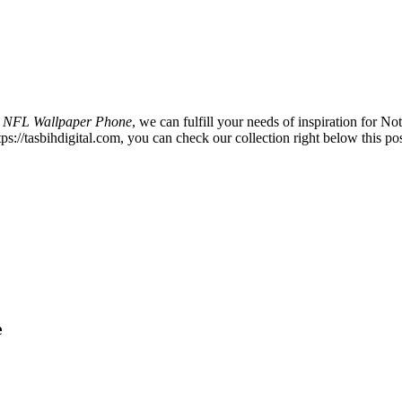
s NFL Wallpaper Phone
, we can fulfill your needs of inspiration for
s://tasbihdigital.com, you can check our collection right below this pos
e