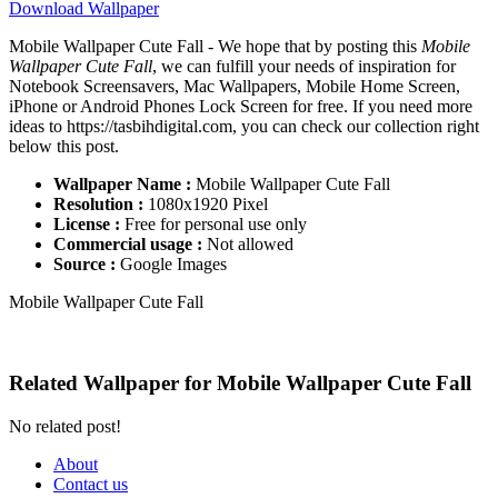
Download Wallpaper
Mobile Wallpaper Cute Fall - We hope that by posting this
Mobile
Wallpaper Cute Fall
, we can fulfill your needs of inspiration for
Notebook Screensavers, Mac Wallpapers, Mobile Home Screen,
iPhone or Android Phones Lock Screen for free. If you need more
ideas to https://tasbihdigital.com, you can check our collection right
below this post.
Wallpaper Name :
Mobile Wallpaper Cute Fall
Resolution :
1080x1920 Pixel
License :
Free for personal use only
Commercial usage :
Not allowed
Source :
Google Images
Mobile Wallpaper Cute Fall
Related Wallpaper for Mobile Wallpaper Cute Fall
No related post!
About
Contact us