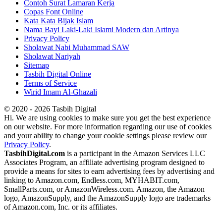
Contoh Surat Lamaran Kerja
Copas Font Online
Kata Kata Bijak Islam
Nama Bayi Laki-Laki Islami Modern dan Artinya
Privacy Policy
Sholawat Nabi Muhammad SAW
Sholawat Nariyah
Sitemap
Tasbih Digital Online
Terms of Service
Wirid Imam Al-Ghazali
© 2020 - 2026 Tasbih Digital
Hi. We are using cookies to make sure you get the best experience
on our website. For more information regarding our use of cookies
and your ability to change your cookie settings please review our
Privacy Policy
.
TasbihDigital.com
is a participant in the Amazon Services LLC
Associates Program, an affiliate advertising program designed to
provide a means for sites to earn advertising fees by advertising and
linking to Amazon.com, Endless.com, MYHABIT.com,
SmallParts.com, or AmazonWireless.com. Amazon, the Amazon
logo, AmazonSupply, and the AmazonSupply logo are trademarks
of Amazon.com, Inc. or its affiliates.