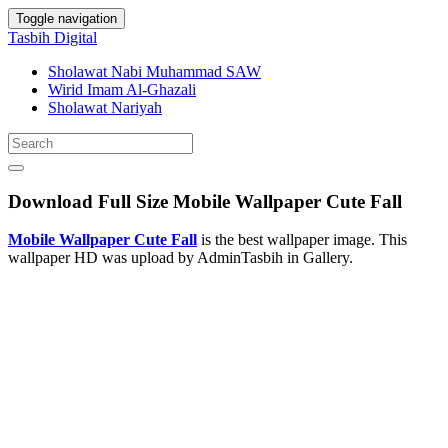
Toggle navigation
Tasbih Digital
Sholawat Nabi Muhammad SAW
Wirid Imam Al-Ghazali
Sholawat Nariyah
Download Full Size Mobile Wallpaper Cute Fall
Mobile Wallpaper Cute Fall
is the best wallpaper image. This
wallpaper HD was upload by AdminTasbih in Gallery.