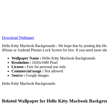
Download Wallpaper
Hello Kitty Macbook Backgrounds - We hope that by posting this
He
iPhone or Android Phones Lock Screen for free. If you need more ideas 
Wallpaper Name :
Hello Kitty Macbook Backgrounds
Resolution :
1920x1080 Pixel
License :
Free for personal use only
Commercial usage :
Not allowed
Source :
Google Images
Hello Kitty Macbook Backgrounds
Related Wallpaper for Hello Kitty Macbook Backgro