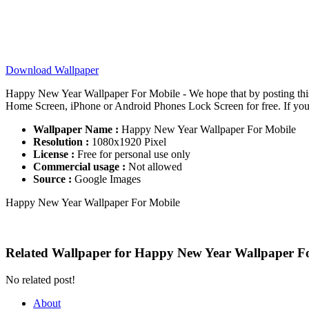
Download Wallpaper
Happy New Year Wallpaper For Mobile - We hope that by posting th
Home Screen, iPhone or Android Phones Lock Screen for free. If you ne
Wallpaper Name :
Happy New Year Wallpaper For Mobile
Resolution :
1080x1920 Pixel
License :
Free for personal use only
Commercial usage :
Not allowed
Source :
Google Images
Happy New Year Wallpaper For Mobile
Related Wallpaper for Happy New Year Wallpaper F
No related post!
About