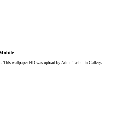
Mobile
ge. This wallpaper HD was upload by AdminTasbih in Gallery.