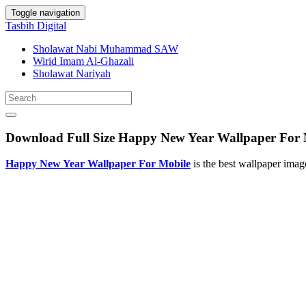
Toggle navigation
Tasbih Digital
Sholawat Nabi Muhammad SAW
Wirid Imam Al-Ghazali
Sholawat Nariyah
Download Full Size Happy New Year Wallpaper For 
Happy New Year Wallpaper For Mobile
is the best wallpaper ima