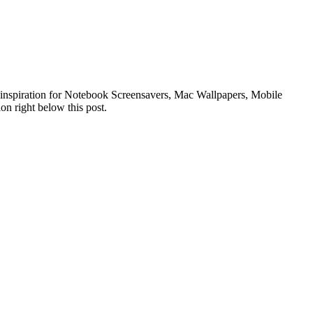
of inspiration for Notebook Screensavers, Mac Wallpapers, Mobile
on right below this post.