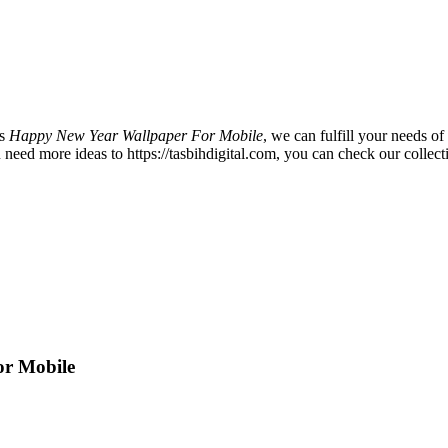
is
Happy New Year Wallpaper For Mobile
, we can fulfill your needs 
ed more ideas to https://tasbihdigital.com, you can check our collecti
or Mobile