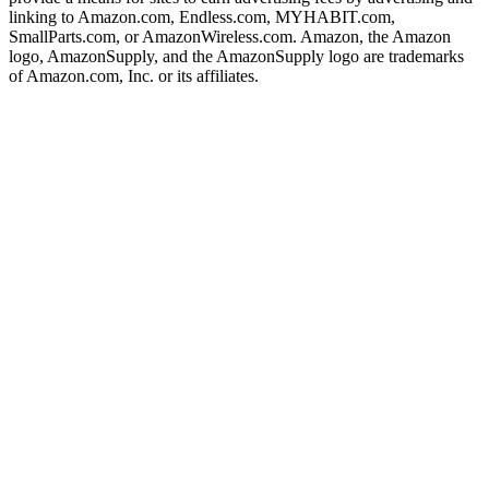
linking to Amazon.com, Endless.com, MYHABIT.com,
SmallParts.com, or AmazonWireless.com. Amazon, the Amazon
logo, AmazonSupply, and the AmazonSupply logo are trademarks
of Amazon.com, Inc. or its affiliates.