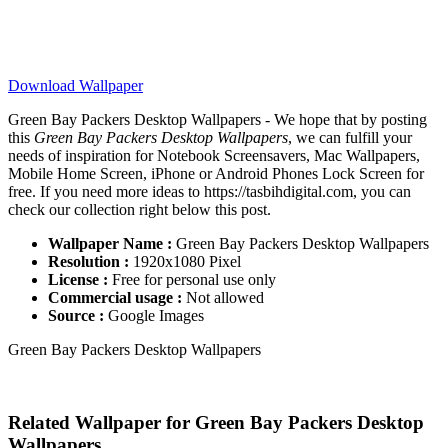
Download Wallpaper
Green Bay Packers Desktop Wallpapers - We hope that by posting
this
Green Bay Packers Desktop Wallpapers
, we can fulfill your
needs of inspiration for Notebook Screensavers, Mac Wallpapers,
Mobile Home Screen, iPhone or Android Phones Lock Screen for
free. If you need more ideas to https://tasbihdigital.com, you can
check our collection right below this post.
Wallpaper Name :
Green Bay Packers Desktop Wallpapers
Resolution :
1920x1080 Pixel
License :
Free for personal use only
Commercial usage :
Not allowed
Source :
Google Images
Green Bay Packers Desktop Wallpapers
Related Wallpaper for Green Bay Packers Desktop
Wallpapers