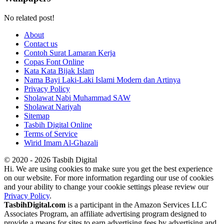
No related post!
About
Contact us
Contoh Surat Lamaran Kerja
Copas Font Online
Kata Kata Bijak Islam
Nama Bayi Laki-Laki Islami Modern dan Artinya
Privacy Policy
Sholawat Nabi Muhammad SAW
Sholawat Nariyah
Sitemap
Tasbih Digital Online
Terms of Service
Wirid Imam Al-Ghazali
© 2020 - 2026 Tasbih Digital
Hi. We are using cookies to make sure you get the best experience
on our website. For more information regarding our use of cookies
and your ability to change your cookie settings please review our
Privacy Policy
.
TasbihDigital.com
is a participant in the Amazon Services LLC
Associates Program, an affiliate advertising program designed to
provide a means for sites to earn advertising fees by advertising and