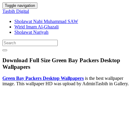
Toggle navigation
Tasbih Digital
Sholawat Nabi Muhammad SAW
Wirid Imam Al-Ghazali
Sholawat Nariyah
Download Full Size Green Bay Packers Desktop
Wallpapers
Green Bay Packers Desktop Wallpapers
is the best wallpaper
image. This wallpaper HD was upload by AdminTasbih in Gallery.