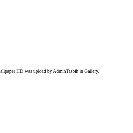
 wallpaper HD was upload by AdminTasbih in Gallery.