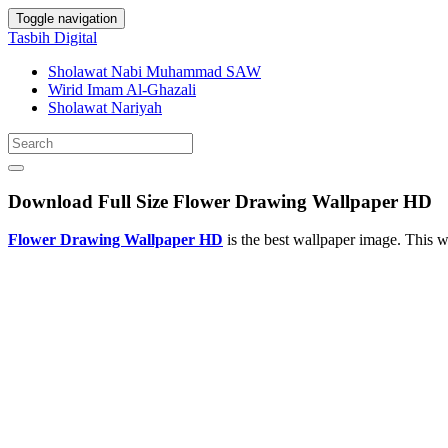
Toggle navigation
Tasbih Digital
Sholawat Nabi Muhammad SAW
Wirid Imam Al-Ghazali
Sholawat Nariyah
Download Full Size Flower Drawing Wallpaper HD
Flower Drawing Wallpaper HD
is the best wallpaper image. This