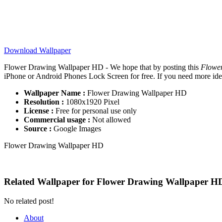
Download Wallpaper
Flower Drawing Wallpaper HD - We hope that by posting this
Flowe
iPhone or Android Phones Lock Screen for free. If you need more ideas 
Wallpaper Name :
Flower Drawing Wallpaper HD
Resolution :
1080x1920 Pixel
License :
Free for personal use only
Commercial usage :
Not allowed
Source :
Google Images
Flower Drawing Wallpaper HD
Related Wallpaper for Flower Drawing Wallpaper H
No related post!
About