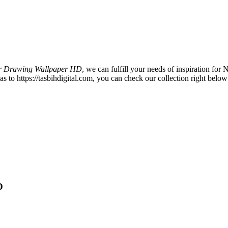
r Drawing Wallpaper HD
, we can fulfill your needs of inspiration f
to https://tasbihdigital.com, you can check our collection right below 
D