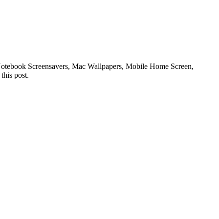
or Notebook Screensavers, Mac Wallpapers, Mobile Home Screen,
this post.