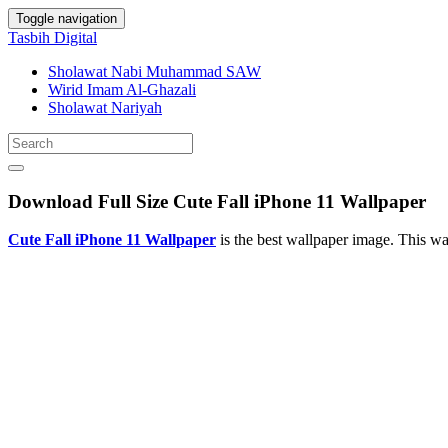
Toggle navigation
Tasbih Digital
Sholawat Nabi Muhammad SAW
Wirid Imam Al-Ghazali
Sholawat Nariyah
Download Full Size Cute Fall iPhone 11 Wallpaper
Cute Fall iPhone 11 Wallpaper
is the best wallpaper image. This 