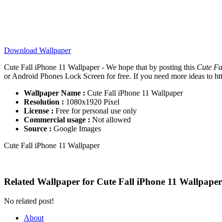
Download Wallpaper
Cute Fall iPhone 11 Wallpaper - We hope that by posting this
Cute Fa
or Android Phones Lock Screen for free. If you need more ideas to http
Wallpaper Name :
Cute Fall iPhone 11 Wallpaper
Resolution :
1080x1920 Pixel
License :
Free for personal use only
Commercial usage :
Not allowed
Source :
Google Images
Cute Fall iPhone 11 Wallpaper
Related Wallpaper for Cute Fall iPhone 11 Wallpaper
No related post!
About