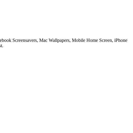
 Notebook Screensavers, Mac Wallpapers, Mobile Home Screen, iPhone
t.