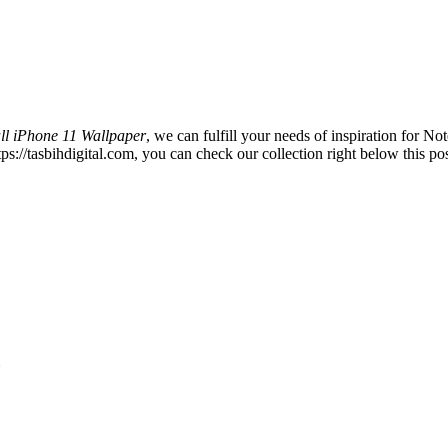
ll iPhone 11 Wallpaper
, we can fulfill your needs of inspiration for
s://tasbihdigital.com, you can check our collection right below this pos