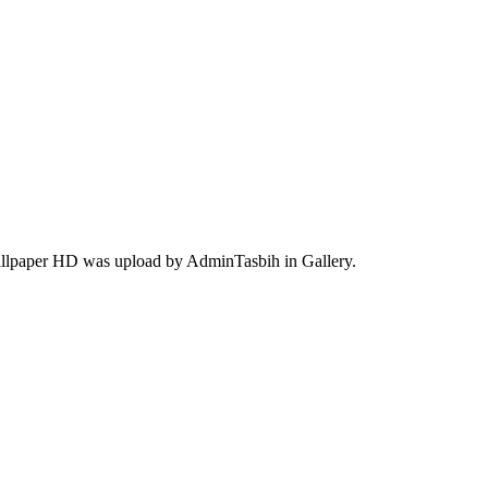
wallpaper HD was upload by AdminTasbih in Gallery.