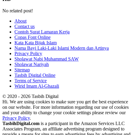
No related post!
About
Contact us
Contoh Surat Lamaran Kerja
Copas Font Online
Kata Kata Bijak Islam
Nama Bayi Laki-Laki Islami Modern dan Artinya
Privacy Policy
Sholawat Nabi Muhammad SAW
Sholawat Nariyah
Sitemap
Tasbih Digital Online
Terms of Service
Wirid Imam Al-Ghazali
© 2020 - 2026 Tasbih Digital
Hi. We are using cookies to make sure you get the best experience
on our website. For more information regarding our use of cookies
and your ability to change your cookie settings please review our
Privacy Policy
.
TasbihDigital.com
is a participant in the Amazon Services LLC
Associates Program, an affiliate advertising program designed to
provide a means for sites to earn advertising fees by advertising and