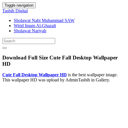
Toggle navigation
Tasbih Digital
Sholawat Nabi Muhammad SAW
Wirid Imam Al-Ghazali
Sholawat Nariyah
Download Full Size Cute Fall Desktop Wallpaper
HD
Cute Fall Desktop Wallpaper HD
is the best wallpaper image.
This wallpaper HD was upload by AdminTasbih in Gallery.