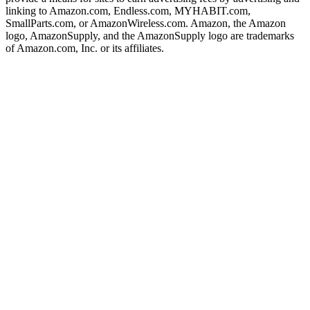
linking to Amazon.com, Endless.com, MYHABIT.com,
SmallParts.com, or AmazonWireless.com. Amazon, the Amazon
logo, AmazonSupply, and the AmazonSupply logo are trademarks
of Amazon.com, Inc. or its affiliates.