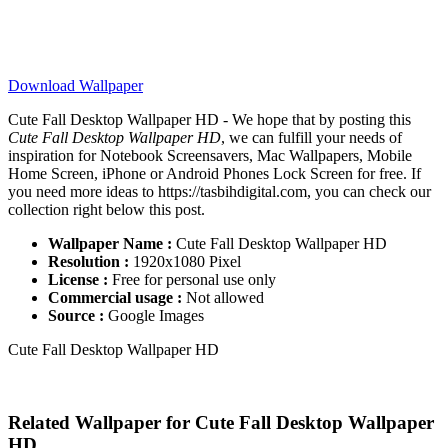
Download Wallpaper
Cute Fall Desktop Wallpaper HD - We hope that by posting this
Cute Fall Desktop Wallpaper HD
, we can fulfill your needs of
inspiration for Notebook Screensavers, Mac Wallpapers, Mobile
Home Screen, iPhone or Android Phones Lock Screen for free. If
you need more ideas to https://tasbihdigital.com, you can check our
collection right below this post.
Wallpaper Name :
Cute Fall Desktop Wallpaper HD
Resolution :
1920x1080 Pixel
License :
Free for personal use only
Commercial usage :
Not allowed
Source :
Google Images
Cute Fall Desktop Wallpaper HD
Related Wallpaper for Cute Fall Desktop Wallpaper
HD