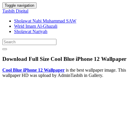
Toggle navigation
Tasbih Digital
Sholawat Nabi Muhammad SAW
Wirid Imam Al-Ghazali
Sholawat Nariyah
Download Full Size Cool Blue iPhone 12 Wallpaper
Cool Blue iPhone 12 Wallpaper
is the best wallpaper image. This
wallpaper HD was upload by AdminTasbih in Gallery.