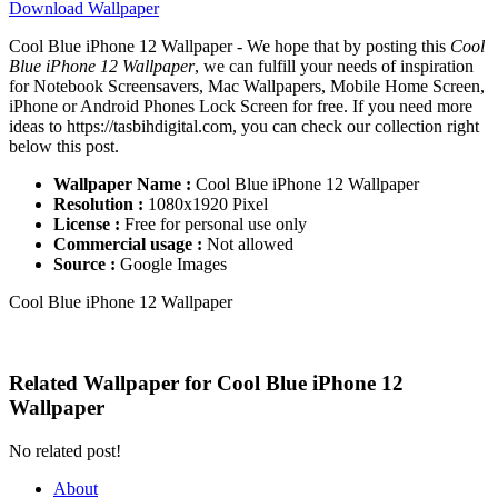
Download Wallpaper
Cool Blue iPhone 12 Wallpaper - We hope that by posting this
Cool
Blue iPhone 12 Wallpaper
, we can fulfill your needs of inspiration
for Notebook Screensavers, Mac Wallpapers, Mobile Home Screen,
iPhone or Android Phones Lock Screen for free. If you need more
ideas to https://tasbihdigital.com, you can check our collection right
below this post.
Wallpaper Name :
Cool Blue iPhone 12 Wallpaper
Resolution :
1080x1920 Pixel
License :
Free for personal use only
Commercial usage :
Not allowed
Source :
Google Images
Cool Blue iPhone 12 Wallpaper
Related Wallpaper for Cool Blue iPhone 12
Wallpaper
No related post!
About