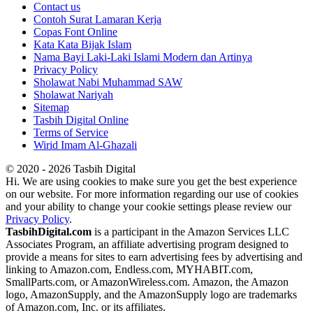
Contact us
Contoh Surat Lamaran Kerja
Copas Font Online
Kata Kata Bijak Islam
Nama Bayi Laki-Laki Islami Modern dan Artinya
Privacy Policy
Sholawat Nabi Muhammad SAW
Sholawat Nariyah
Sitemap
Tasbih Digital Online
Terms of Service
Wirid Imam Al-Ghazali
© 2020 - 2026 Tasbih Digital
Hi. We are using cookies to make sure you get the best experience
on our website. For more information regarding our use of cookies
and your ability to change your cookie settings please review our
Privacy Policy
.
TasbihDigital.com
is a participant in the Amazon Services LLC
Associates Program, an affiliate advertising program designed to
provide a means for sites to earn advertising fees by advertising and
linking to Amazon.com, Endless.com, MYHABIT.com,
SmallParts.com, or AmazonWireless.com. Amazon, the Amazon
logo, AmazonSupply, and the AmazonSupply logo are trademarks
of Amazon.com, Inc. or its affiliates.