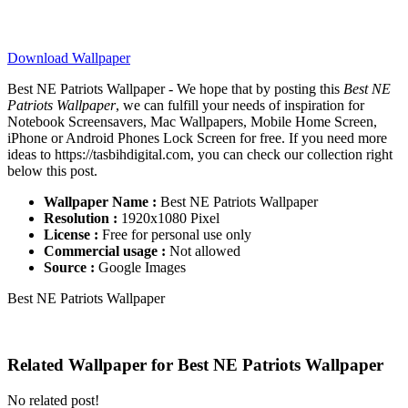
Download Wallpaper
Best NE Patriots Wallpaper - We hope that by posting this
Best NE
Patriots Wallpaper
, we can fulfill your needs of inspiration for
Notebook Screensavers, Mac Wallpapers, Mobile Home Screen,
iPhone or Android Phones Lock Screen for free. If you need more
ideas to https://tasbihdigital.com, you can check our collection right
below this post.
Wallpaper Name :
Best NE Patriots Wallpaper
Resolution :
1920x1080 Pixel
License :
Free for personal use only
Commercial usage :
Not allowed
Source :
Google Images
Best NE Patriots Wallpaper
Related Wallpaper for Best NE Patriots Wallpaper
No related post!