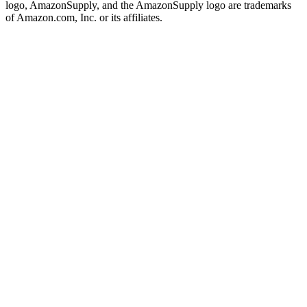
logo, AmazonSupply, and the AmazonSupply logo are trademarks
of Amazon.com, Inc. or its affiliates.