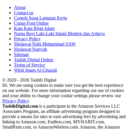
About
Contact us
Contoh Surat Lamaran Kerja
Copas Font Online
Kata Kata Bijak Islam
Nama Bayi Laki-Laki Islami Modern dan Artinya
Privacy Policy
Sholawat Nabi Muhammad SAW
Sholawat Nariyah
Sitemap
Tasbih Digital Online
Terms of Service
Wirid Imam Al-Ghazali
© 2020 - 2026 Tasbih Digital
Hi. We are using cookies to make sure you get the best experience
on our website. For more information regarding our use of cookies
and your ability to change your cookie settings please review our
Privacy Policy
.
TasbihDigital.com
is a participant in the Amazon Services LLC
Associates Program, an affiliate advertising program designed to
provide a means for sites to earn advertising fees by advertising and
linking to Amazon.com, Endless.com, MYHABIT.com,
SmallParts.com, or AmazonWireless.com. Amazon, the Amazon