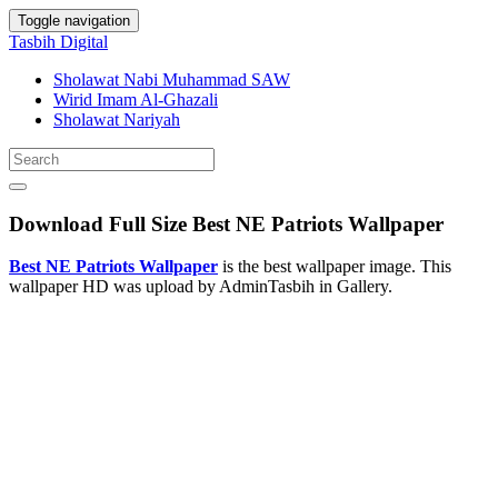
Toggle navigation
Tasbih Digital
Sholawat Nabi Muhammad SAW
Wirid Imam Al-Ghazali
Sholawat Nariyah
Download Full Size Best NE Patriots Wallpaper
Best NE Patriots Wallpaper
is the best wallpaper image. This
wallpaper HD was upload by AdminTasbih in Gallery.