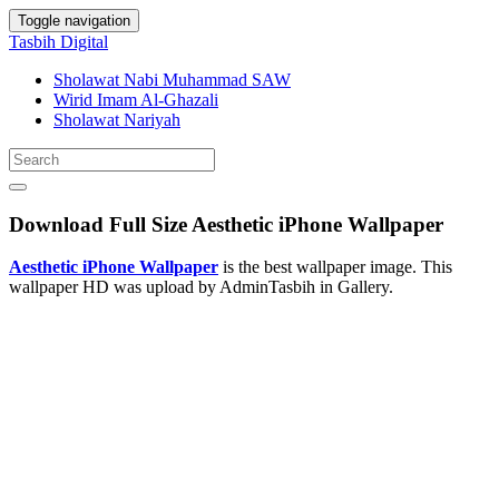
Toggle navigation
Tasbih Digital
Sholawat Nabi Muhammad SAW
Wirid Imam Al-Ghazali
Sholawat Nariyah
Download Full Size Aesthetic iPhone Wallpaper
Aesthetic iPhone Wallpaper
is the best wallpaper image. This
wallpaper HD was upload by AdminTasbih in Gallery.