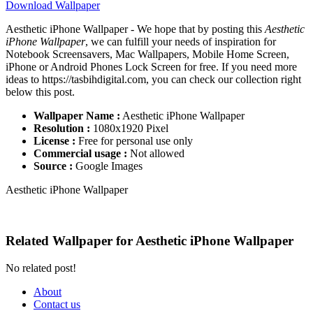
Download Wallpaper
Aesthetic iPhone Wallpaper - We hope that by posting this
Aesthetic
iPhone Wallpaper
, we can fulfill your needs of inspiration for
Notebook Screensavers, Mac Wallpapers, Mobile Home Screen,
iPhone or Android Phones Lock Screen for free. If you need more
ideas to https://tasbihdigital.com, you can check our collection right
below this post.
Wallpaper Name :
Aesthetic iPhone Wallpaper
Resolution :
1080x1920 Pixel
License :
Free for personal use only
Commercial usage :
Not allowed
Source :
Google Images
Aesthetic iPhone Wallpaper
Related Wallpaper for Aesthetic iPhone Wallpaper
No related post!
About
Contact us