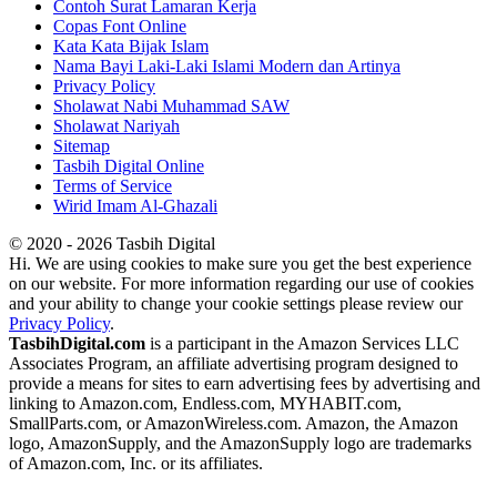
Contoh Surat Lamaran Kerja
Copas Font Online
Kata Kata Bijak Islam
Nama Bayi Laki-Laki Islami Modern dan Artinya
Privacy Policy
Sholawat Nabi Muhammad SAW
Sholawat Nariyah
Sitemap
Tasbih Digital Online
Terms of Service
Wirid Imam Al-Ghazali
© 2020 - 2026 Tasbih Digital
Hi. We are using cookies to make sure you get the best experience
on our website. For more information regarding our use of cookies
and your ability to change your cookie settings please review our
Privacy Policy
.
TasbihDigital.com
is a participant in the Amazon Services LLC
Associates Program, an affiliate advertising program designed to
provide a means for sites to earn advertising fees by advertising and
linking to Amazon.com, Endless.com, MYHABIT.com,
SmallParts.com, or AmazonWireless.com. Amazon, the Amazon
logo, AmazonSupply, and the AmazonSupply logo are trademarks
of Amazon.com, Inc. or its affiliates.